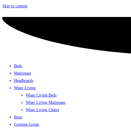
Skip to content
Beds
Mattresses
Headboards
Wiser Living
Wiser Living Beds
Wiser Living Mattresses
Wiser Living Chairs
Rugs
Gorman Group