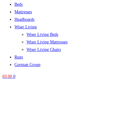
Beds
Mattresses
Headboards
Wiser Living
Wiser Living Beds
Wiser Living Mattresses
Wiser Living Chairs
Rugs
Gorman Group
€
0.00
0