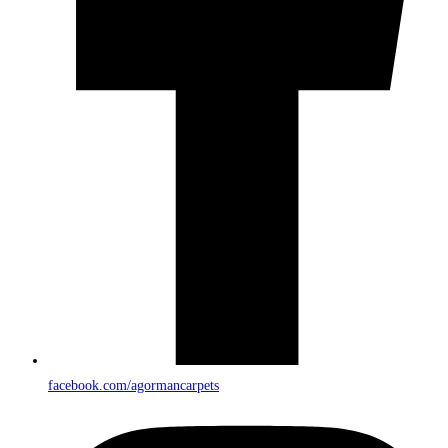
facebook.com/agormancarpets