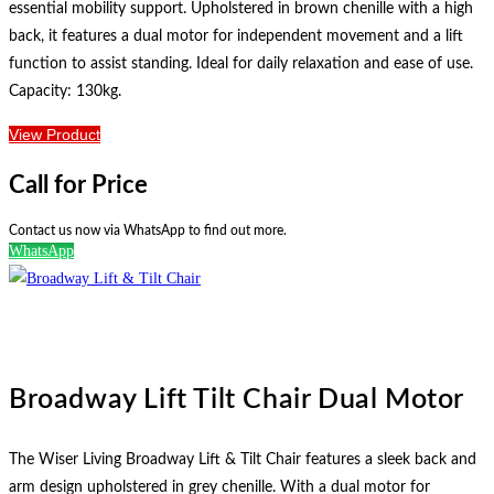
essential mobility support. Upholstered in brown chenille with a high
back, it features a dual motor for independent movement and a lift
function to assist standing. Ideal for daily relaxation and ease of use.
Capacity: 130kg.
View Product
Call for Price
Contact us now via WhatsApp to find out more.
WhatsApp
Broadway Lift Tilt Chair Dual Motor
The Wiser Living Broadway Lift & Tilt Chair features a sleek back and
arm design upholstered in grey chenille. With a dual motor for