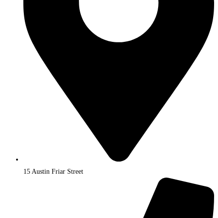
15 Austin Friar Street