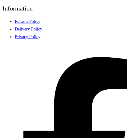
Information
Returns Policy
Delivery Policy
Privacy Policy