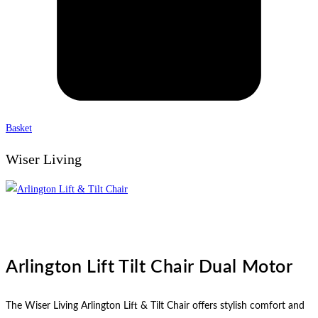
Basket
Wiser Living
Arlington Lift Tilt Chair Dual Motor
The Wiser Living Arlington Lift & Tilt Chair offers stylish comfort and