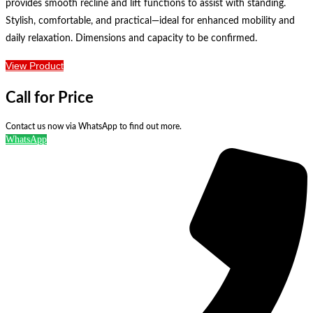
provides smooth recline and lift functions to assist with standing.
Stylish, comfortable, and practical—ideal for enhanced mobility and
daily relaxation. Dimensions and capacity to be confirmed.
View Product
Call for Price
Contact us now via WhatsApp to find out more.
WhatsApp