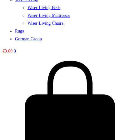
Wiser Living Beds
Wiser Living Mattresses
Wiser Living Chairs
Rugs
Gorman Group
€
0.00
0