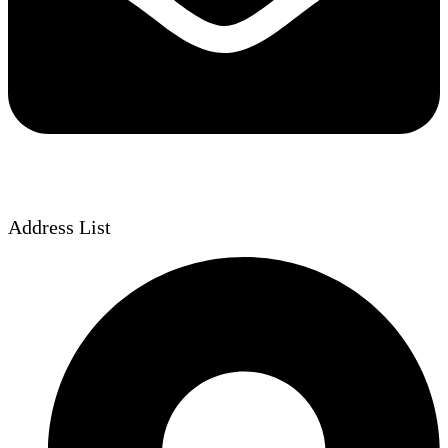
Address List