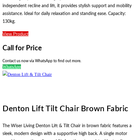
independent recline and lift, it provides stylish support and mobility
assistance. Ideal for daily relaxation and standing ease. Capacity:
130kg.
View Product
Call for Price
Contact us now via WhatsApp to find out more.
WhatsApp
Denton Lift Tilt Chair Brown Fabric
The Wiser Living Denton Lift & Tilt Chair in brown fabric features a
sleek, modern design with a supportive high back. A single motor