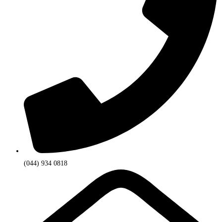
(044) 934 0818