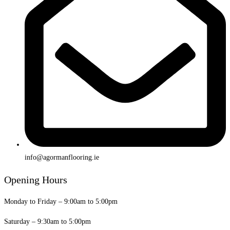
info@agormanflooring.ie
Opening Hours
Monday to Friday – 9:00am to 5:00pm
Saturday – 9:30am to 5:00pm