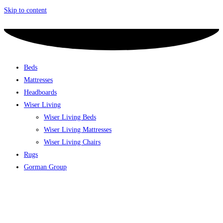
Skip to content
Beds
Mattresses
Headboards
Wiser Living
Wiser Living Beds
Wiser Living Mattresses
Wiser Living Chairs
Rugs
Gorman Group