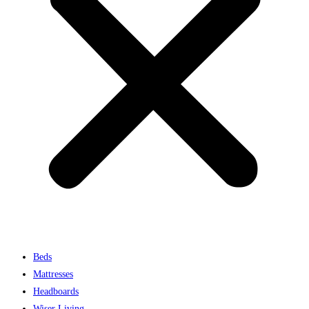
Beds
Mattresses
Headboards
Wiser Living