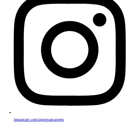
instagram.com/agormancarpets