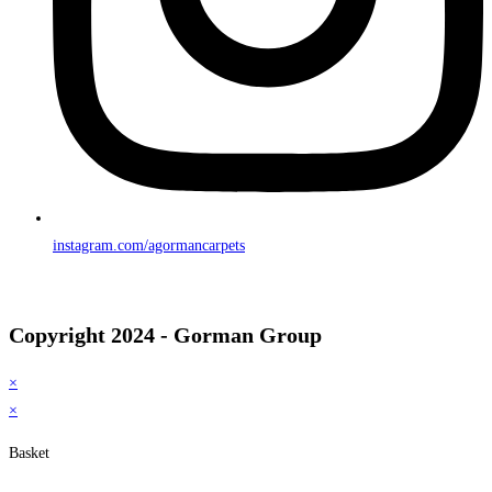
instagram.com/agormancarpets
Copyright 2024 - Gorman Group
×
×
Basket