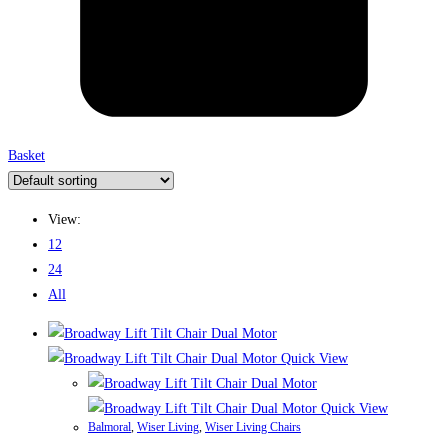
Basket
View:
12
24
All
Quick View
Quick View
Balmoral
,
Wiser Living
,
Wiser Living Chairs