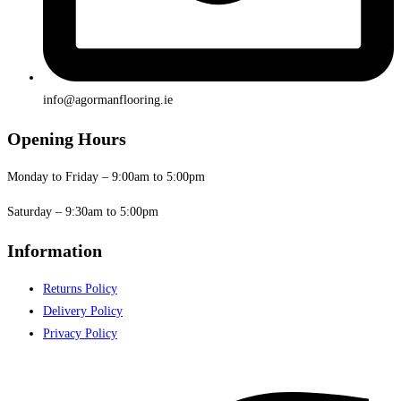
info@agormanflooring.ie
Opening Hours
Monday to Friday – 9:00am to 5:00pm
Saturday – 9:30am to 5:00pm
Information
Returns Policy
Delivery Policy
Privacy Policy