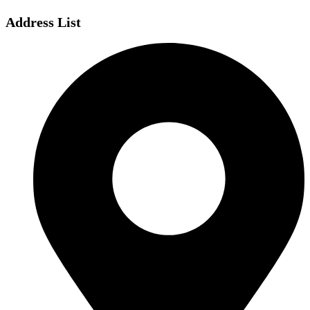
Address List