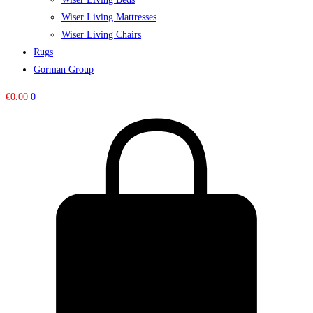
Wiser Living Mattresses
Wiser Living Chairs
Rugs
Gorman Group
€
0.00
0