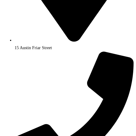
15 Austin Friar Street