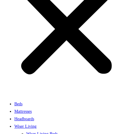
Beds
Mattresses
Headboards
Wiser Living
Wiser Living Beds