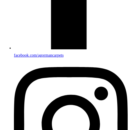
facebook.com/agormancarpets