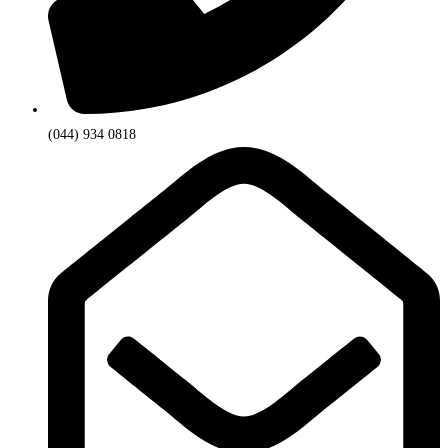
(044) 934 0818