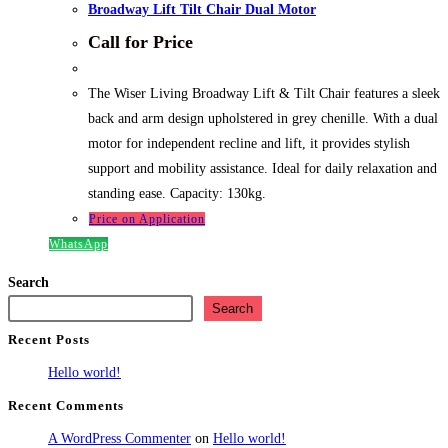
Broadway Lift Tilt Chair Dual Motor
Call for Price
The Wiser Living Broadway Lift & Tilt Chair features a sleek
back and arm design upholstered in grey chenille. With a dual
motor for independent recline and lift, it provides stylish
support and mobility assistance. Ideal for daily relaxation and
standing ease. Capacity: 130kg.
Price on Application
WhatsApp
Search
Search
Recent Posts
Hello world!
Recent Comments
A WordPress Commenter
on
Hello world!