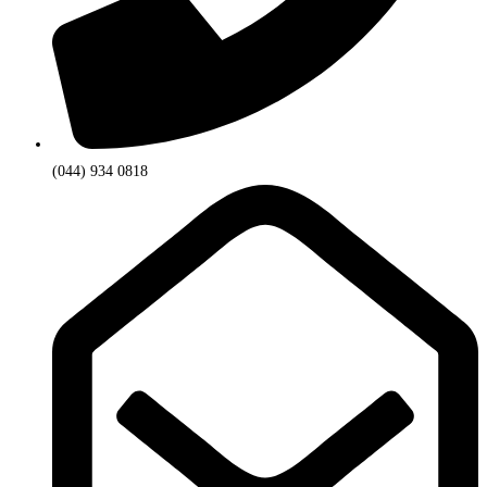
(044) 934 0818