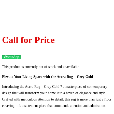
Call for Price
WhatsApp
This product is currently out of stock and unavailable.
Elevate Your Living Space with the Accra Rug – Grey Gold
Introducing the Accra Rug – Grey Gold ? a masterpiece of contemporary
design that will transform your home into a haven of elegance and style.
Crafted with meticulous attention to detail, this rug is more than just a floor
covering; it’s a statement piece that commands attention and admiration.