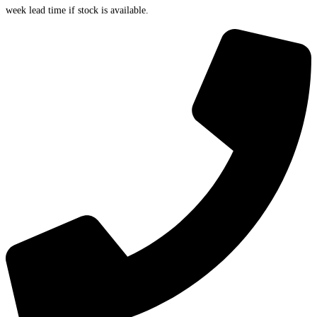
week lead time if stock is available.