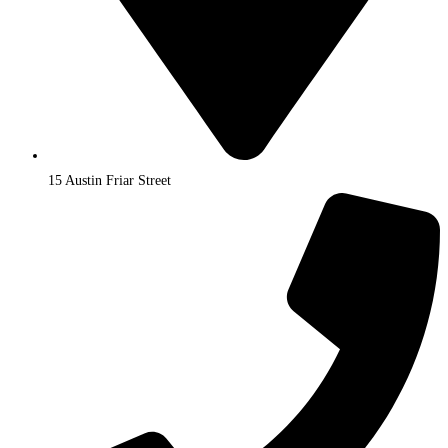
15 Austin Friar Street