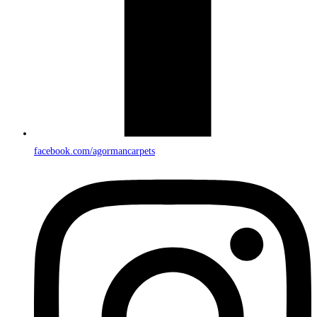
facebook.com/agormancarpets