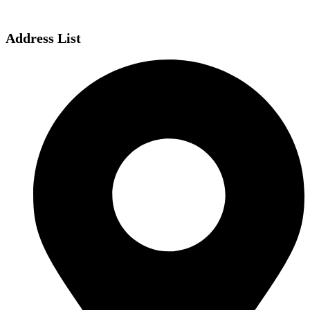
Address List