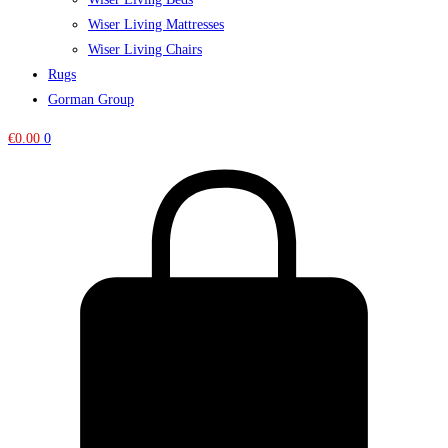
Wiser Living Mattresses
Wiser Living Chairs
Rugs
Gorman Group
€
0.00
0