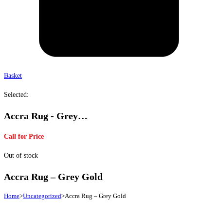
Basket
Selected:
Accra Rug - Grey…
Call for Price
Out of stock
Accra Rug – Grey Gold
Home
>
Uncategorized
>
Accra Rug – Grey Gold