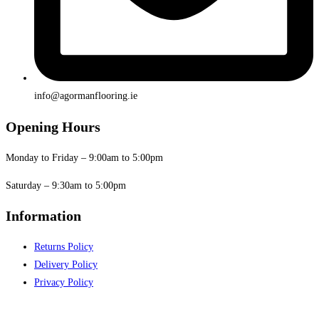
info@agormanflooring.ie
Opening Hours
Monday to Friday – 9:00am to 5:00pm
Saturday – 9:30am to 5:00pm
Information
Returns Policy
Delivery Policy
Privacy Policy