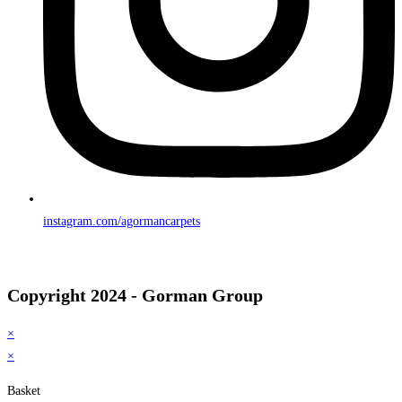
instagram.com/agormancarpets
Copyright 2024 - Gorman Group
×
×
Basket