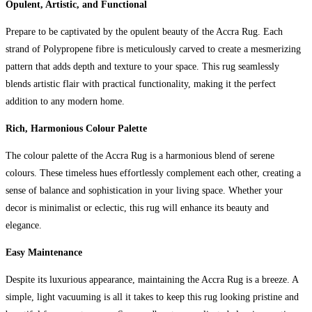
Opulent, Artistic, and Functional
Prepare to be captivated by the opulent beauty of the Accra Rug. Each
strand of Polypropene fibre is meticulously carved to create a mesmerizing
pattern that adds depth and texture to your space. This rug seamlessly
blends artistic flair with practical functionality, making it the perfect
addition to any modern home.
Rich, Harmonious Colour Palette
The colour palette of the Accra Rug is a harmonious blend of serene
colours. These timeless hues effortlessly complement each other, creating a
sense of balance and sophistication in your living space. Whether your
decor is minimalist or eclectic, this rug will enhance its beauty and
elegance.
Easy Maintenance
Despite its luxurious appearance, maintaining the Accra Rug is a breeze. A
simple, light vacuuming is all it takes to keep this rug looking pristine and