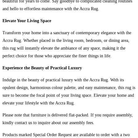
beautiful for years to come. Say goodbye to complicated cleaning routines
and hello to effortless maintenance with the Accra Rug.
Elevate Your Living Space
Transform your home into a sanctuary of contemporary elegance with the
Accra Rug. Whether placed in the living room, bedroom, or dining area,
this rug will instantly elevate the ambiance of any space, making it the
perfect choice for those who appreciate the finer things in life.
Experience the Beauty of Practical Luxury
Indulge in the beauty of practical luxury with the Accra Rug. With its
opulent design, harmonious colour palette, and easy maintenance, this rug is
sure to become the focal point of your living space. Elevate your home and
elevate your lifestyle with the Accra Rug.
Please note that furniture is delivered flat-packed. If you require assembly,
kindly contact us to inquire about our assembly fees.
Products marked Special Order Request are available to order with a two