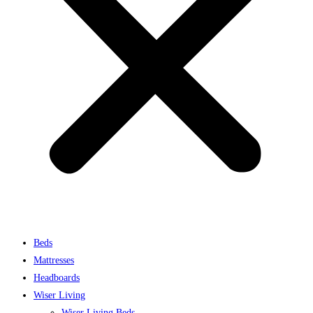
Beds
Mattresses
Headboards
Wiser Living
Wiser Living Beds