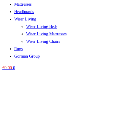
Mattresses
Headboards
Wiser Living
Wiser Living Beds
Wiser Living Mattresses
Wiser Living Chairs
Rugs
Gorman Group
€
0.00
0