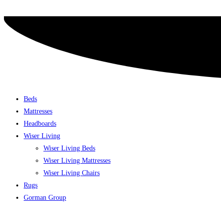
Skip
to
content
Beds
Mattresses
Headboards
Wiser Living
Wiser Living Beds
Wiser Living Mattresses
Wiser Living Chairs
Rugs
Gorman Group