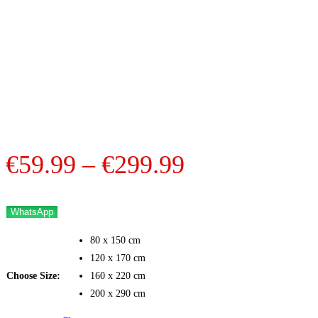
Price
€
59.99
–
€
299.99
range:
€59.99
WhatsApp
through
80 x 150 cm
€299.99
120 x 170 cm
Choose Size:
160 x 220 cm
200 x 290 cm