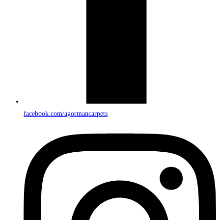
facebook.com/agormancarpets