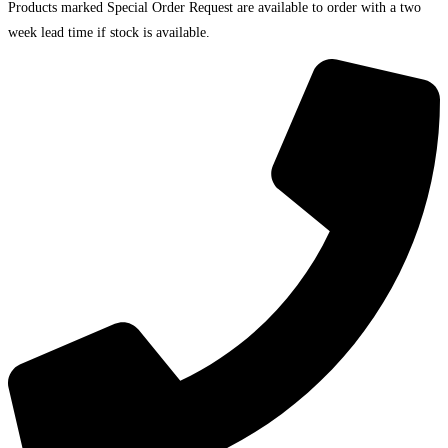
Products marked Special Order Request are available to order with a two
week lead time if stock is available.