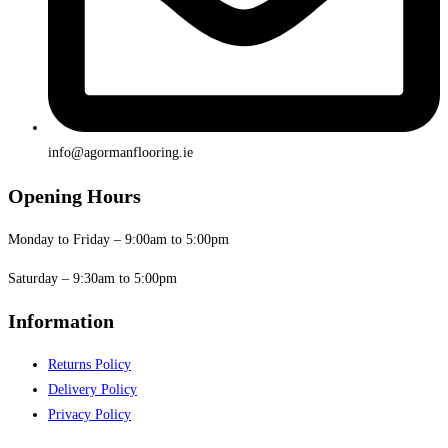
info@agormanflooring.ie
Opening Hours
Monday to Friday – 9:00am to 5:00pm
Saturday – 9:30am to 5:00pm
Information
Returns Policy
Delivery Policy
Privacy Policy