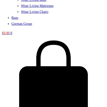
Wiser Living Mattresses
Wiser Living Chairs
Rugs
Gorman Group
€
0.00
0