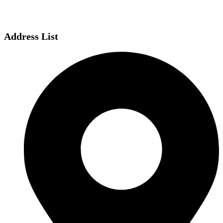
Address List