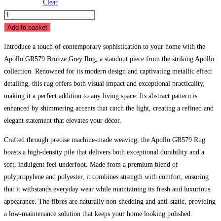
Clear
Apollo
GR579
Add to basket
Bronze
Introduce a touch of contemporary sophistication to your home with the
Grey
Apollo GR579 Bronze Grey Rug, a standout piece from the striking Apollo
Rug
collection. Renowned for its modern design and captivating metallic effect
quantity
detailing, this rug offers both visual impact and exceptional practicality,
making it a perfect addition to any living space. Its abstract pattern is
enhanced by shimmering accents that catch the light, creating a refined and
elegant statement that elevates your décor.
Crafted through precise machine-made weaving, the Apollo GR579 Rug
boasts a high-density pile that delivers both exceptional durability and a
soft, indulgent feel underfoot. Made from a premium blend of
polypropylene and polyester, it combines strength with comfort, ensuring
that it withstands everyday wear while maintaining its fresh and luxurious
appearance. The fibres are naturally non-shedding and anti-static, providing
a low-maintenance solution that keeps your home looking polished.