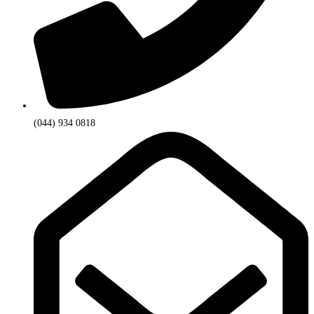
(044) 934 0818