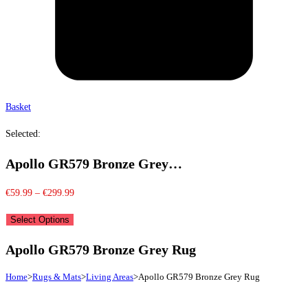
Basket
Selected:
Apollo GR579 Bronze Grey…
Price
€
59.99
–
€
299.99
range:
Select Options
€59.99
through
Apollo GR579 Bronze Grey Rug
€299.99
Home
>
Rugs & Mats
>
Living Areas
>
Apollo GR579 Bronze Grey Rug