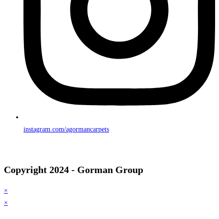
instagram.com/agormancarpets
Copyright 2024 - Gorman Group
×
×