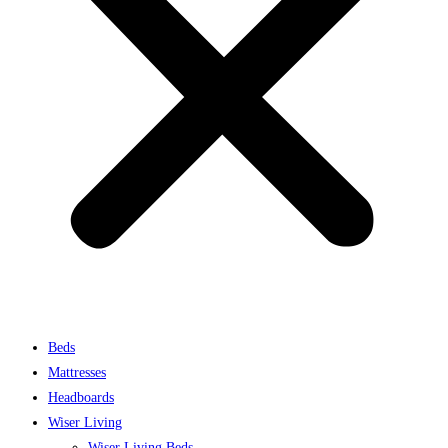
Beds
Mattresses
Headboards
Wiser Living
Wiser Living Beds