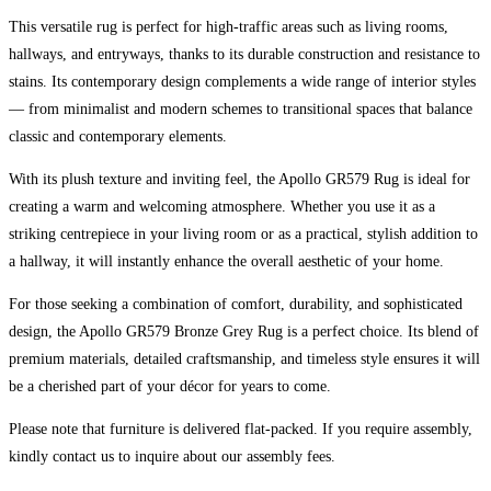
This versatile rug is perfect for high-traffic areas such as living rooms,
hallways, and entryways, thanks to its durable construction and resistance to
stains. Its contemporary design complements a wide range of interior styles
— from minimalist and modern schemes to transitional spaces that balance
classic and contemporary elements.
With its plush texture and inviting feel, the Apollo GR579 Rug is ideal for
creating a warm and welcoming atmosphere. Whether you use it as a
striking centrepiece in your living room or as a practical, stylish addition to
a hallway, it will instantly enhance the overall aesthetic of your home.
For those seeking a combination of comfort, durability, and sophisticated
design, the Apollo GR579 Bronze Grey Rug is a perfect choice. Its blend of
premium materials, detailed craftsmanship, and timeless style ensures it will
be a cherished part of your décor for years to come.
Please note that furniture is delivered flat-packed. If you require assembly,
kindly contact us to inquire about our assembly fees.