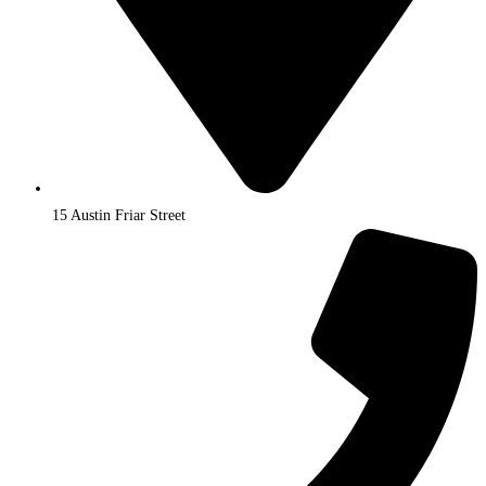
15 Austin Friar Street