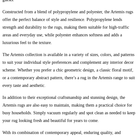
Constructed from a blend of polypropylene and polyester, the Artemis rugs
offer the perfect balance of style and resilience. Polypropylene lends
strength and durability to the rugs, making them suitable for high-traffic
areas and everyday use, while polyester enhances softness and adds a
luxurious feel to the texture.
The Artemis collection is available in a variety of sizes, colors, and patterns
to suit your individual style preferences and complement any interior decor
scheme. Whether you prefer a chic geometric design, a classic floral motif,
or a contemporary abstract pattern, there’s a rug in the Artemis range to suit
every taste and aesthetic.
In addition to their exceptional craftsmanship and stunning design, the
Artemis rugs are also easy to maintain, making them a practical choice for
busy households. Simply vacuum regularly and spot clean as needed to keep
your rug looking fresh and beautiful for years to come.
With its combination of contemporary appeal, enduring quality, and