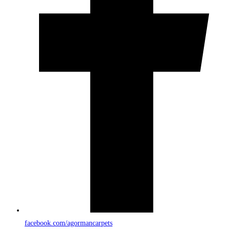
facebook.com/agormancarpets