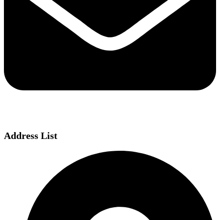
Address List