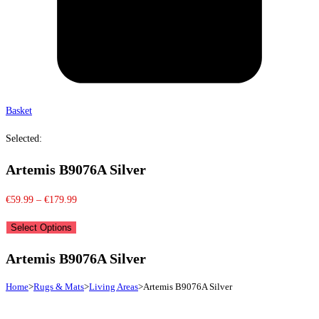
Basket
Selected:
Artemis B9076A Silver
Price
€
59.99
–
€
179.99
range:
Select Options
€59.99
through
Artemis B9076A Silver
€179.99
Home
>
Rugs & Mats
>
Living Areas
>
Artemis B9076A Silver