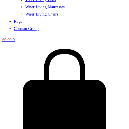
Wiser Living Mattresses
Wiser Living Chairs
Rugs
Gorman Group
€
0.00
0