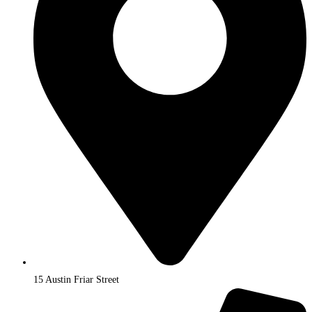
15 Austin Friar Street