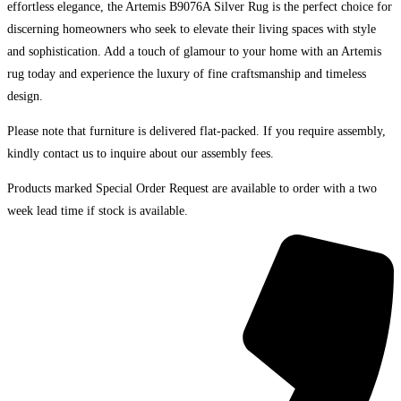
effortless elegance, the Artemis B9076A Silver Rug is the perfect choice for
discerning homeowners who seek to elevate their living spaces with style
and sophistication. Add a touch of glamour to your home with an Artemis
rug today and experience the luxury of fine craftsmanship and timeless
design.
Please note that furniture is delivered flat-packed. If you require assembly,
kindly contact us to inquire about our assembly fees.
Products marked Special Order Request are available to order with a two
week lead time if stock is available.