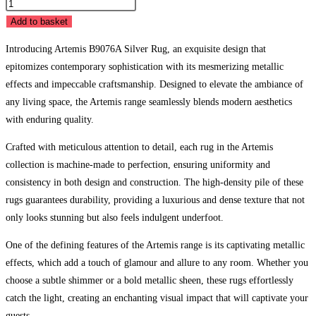
Artemis
B9076A
Add to basket
Silver
Introducing Artemis B9076A Silver Rug, an exquisite design that
quantity
epitomizes contemporary sophistication with its mesmerizing metallic
effects and impeccable craftsmanship. Designed to elevate the ambiance of
any living space, the Artemis range seamlessly blends modern aesthetics
with enduring quality.
Crafted with meticulous attention to detail, each rug in the Artemis
collection is machine-made to perfection, ensuring uniformity and
consistency in both design and construction. The high-density pile of these
rugs guarantees durability, providing a luxurious and dense texture that not
only looks stunning but also feels indulgent underfoot.
One of the defining features of the Artemis range is its captivating metallic
effects, which add a touch of glamour and allure to any room. Whether you
choose a subtle shimmer or a bold metallic sheen, these rugs effortlessly
catch the light, creating an enchanting visual impact that will captivate your
guests.