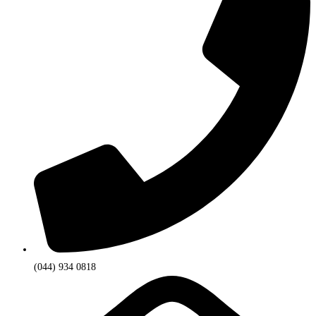
(044) 934 0818