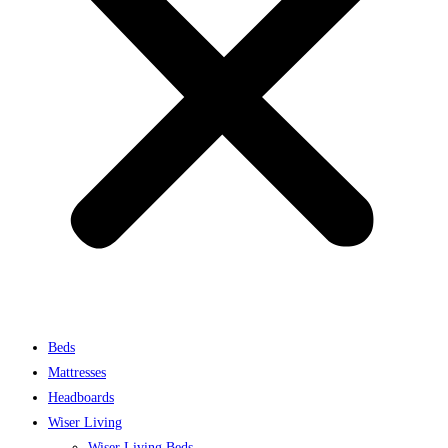
Beds
Mattresses
Headboards
Wiser Living
Wiser Living Beds