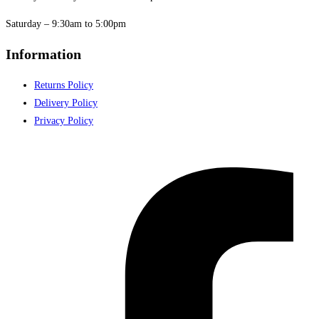
Saturday – 9:30am to 5:00pm
Information
Returns Policy
Delivery Policy
Privacy Policy