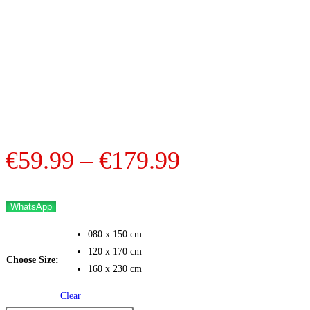
Price
€
59.99
–
€
179.99
range:
€59.99
WhatsApp
through
080 x 150 cm
€179.99
120 x 170 cm
Choose Size:
160 x 230 cm
Clear