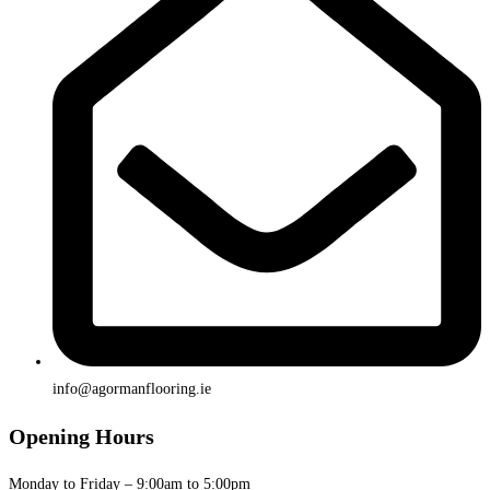
info@agormanflooring.ie
Opening Hours
Monday to Friday – 9:00am to 5:00pm