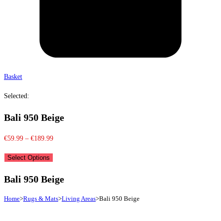
Basket
Selected:
Bali 950 Beige
Price
€
59.99
–
€
189.99
range:
Select Options
€59.99
through
Bali 950 Beige
€189.99
Home
>
Rugs & Mats
>
Living Areas
>
Bali 950 Beige