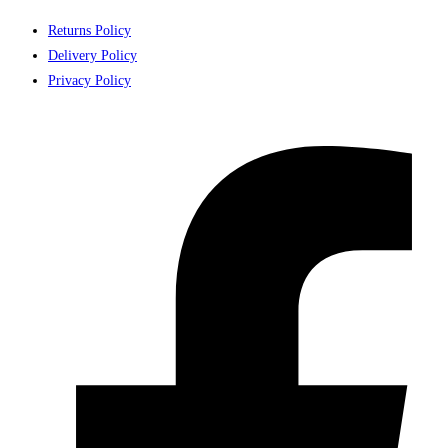
Returns Policy
Delivery Policy
Privacy Policy