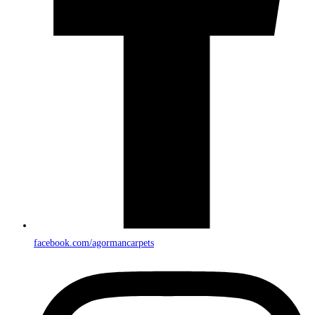
facebook.com/agormancarpets