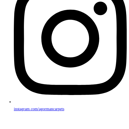
instagram.com/agormancarpets