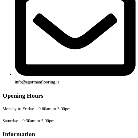
info@agormanflooring.ie
Opening Hours
Monday to Friday – 9:00am to 5:00pm
Saturday – 9:30am to 5:00pm
Information