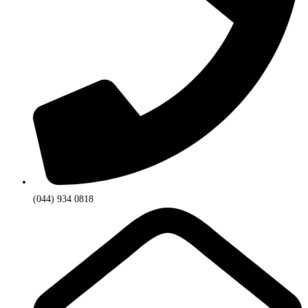
(044) 934 0818