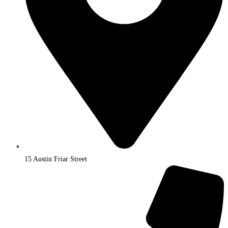
15 Austin Friar Street