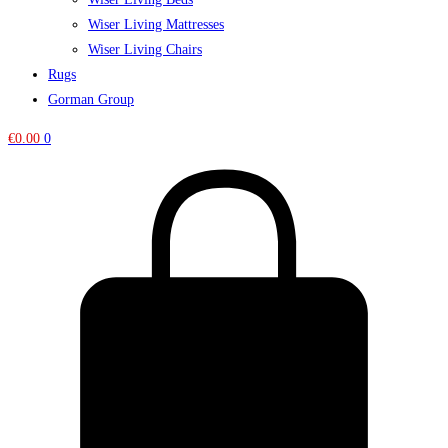
Wiser Living Mattresses
Wiser Living Chairs
Rugs
Gorman Group
€
0.00
0