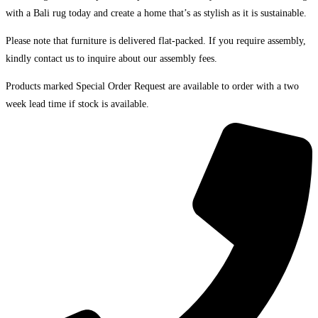
with a Bali rug today and create a home that’s as stylish as it is sustainable.
Please note that furniture is delivered flat-packed. If you require assembly,
kindly contact us to inquire about our assembly fees.
Products marked Special Order Request are available to order with a two
week lead time if stock is available.