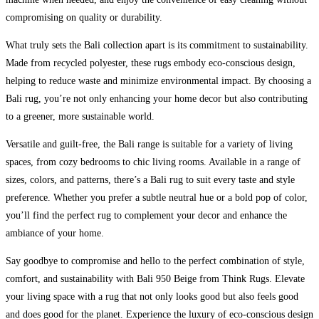
compromising on quality or durability.
What truly sets the Bali collection apart is its commitment to sustainability.
Made from recycled polyester, these rugs embody eco-conscious design,
helping to reduce waste and minimize environmental impact. By choosing a
Bali rug, you’re not only enhancing your home decor but also contributing
to a greener, more sustainable world.
Versatile and guilt-free, the Bali range is suitable for a variety of living
spaces, from cozy bedrooms to chic living rooms. Available in a range of
sizes, colors, and patterns, there’s a Bali rug to suit every taste and style
preference. Whether you prefer a subtle neutral hue or a bold pop of color,
you’ll find the perfect rug to complement your decor and enhance the
ambiance of your home.
Say goodbye to compromise and hello to the perfect combination of style,
comfort, and sustainability with Bali 950 Beige from Think Rugs. Elevate
your living space with a rug that not only looks good but also feels good
and does good for the planet. Experience the luxury of eco-conscious design