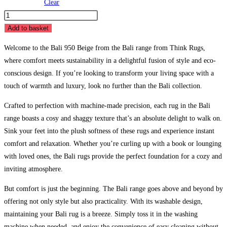
Clear
Bali
950
Add to basket
Beige
Welcome to the Bali 950 Beige from the Bali range from Think Rugs,
quantity
where comfort meets sustainability in a delightful fusion of style and eco-
conscious design. If you’re looking to transform your living space with a
touch of warmth and luxury, look no further than the Bali collection.
Crafted to perfection with machine-made precision, each rug in the Bali
range boasts a cosy and shaggy texture that’s an absolute delight to walk on.
Sink your feet into the plush softness of these rugs and experience instant
comfort and relaxation. Whether you’re curling up with a book or lounging
with loved ones, the Bali rugs provide the perfect foundation for a cozy and
inviting atmosphere.
But comfort is just the beginning. The Bali range goes above and beyond by
offering not only style but also practicality. With its washable design,
maintaining your Bali rug is a breeze. Simply toss it in the washing
machine when needed, and enjoy the convenience of easy cleaning without