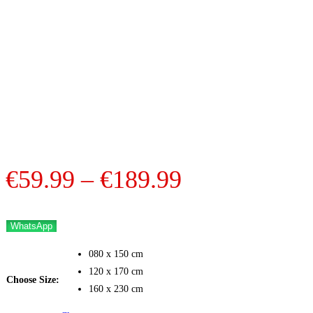
Price
€
59.99
–
€
189.99
range:
€59.99
WhatsApp
through
080 x 150 cm
€189.99
120 x 170 cm
Choose Size:
160 x 230 cm