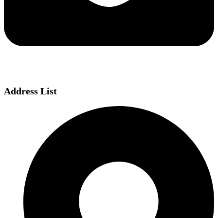
Address List