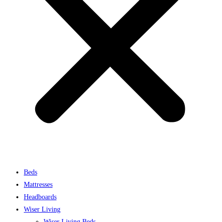
Beds
Mattresses
Headboards
Wiser Living
Wiser Living Beds