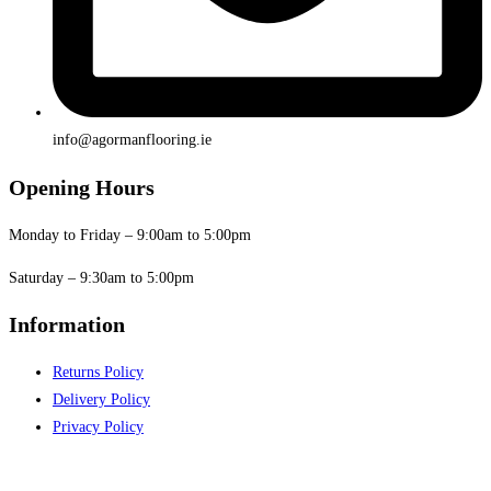
info@agormanflooring.ie
Opening Hours
Monday to Friday – 9:00am to 5:00pm
Saturday – 9:30am to 5:00pm
Information
Returns Policy
Delivery Policy
Privacy Policy