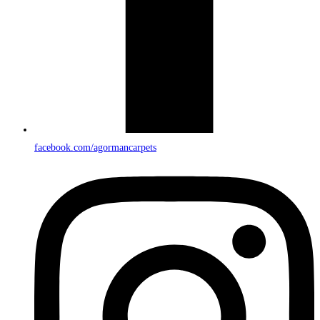
facebook.com/agormancarpets