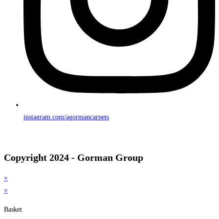
instagram.com/agormancarpets
Copyright 2024 - Gorman Group
×
×
Basket