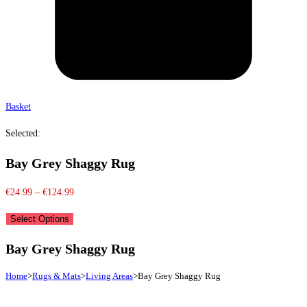
Basket
Selected:
Bay Grey Shaggy Rug
Price
€
24.99
–
€
124.99
range:
Select Options
€24.99
through
Bay Grey Shaggy Rug
€124.99
Home
>
Rugs & Mats
>
Living Areas
>
Bay Grey Shaggy Rug