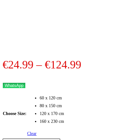
Price
€
24.99
–
€
124.99
range:
€24.99
WhatsApp
through
60 x 120 cm
€124.99
80 x 150 cm
Choose Size:
120 x 170 cm
160 x 230 cm
Clear