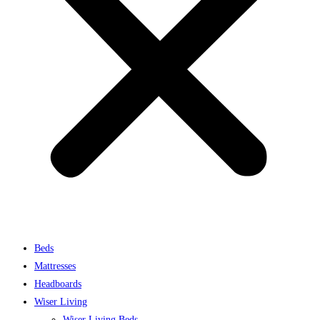
Beds
Mattresses
Headboards
Wiser Living
Wiser Living Beds