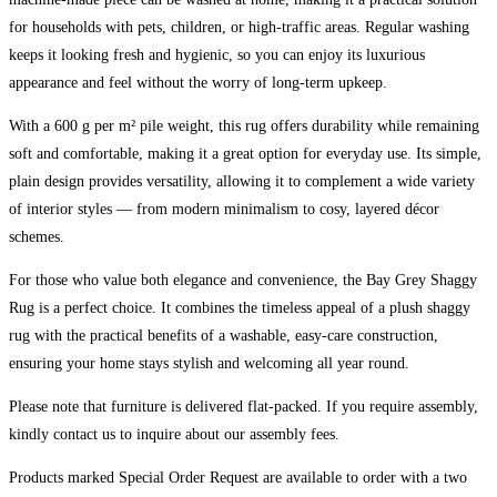
for households with pets, children, or high-traffic areas. Regular washing
keeps it looking fresh and hygienic, so you can enjoy its luxurious
appearance and feel without the worry of long-term upkeep.
With a 600 g per m² pile weight, this rug offers durability while remaining
soft and comfortable, making it a great option for everyday use. Its simple,
plain design provides versatility, allowing it to complement a wide variety
of interior styles — from modern minimalism to cosy, layered décor
schemes.
For those who value both elegance and convenience, the Bay Grey Shaggy
Rug is a perfect choice. It combines the timeless appeal of a plush shaggy
rug with the practical benefits of a washable, easy-care construction,
ensuring your home stays stylish and welcoming all year round.
Please note that furniture is delivered flat-packed. If you require assembly,
kindly contact us to inquire about our assembly fees.
Products marked Special Order Request are available to order with a two