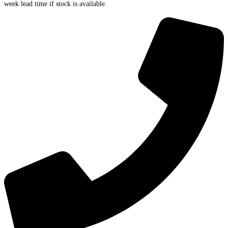
week lead time if stock is available.