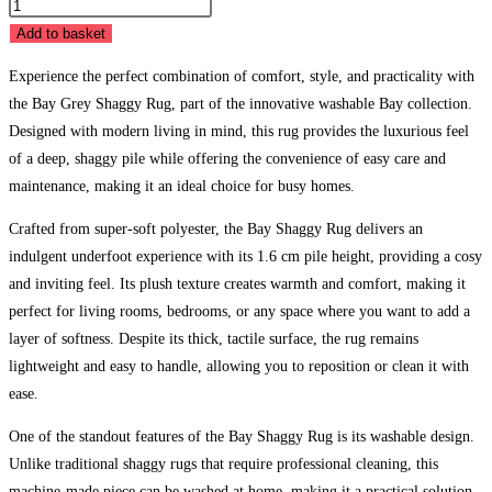
Bay
Grey
Add to basket
Shaggy
Experience the perfect combination of comfort, style, and practicality with
Rug
the Bay Grey Shaggy Rug, part of the innovative washable Bay collection.
quantity
Designed with modern living in mind, this rug provides the luxurious feel
of a deep, shaggy pile while offering the convenience of easy care and
maintenance, making it an ideal choice for busy homes.
Crafted from super-soft polyester, the Bay Shaggy Rug delivers an
indulgent underfoot experience with its 1.6 cm pile height, providing a cosy
and inviting feel. Its plush texture creates warmth and comfort, making it
perfect for living rooms, bedrooms, or any space where you want to add a
layer of softness. Despite its thick, tactile surface, the rug remains
lightweight and easy to handle, allowing you to reposition or clean it with
ease.
One of the standout features of the Bay Shaggy Rug is its washable design.
Unlike traditional shaggy rugs that require professional cleaning, this
machine-made piece can be washed at home, making it a practical solution