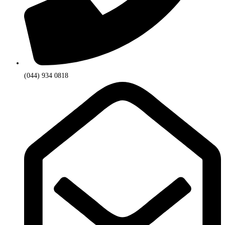
(044) 934 0818