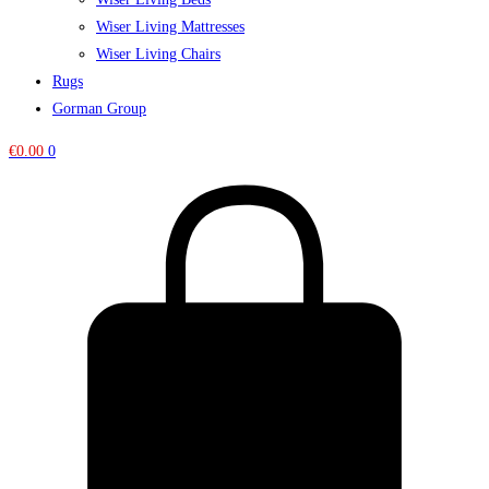
Wiser Living Mattresses
Wiser Living Chairs
Rugs
Gorman Group
€
0.00
0