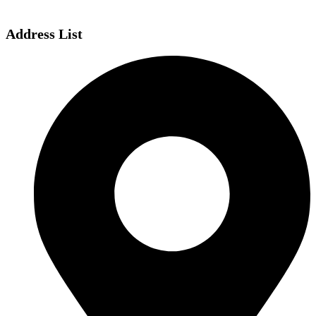
Address List