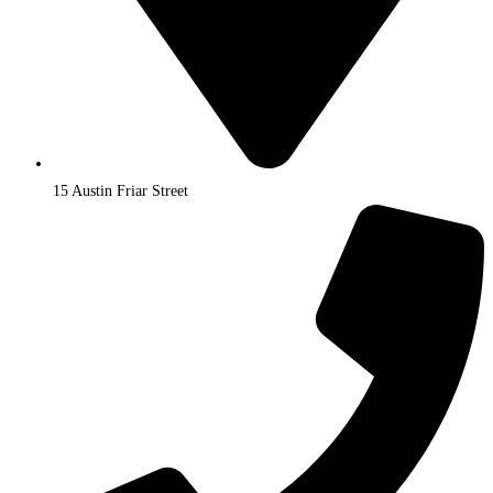
15 Austin Friar Street