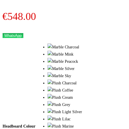
€
548.00
WhatsApp
Headboard Colour