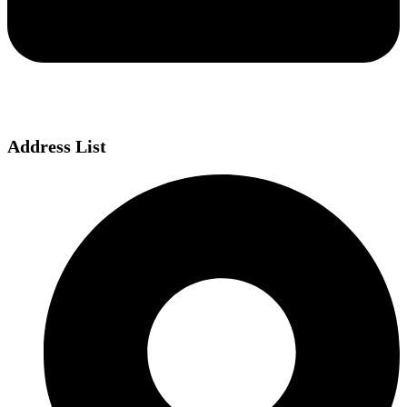
Address List