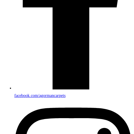
facebook.com/agormancarpets