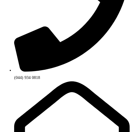
(044) 934 0818