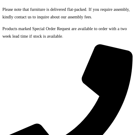
Please note that furniture is delivered flat-packed. If you require assembly,
kindly contact us to inquire about our assembly fees.
Products marked Special Order Request are available to order with a two
week lead time if stock is available.