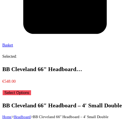
Basket
Selected:
BB Cleveland 66" Headboard…
€
548.00
Select Options
BB Cleveland 66″ Headboard – 4′ Small Double
Home
>
Headboard
>
BB Cleveland 66″ Headboard – 4′ Small Double