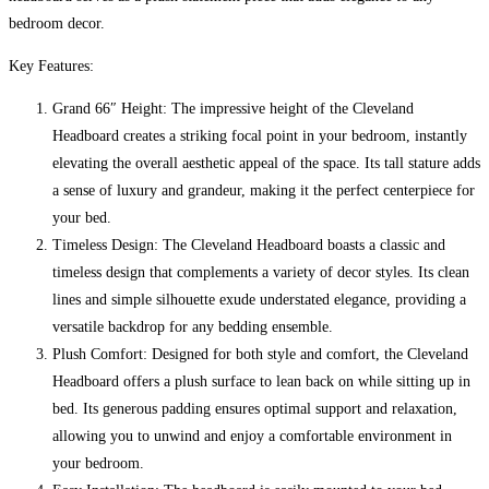
Small
bedroom decor.
Double
quantity
Key Features:
Grand 66″ Height: The impressive height of the Cleveland
Headboard creates a striking focal point in your bedroom, instantly
elevating the overall aesthetic appeal of the space. Its tall stature adds
a sense of luxury and grandeur, making it the perfect centerpiece for
your bed.
Timeless Design: The Cleveland Headboard boasts a classic and
timeless design that complements a variety of decor styles. Its clean
lines and simple silhouette exude understated elegance, providing a
versatile backdrop for any bedding ensemble.
Plush Comfort: Designed for both style and comfort, the Cleveland
Headboard offers a plush surface to lean back on while sitting up in
bed. Its generous padding ensures optimal support and relaxation,
allowing you to unwind and enjoy a comfortable environment in
your bedroom.