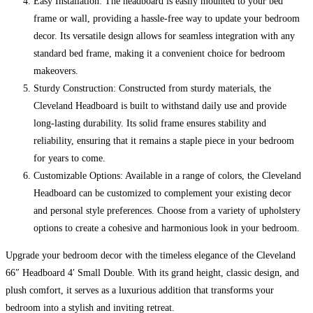
Easy Installation: The headboard is easily mounted to your bed
frame or wall, providing a hassle-free way to update your bedroom
decor. Its versatile design allows for seamless integration with any
standard bed frame, making it a convenient choice for bedroom
makeovers.
Sturdy Construction: Constructed from sturdy materials, the
Cleveland Headboard is built to withstand daily use and provide
long-lasting durability. Its solid frame ensures stability and
reliability, ensuring that it remains a staple piece in your bedroom
for years to come.
Customizable Options: Available in a range of colors, the Cleveland
Headboard can be customized to complement your existing decor
and personal style preferences. Choose from a variety of upholstery
options to create a cohesive and harmonious look in your bedroom.
Upgrade your bedroom decor with the timeless elegance of the Cleveland
66″ Headboard 4′ Small Double. With its grand height, classic design, and
plush comfort, it serves as a luxurious addition that transforms your
bedroom into a stylish and inviting retreat.