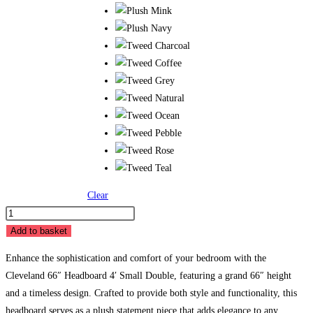
Clear
BB
Cleveland
Add to basket
66"
Enhance the sophistication and comfort of your bedroom with the
Headboard
Cleveland 66″ Headboard 4′ Small Double, featuring a grand 66″ height
-
and a timeless design. Crafted to provide both style and functionality, this
4'
headboard serves as a plush statement piece that adds elegance to any