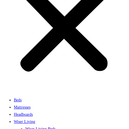
Beds
Mattresses
Headboards
Wiser Living
Wiser Living Beds