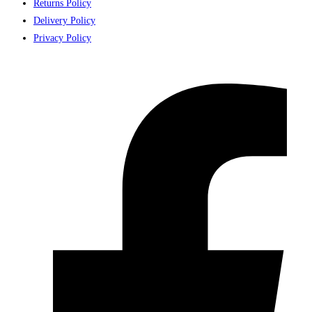
Returns Policy
Delivery Policy
Privacy Policy