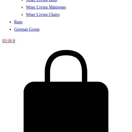
Wiser Living Mattresses
Wiser Living Chairs
Rugs
Gorman Group
€
0.00
0