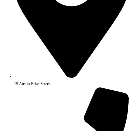
15 Austin Friar Street