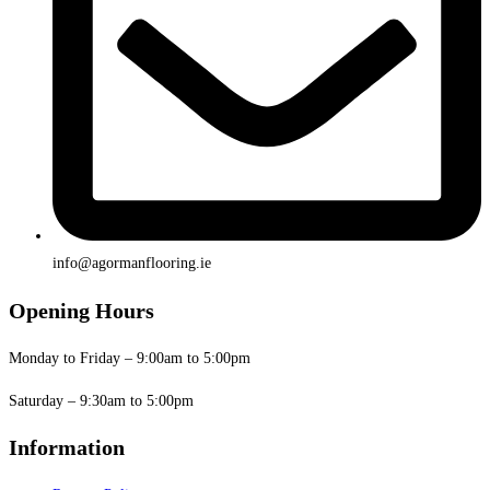
info@agormanflooring.ie
Opening Hours
Monday to Friday – 9:00am to 5:00pm
Saturday – 9:30am to 5:00pm
Information