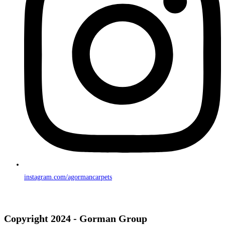
instagram.com/agormancarpets
Copyright 2024 - Gorman Group