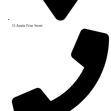
15 Austin Friar Street