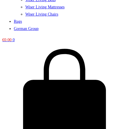
Wiser Living Mattresses
Wiser Living Chairs
Rugs
Gorman Group
€
0.00
0