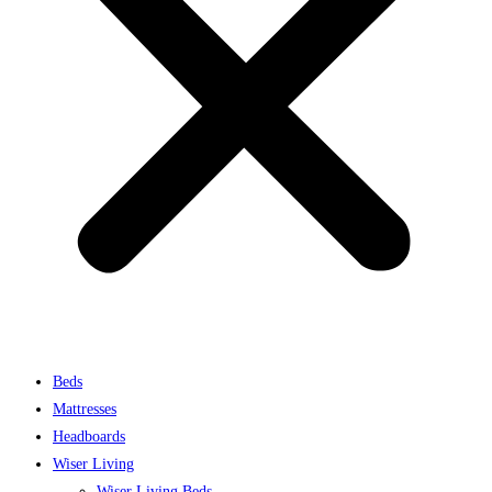
Beds
Mattresses
Headboards
Wiser Living
Wiser Living Beds