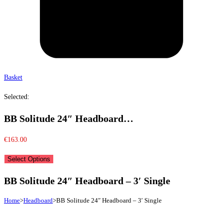
Basket
Selected:
BB Solitude 24″ Headboard…
€
163.00
Select Options
BB Solitude 24″ Headboard – 3′ Single
Home
>
Headboard
>
BB Solitude 24″ Headboard – 3′ Single