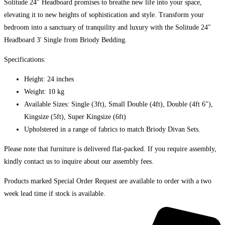
Solitude 24″ Headboard promises to breathe new life into your space,
elevating it to new heights of sophistication and style. Transform your
bedroom into a sanctuary of tranquility and luxury with the Solitude 24″
Headboard 3′ Single from Briody Bedding.
Specifications:
Height: 24 inches
Weight: 10 kg
Available Sizes: Single (3ft), Small Double (4ft), Double (4ft 6″),
Kingsize (5ft), Super Kingsize (6ft)
Upholstered in a range of fabrics to match Briody Divan Sets.
Please note that furniture is delivered flat-packed. If you require assembly,
kindly contact us to inquire about our assembly fees.
Products marked Special Order Request are available to order with a two
week lead time if stock is available.