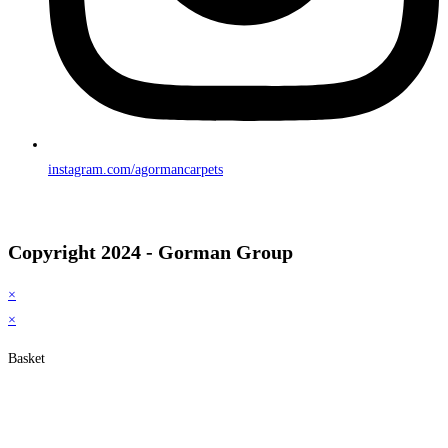
instagram.com/agormancarpets
Copyright 2024 - Gorman Group
×
×
Basket