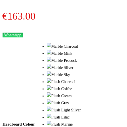
€
163.00
WhatsApp
Headboard Colour