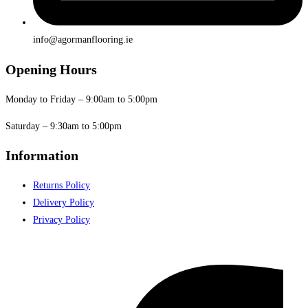
info@agormanflooring.ie
Opening Hours
Monday to Friday – 9:00am to 5:00pm
Saturday – 9:30am to 5:00pm
Information
Returns Policy
Delivery Policy
Privacy Policy