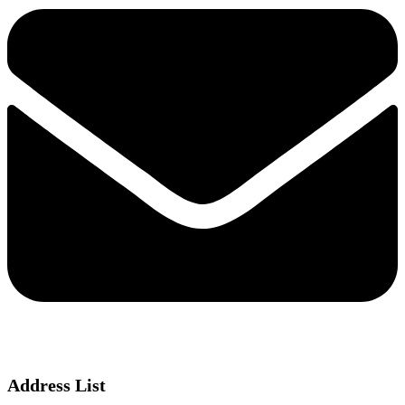
Address List