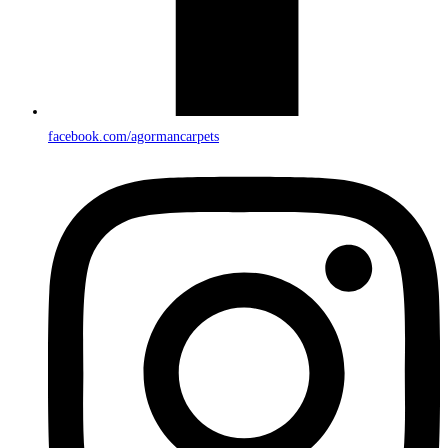
facebook.com/agormancarpets