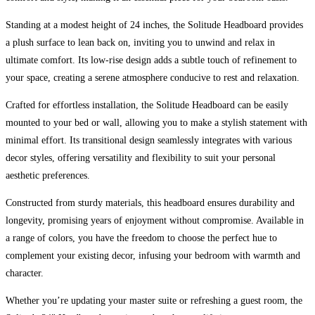
Single
quantity
Standing at a modest height of 24 inches, the Solitude Headboard provides
a plush surface to lean back on, inviting you to unwind and relax in
ultimate comfort. Its low-rise design adds a subtle touch of refinement to
your space, creating a serene atmosphere conducive to rest and relaxation.
Crafted for effortless installation, the Solitude Headboard can be easily
mounted to your bed or wall, allowing you to make a stylish statement with
minimal effort. Its transitional design seamlessly integrates with various
decor styles, offering versatility and flexibility to suit your personal
aesthetic preferences.
Constructed from sturdy materials, this headboard ensures durability and
longevity, promising years of enjoyment without compromise. Available in
a range of colors, you have the freedom to choose the perfect hue to
complement your existing decor, infusing your bedroom with warmth and
character.
Whether you’re updating your master suite or refreshing a guest room, the