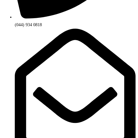
(044) 934 0818