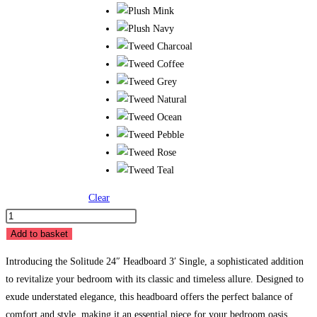
Clear
BB
Solitude
Add to basket
24″
Introducing the Solitude 24″ Headboard 3′ Single, a sophisticated addition
Headboard
to revitalize your bedroom with its classic and timeless allure. Designed to
-
exude understated elegance, this headboard offers the perfect balance of
3'
comfort and style, making it an essential piece for your bedroom oasis.