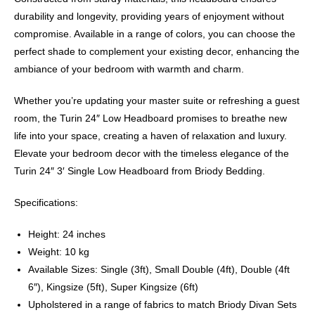
durability and longevity, providing years of enjoyment without
compromise. Available in a range of colors, you can choose the
perfect shade to complement your existing decor, enhancing the
ambiance of your bedroom with warmth and charm.
Whether you’re updating your master suite or refreshing a guest
room, the Turin 24″ Low Headboard promises to breathe new
life into your space, creating a haven of relaxation and luxury.
Elevate your bedroom decor with the timeless elegance of the
Turin 24″ 3′ Single Low Headboard from Briody Bedding.
Specifications:
Height: 24 inches
Weight: 10 kg
Available Sizes: Single (3ft), Small Double (4ft), Double (4ft
6″), Kingsize (5ft), Super Kingsize (6ft)
Upholstered in a range of fabrics to match Briody Divan Sets