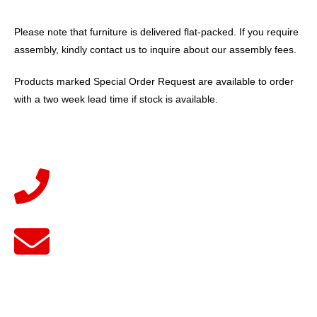
Please note that furniture is delivered flat-packed. If you require
assembly, kindly contact us to inquire about our assembly fees.
Products marked Special Order Request are available to order
with a two week lead time if stock is available.