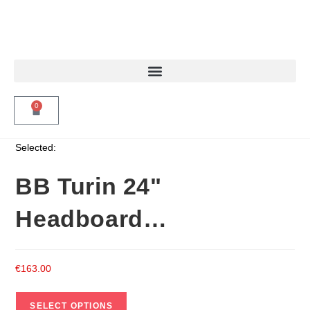
0
Selected:
BB Turin 24"
Headboard…
€
163.00
SELECT OPTIONS