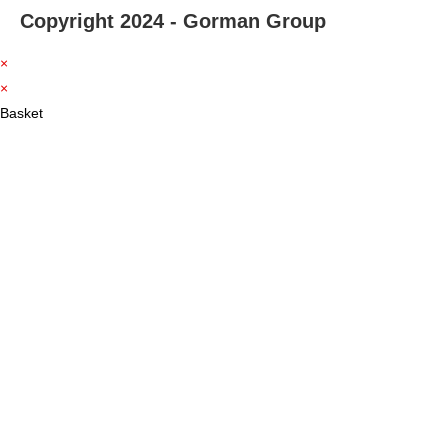
Copyright 2024 - Gorman Group
×
×
Basket