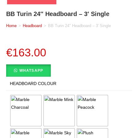
BB Turin 24″ Headboard – 3′ Single
Home
>
Headboard
>
BB Turin 24″ Headboard – 3′ Single
€
163.00
WHATSAPP
HEADBOARD COLOUR