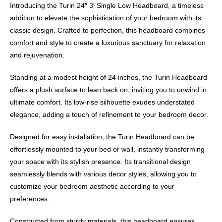
Introducing the Turin 24″ 3′ Single Low Headboard, a timeless
addition to elevate the sophistication of your bedroom with its
classic design. Crafted to perfection, this headboard combines
comfort and style to create a luxurious sanctuary for relaxation
and rejuvenation.
Standing at a modest height of 24 inches, the Turin Headboard
offers a plush surface to lean back on, inviting you to unwind in
ultimate comfort. Its low-rise silhouette exudes understated
elegance, adding a touch of refinement to your bedroom decor.
Designed for easy installation, the Turin Headboard can be
effortlessly mounted to your bed or wall, instantly transforming
your space with its stylish presence. Its transitional design
seamlessly blends with various decor styles, allowing you to
customize your bedroom aesthetic according to your
preferences.
Constructed from sturdy materials, this headboard ensures