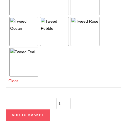
Clear
ADD TO BASKET