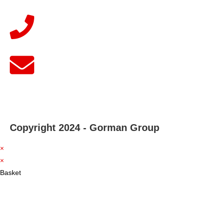
Copyright 2024 - Gorman Group
×
×
Basket