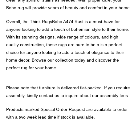
Boho rug will provide years of beauty and comfort in your home.
Overall, the Think RugsBoho A474 Rust is a must-have for
anyone looking to add a touch of bohemian style to their home.
With its stunning designs, wide range of colours, and high
quality construction, these rugs are sure to be a is a perfect
choice for anyone looking to add a touch of elegance to their
home decor. Browse our collection today and discover the
perfect rug for your home.
Please note that furniture is delivered flat-packed. If you require
assembly, kindly contact us to inquire about our assembly fees.
Products marked Special Order Request are available to order
with a two week lead time if stock is available.