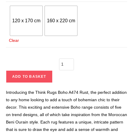
120 x 170 cm
160 x 220 cm
Clear
ADD TO BASKET
Introducing the Think Rugs Boho A474 Rust, the perfect addition
to any home looking to add a touch of bohemian chic to their
decor. This exciting and extensive Boho range consists of five
on trend designs, all of which take inspiration from the Moroccan
Beni Ourain style. Each rug features a unique, intricate pattern
that is sure to draw the eye and add a sense of warmth and