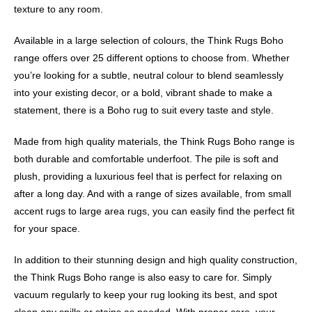
texture to any room.
Available in a large selection of colours, the Think Rugs Boho
range offers over 25 different options to choose from. Whether
you’re looking for a subtle, neutral colour to blend seamlessly
into your existing decor, or a bold, vibrant shade to make a
statement, there is a Boho rug to suit every taste and style.
Made from high quality materials, the Think Rugs Boho range is
both durable and comfortable underfoot. The pile is soft and
plush, providing a luxurious feel that is perfect for relaxing on
after a long day. And with a range of sizes available, from small
accent rugs to large area rugs, you can easily find the perfect fit
for your space.
In addition to their stunning design and high quality construction,
the Think Rugs Boho range is also easy to care for. Simply
vacuum regularly to keep your rug looking its best, and spot
clean any spills or stains as needed. With proper care, your