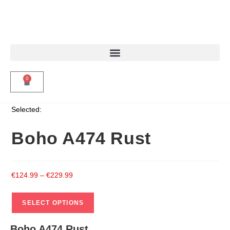
0
Selected:
Boho A474 Rust
€
124.99
–
€
229.99
SELECT OPTIONS
Boho A474 Rust