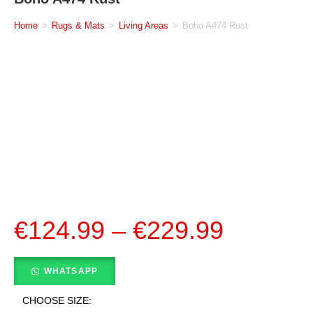
Home
>
Rugs & Mats
>
Living Areas
>
Boho A474 Rust
€
124.99
–
€
229.99
WHATSAPP
CHOOSE SIZE: