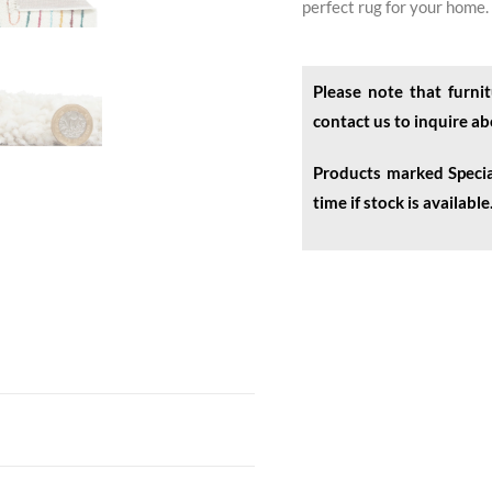
perfect rug for your home.
Please note that furnit
contact us to inquire a
Products marked Specia
time if stock is available