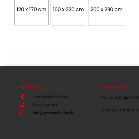
120 x 170 cm
160 x 220 cm
200 x 290 cm
ADDRESS LIST
OPENING HOURS
15 Austin Friar Street
Monday to Friday – 9:
(044) 934 0818
Saturday – 9:30am to 
info@agormanflooring.ie