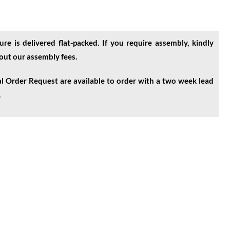
ure is delivered flat-packed. If you require assembly, kindly
bout our assembly fees.
l Order Request are available to order with a two week lead
.