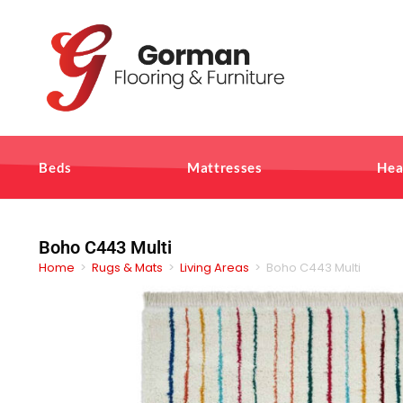
Beds
Mattresses
Hea
Boho C443 Multi
Home
>
Rugs & Mats
>
Living Areas
>
Boho C443 Multi