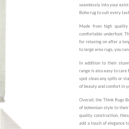
seamlessly into your exist
Boho rug to suit every tast
Made from high quality
comfortable underfoot. The
for relaxing on after a lo
to large area rugs, you can 
In addition to their stun
range is also easy to care 
spot clean any spills or s
of beauty and comfort in 
Overall, the Think Rugs B
of bohemian style to their
quality construction, thes
add a touch of elegance t