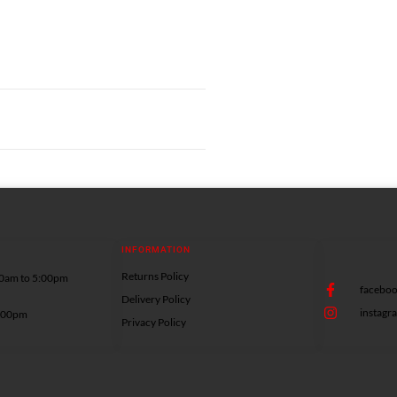
INFORMATION
Returns Policy
00am to 5:00pm
facebo
Delivery Policy
instag
5:00pm
Privacy Policy