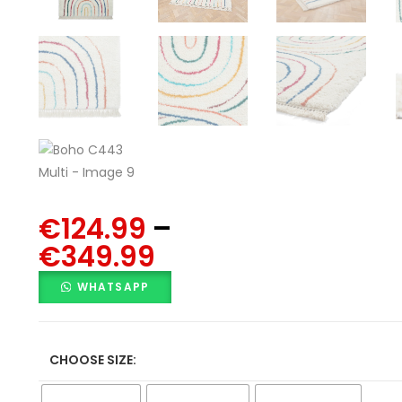
€
124.99
–
€
349.99
WHATSAPP
CHOOSE SIZE: