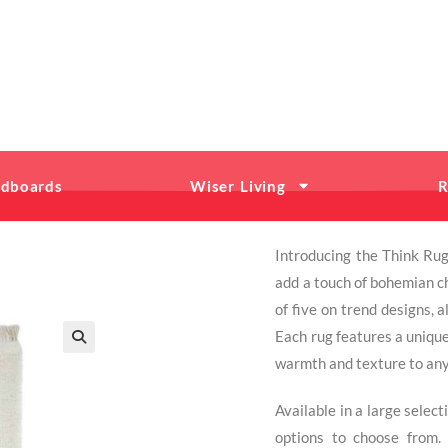
dboards
Wiser Living
R
Introducing the Think Rug
add a touch of bohemian ch
of five on trend designs, 
Each rug features a unique
warmth and texture to an
Available in a large selec
options to choose from. 