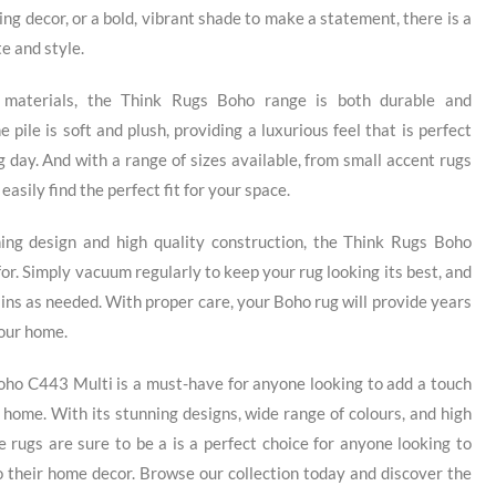
ing decor, or a bold, vibrant shade to make a statement, there is a
e and style.
 materials, the Think Rugs Boho range is both durable and
 pile is soft and plush, providing a luxurious feel that is perfect
ng day. And with a range of sizes available, from small accent rugs
easily find the perfect fit for your space.
ning design and high quality construction, the Think Rugs Boho
for. Simply vacuum regularly to keep your rug looking its best, and
tains as needed. With proper care, your Boho rug will provide years
your home.
oho C443 Multi is a must-have for anyone looking to add a touch
 home. With its stunning designs, wide range of colours, and high
e rugs are sure to be a is a perfect choice for anyone looking to
o their home decor. Browse our collection today and discover the