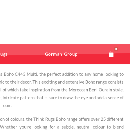
0
ugs
Gorman Group
s Boho C443 Multi, the perfect addition to any home looking to
ic to their decor. This exciting and extensive Boho range consists
all of which take inspiration from the Moroccan Beni Ourain style.
, intricate pattern that is sure to draw the eye and add a sense of
y room.
tion of colours, the Think Rugs Boho range offers over 25 different
Whether you’re looking for a subtle, neutral colour to blend