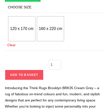
CHOOSE SIZE:
120 x 170 cm
160 x 220 cm
Clear
ADD TO BASKET
Introducing the Think Rugs Brooklyn BRK35 Cream Grey – a
rug of fabulous on-trend colours and fun, modern, and stylish
designs that are perfect for any contemporary living space.
Whether you’re looking to inject some personality into your