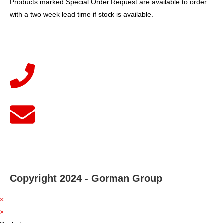
Products marked Special Order Request are available to order
with a two week lead time if stock is available.
Copyright 2024 - Gorman Group
×
×