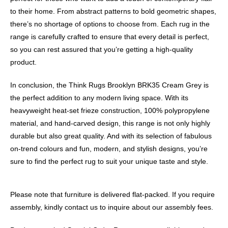
to their home. From abstract patterns to bold geometric shapes,
there’s no shortage of options to choose from. Each rug in the
range is carefully crafted to ensure that every detail is perfect,
so you can rest assured that you’re getting a high-quality
product.
In conclusion, the Think Rugs Brooklyn BRK35 Cream Grey is
the perfect addition to any modern living space. With its
heavyweight heat-set frieze construction, 100% polypropylene
material, and hand-carved design, this range is not only highly
durable but also great quality. And with its selection of fabulous
on-trend colours and fun, modern, and stylish designs, you’re
sure to find the perfect rug to suit your unique taste and style.
Please note that furniture is delivered flat-packed. If you require
assembly, kindly contact us to inquire about our assembly fees.