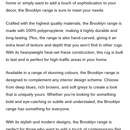
home or simply want to add a touch of sophistication to your
decor, the Brooklyn range is sure to meet your needs.
Crafted with the highest quality materials, the Brooklyn range is
made with 100% polypropylene, making it highly durable and
long-lasting. Plus, the range is also hand-carved, giving it an
extra level of texture and depth that you won’t find in other rugs.
With its heavyweight heat-set frieze construction, this rug is built
to last and is perfect for high-traffic areas in your home.
Available in a range of stunning colours, the Brooklyn range is
designed to complement any interior design scheme. Choose
from deep blues, rich browns, and soft greys to create a look
that is uniquely yours. Whether you’re looking for something
bold and eye-catching or subtle and understated, the Brooklyn
range has something for everyone.
With its stylish and modern designs, the Brooklyn range is
perfect for those who want to add a touch of contemporary flair