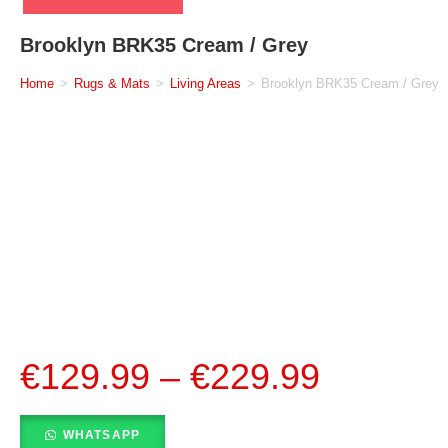
Brooklyn BRK35 Cream / Grey
Home
>
Rugs & Mats
>
Living Areas
>
Brooklyn BRK35 Cream / Grey
€
129.99
–
€
229.99
WHATSAPP