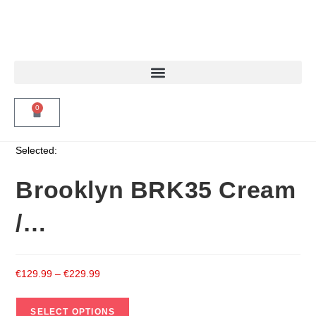
0
Selected:
Brooklyn BRK35 Cream
/…
€
129.99
–
€
229.99
SELECT OPTIONS