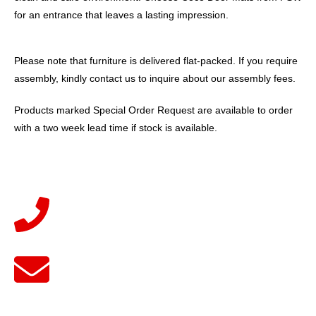
for an entrance that leaves a lasting impression.
Please note that furniture is delivered flat-packed. If you require
assembly, kindly contact us to inquire about our assembly fees.
Products marked Special Order Request are available to order
with a two week lead time if stock is available.