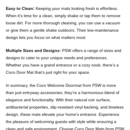
Easy to Clean:
Keeping your mats looking fresh is effortless.
When it’s time for a clean, simply shake or tap them to remove
loose dirt. For more thorough cleaning, you can use a vacuum
or give them a gentle shake outdoors. Their low-maintenance
design lets you focus on what matters most.
Multiple Sizes and Designs:
PSW offers a range of sizes and
designs to cater to your unique needs and preferences.
Whether you have a grand entrance or a cozy nook, there’s a
Coco Door Mat that’s just right for your space.
In summary, the Coco Welcome Doormat from PSW is more
than just entryway accessories; they’re a harmonious blend of
elegance and functionality. With their natural coir surface,
antibacterial properties, slip-resistant vinyl backing, and timeless
design, these mats elevate your home’s entrance. Experience
the pleasure of welcoming guests with style while ensuring a
clean and safe environment. Choose Coco Door Mats from PSW