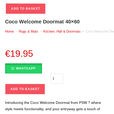
ADD TO BASKET
Coco Welcome Doormat 40×60
Home
>
Rugs & Mats
>
Kitchen, Hall & Doormats
>
Coco Welcome Do
€
19.95
WHATSAPP
ADD TO BASKET
Introducing the Coco Welcome Doormat from PSW ? where
style meets functionality, and your entryway gets a touch of