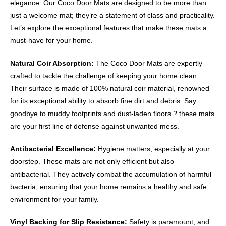
elegance. Our Coco Door Mats are designed to be more than
just a welcome mat; they’re a statement of class and practicality.
Let’s explore the exceptional features that make these mats a
must-have for your home.
Natural Coir Absorption:
The Coco Door Mats are expertly
crafted to tackle the challenge of keeping your home clean.
Their surface is made of 100% natural coir material, renowned
for its exceptional ability to absorb fine dirt and debris. Say
goodbye to muddy footprints and dust-laden floors ? these mats
are your first line of defense against unwanted mess.
Antibacterial Excellence:
Hygiene matters, especially at your
doorstep. These mats are not only efficient but also
antibacterial. They actively combat the accumulation of harmful
bacteria, ensuring that your home remains a healthy and safe
environment for your family.
Vinyl Backing for Slip Resistance:
Safety is paramount, and