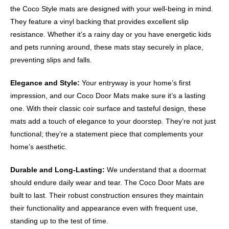
the Coco Style mats are designed with your well-being in mind.
They feature a vinyl backing that provides excellent slip
resistance. Whether it’s a rainy day or you have energetic kids
and pets running around, these mats stay securely in place,
preventing slips and falls.
Elegance and Style:
Your entryway is your home’s first
impression, and our Coco Door Mats make sure it’s a lasting
one. With their classic coir surface and tasteful design, these
mats add a touch of elegance to your doorstep. They’re not just
functional; they’re a statement piece that complements your
home’s aesthetic.
Durable and Long-Lasting:
We understand that a doormat
should endure daily wear and tear. The Coco Door Mats are
built to last. Their robust construction ensures they maintain
their functionality and appearance even with frequent use,
standing up to the test of time.