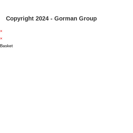
Copyright 2024 - Gorman Group
×
×
Basket