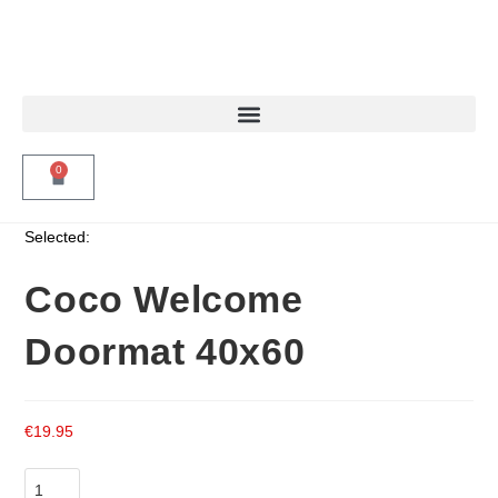
0
Selected:
Coco Welcome
Doormat 40x60
€
19.95