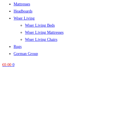
Mattresses
Headboards
Wiser Living
Wiser Living Beds
Wiser Living Mattresses
Wiser Living Chairs
Rugs
Gorman Group
€
0.00
0