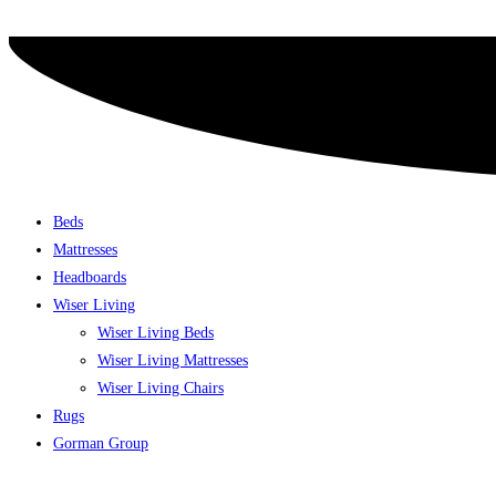
Skip
to
content
Beds
Mattresses
Headboards
Wiser Living
Wiser Living Beds
Wiser Living Mattresses
Wiser Living Chairs
Rugs
Gorman Group