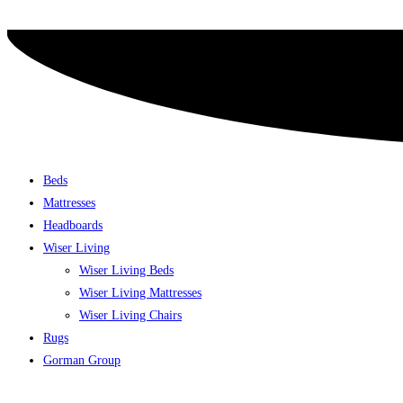
Skip
to
content
Beds
Mattresses
Headboards
Wiser Living
Wiser Living Beds
Wiser Living Mattresses
Wiser Living Chairs
Rugs
Gorman Group