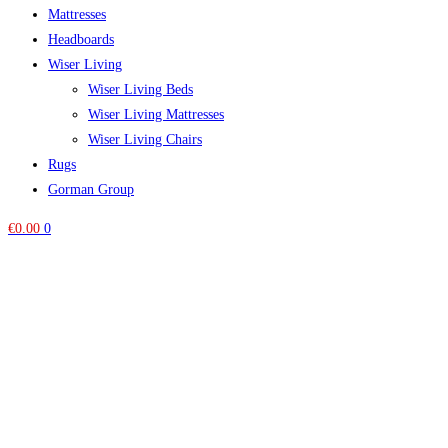
Mattresses
Headboards
Wiser Living
Wiser Living Beds
Wiser Living Mattresses
Wiser Living Chairs
Rugs
Gorman Group
€
0.00
0