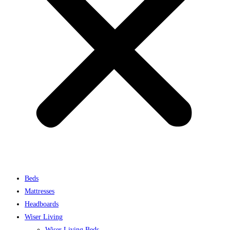
Beds
Mattresses
Headboards
Wiser Living
Wiser Living Beds