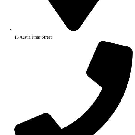
15 Austin Friar Street