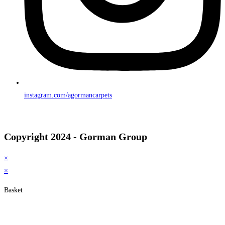
instagram.com/agormancarpets
Copyright 2024 - Gorman Group
×
×
Basket