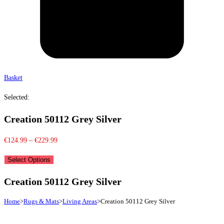
Basket
Selected:
Creation 50112 Grey Silver
Price
€
124.99
–
€
229.99
range:
Select Options
€124.99
through
Creation 50112 Grey Silver
€229.99
Home
>
Rugs & Mats
>
Living Areas
>
Creation 50112 Grey Silver