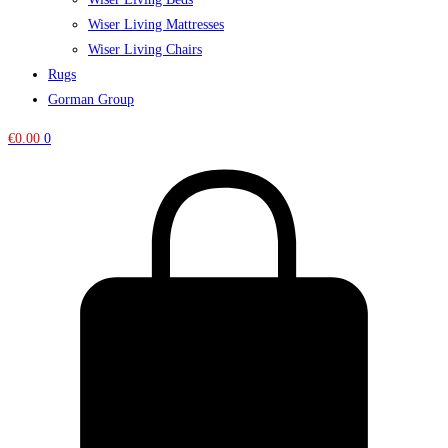
Wiser Living Mattresses
Wiser Living Chairs
Rugs
Gorman Group
€
0.00
0