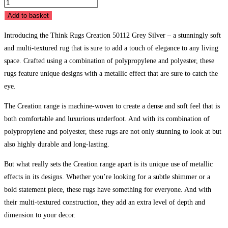
Creation
50112
Add to basket
Grey
Introducing the Think Rugs Creation 50112 Grey Silver – a stunningly soft
Silver
and multi-textured rug that is sure to add a touch of elegance to any living
quantity
space. Crafted using a combination of polypropylene and polyester, these
rugs feature unique designs with a metallic effect that are sure to catch the
eye.
The Creation range is machine-woven to create a dense and soft feel that is
both comfortable and luxurious underfoot. And with its combination of
polypropylene and polyester, these rugs are not only stunning to look at but
also highly durable and long-lasting.
But what really sets the Creation range apart is its unique use of metallic
effects in its designs. Whether you’re looking for a subtle shimmer or a
bold statement piece, these rugs have something for everyone. And with
their multi-textured construction, they add an extra level of depth and
dimension to your decor.