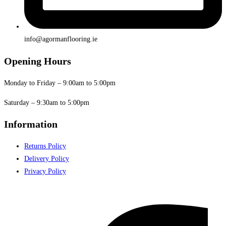
info@agormanflooring.ie
Opening Hours
Monday to Friday – 9:00am to 5:00pm
Saturday – 9:30am to 5:00pm
Information
Returns Policy
Delivery Policy
Privacy Policy