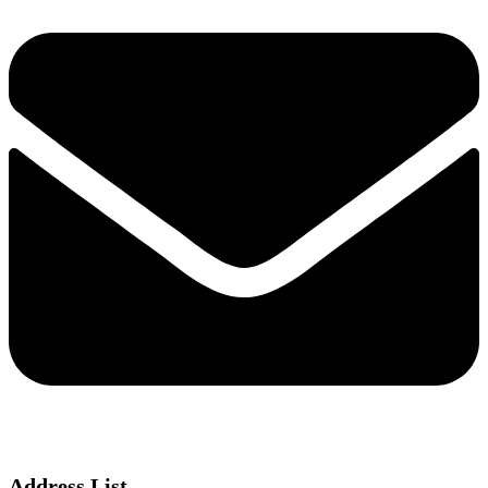
Address List