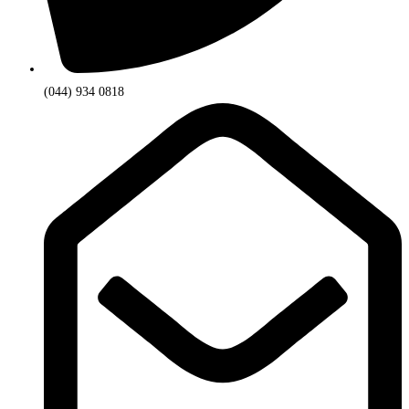
(044) 934 0818