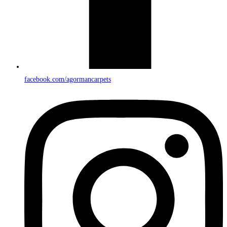
facebook.com/agormancarpets