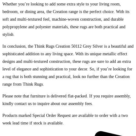
Whether you’re looking to add some extra style to your living room,
bedroom, or dining area, the Creation range is the perfect choice. With its
soft and multi-textured feel, machine-woven construction, and durable
polypropylene and polyester materials, these rugs are both practical and
stylish.
In conclusion, the Think Rugs Creation 50112 Grey Silver is a beautiful and
sophisticated addition to any living space. With its unique metallic effect
designs and multi-textured construction, these rugs are sure to add an extra
level of elegance and sophistication to your decor. So, if you’re looking for
a rug that is both stunning and practical, look no further than the Creation
range from Think Rugs.
Please note that furniture is delivered flat-packed. If you require assembly,
kindly contact us to inquire about our assembly fees.
Products marked Special Order Request are available to order with a two
week lead time if stock is available.