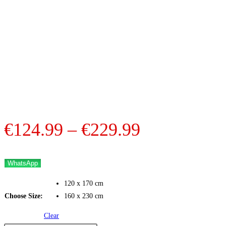
Price
€
124.99
–
€
229.99
range:
€124.99
WhatsApp
through
120 x 170 cm
€229.99
Choose Size:
160 x 230 cm
Clear