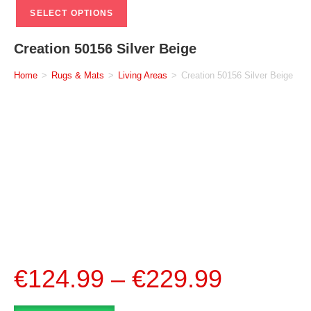
SELECT OPTIONS
Creation 50156 Silver Beige
Home
>
Rugs & Mats
>
Living Areas
>
Creation 50156 Silver Beige
€
124.99
–
€
229.99