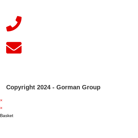
Copyright 2024 - Gorman Group
×
×
Basket