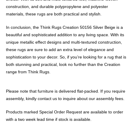
construction, and durable polypropylene and polyester
materials, these rugs are both practical and stylish.
In conclusion, the Think Rugs Creation 50156 Silver Beige is a
beautiful and sophisticated addition to any living space. With its
unique metallic effect designs and multi-textured construction,
these rugs are sure to add an extra level of elegance and
sophistication to your decor. So, if you’re looking for a rug that is
both stunning and practical, look no further than the Creation
range from Think Rugs.
Please note that furniture is delivered flat-packed. If you require
assembly, kindly contact us to inquire about our assembly fees.
Products marked Special Order Request are available to order
with a two week lead time if stock is available.