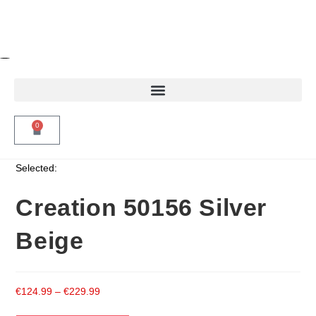
0
Selected:
Creation 50156 Silver
Beige
€
124.99
–
€
229.99