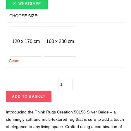
WHATSAPP
CHOOSE SIZE:
120 x 170 cm
160 x 230 cm
Clear
ADD TO BASKET
Introducing the Think Rugs Creation 50156 Silver Beige – a
stunningly soft and multi-textured rug that is sure to add a touch
of elegance to any living space. Crafted using a combination of