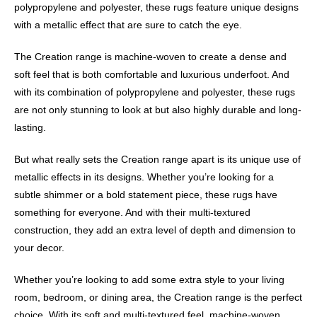
polypropylene and polyester, these rugs feature unique designs
with a metallic effect that are sure to catch the eye.
The Creation range is machine-woven to create a dense and
soft feel that is both comfortable and luxurious underfoot. And
with its combination of polypropylene and polyester, these rugs
are not only stunning to look at but also highly durable and long-
lasting.
But what really sets the Creation range apart is its unique use of
metallic effects in its designs. Whether you’re looking for a
subtle shimmer or a bold statement piece, these rugs have
something for everyone. And with their multi-textured
construction, they add an extra level of depth and dimension to
your decor.
Whether you’re looking to add some extra style to your living
room, bedroom, or dining area, the Creation range is the perfect
choice. With its soft and multi-textured feel, machine-woven