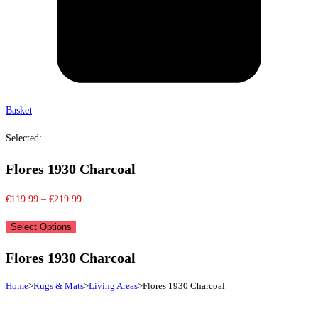
Basket
Selected:
Flores 1930 Charcoal
Price
€
119.99
–
€
219.99
range:
Select Options
€119.99
through
Flores 1930 Charcoal
€219.99
Home
>
Rugs & Mats
>
Living Areas
>
Flores 1930 Charcoal