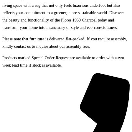
living space with a rug that not only feels luxurious underfoot but also
reflects your commitment to a greener, more sustainable world. Discover
the beauty and functionality of the Flores 1930 Charcoal today and
transform your home into a sanctuary of style and eco-consciousness.
Please note that furniture is delivered flat-packed. If you require assembly,
kindly contact us to inquire about our assembly fees.
Products marked Special Order Request are available to order with a two
week lead time if stock is available.