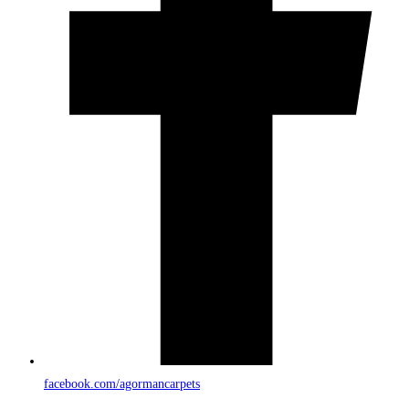
facebook.com/agormancarpets