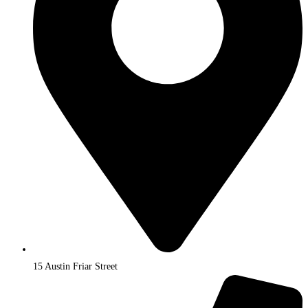
15 Austin Friar Street