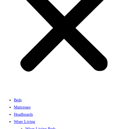
Beds
Mattresses
Headboards
Wiser Living
Wiser Living Beds