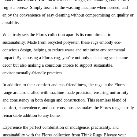
rug is a breeze. Simply toss it in the washing machine when needed, and
enjoy the convenience of easy cleaning without compromising on quality or
durability.
What truly sets the Flores collection apart is its commitment to
sustainability. Made from recycled polyester, these rugs embody eco-
conscious design, helping to reduce waste and minimize environmental
impact. By choosing a Flores rug, you’re not only enhancing your home
decor but also making a conscious choice to support sustainable,
environmentally-friendly practices.
In addition to their comfort and eco-friendliness, the rugs in the Flores
range are also crafted with machine-made precision, ensuring uniformity
and consistency in both design and construction. This seamless blend of
comfort, convenience, and eco-consciousness makes the Flores range a truly
remarkable addition to any home.
Experience the perfect combination of indulgence, practicality, and
sustainability with the Flores collection from Think Rugs. Elevate your