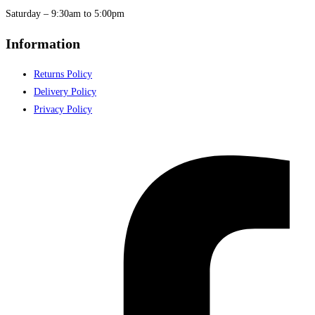
Saturday – 9:30am to 5:00pm
Information
Returns Policy
Delivery Policy
Privacy Policy