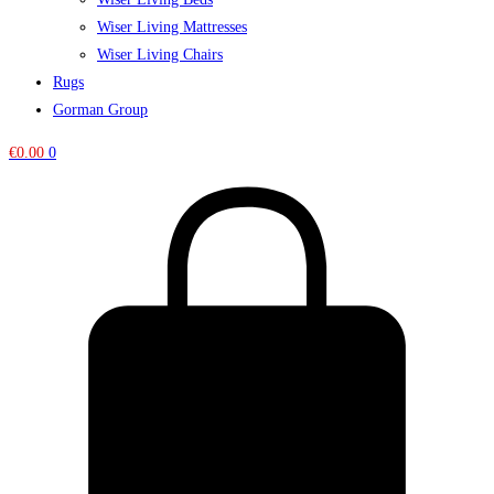
Wiser Living Mattresses
Wiser Living Chairs
Rugs
Gorman Group
€
0.00
0