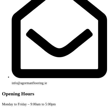
info@agormanflooring.ie
Opening Hours
Monday to Friday – 9:00am to 5:00pm