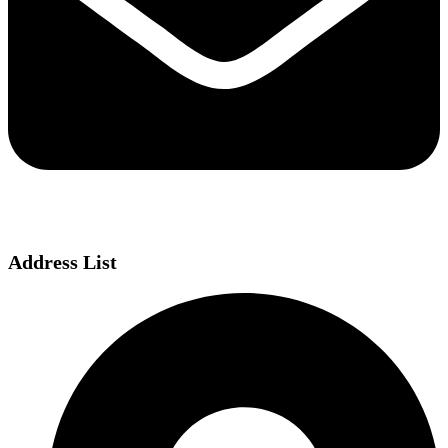
Address List