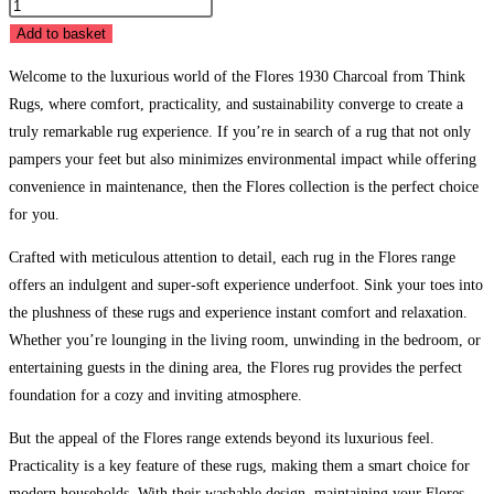
Flores
1930
Add to basket
Charcoal
Welcome to the luxurious world of the Flores 1930 Charcoal from Think
quantity
Rugs, where comfort, practicality, and sustainability converge to create a
truly remarkable rug experience. If you’re in search of a rug that not only
pampers your feet but also minimizes environmental impact while offering
convenience in maintenance, then the Flores collection is the perfect choice
for you.
Crafted with meticulous attention to detail, each rug in the Flores range
offers an indulgent and super-soft experience underfoot. Sink your toes into
the plushness of these rugs and experience instant comfort and relaxation.
Whether you’re lounging in the living room, unwinding in the bedroom, or
entertaining guests in the dining area, the Flores rug provides the perfect
foundation for a cozy and inviting atmosphere.
But the appeal of the Flores range extends beyond its luxurious feel.
Practicality is a key feature of these rugs, making them a smart choice for
modern households. With their washable design, maintaining your Flores