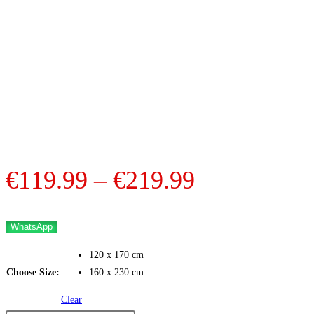
Price
€
119.99
–
€
219.99
range:
€119.99
WhatsApp
through
120 x 170 cm
€219.99
Choose Size:
160 x 230 cm
Clear