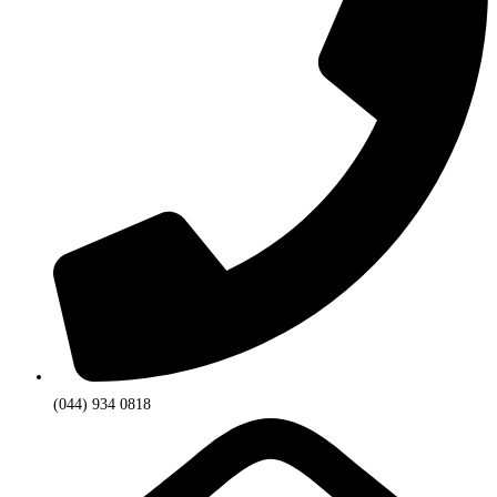
(044) 934 0818