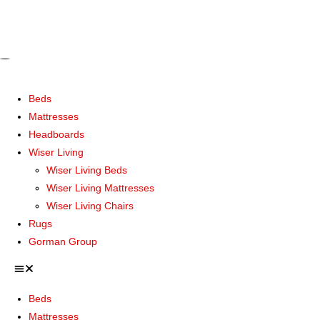
Beds
Mattresses
Headboards
Wiser Living
Wiser Living Beds
Wiser Living Mattresses
Wiser Living Chairs
Rugs
Gorman Group
Beds
Mattresses