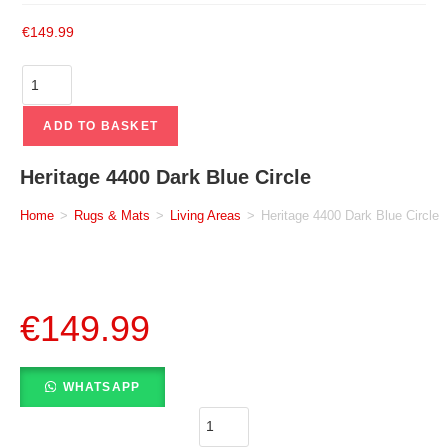
€
149.99
ADD TO BASKET
Heritage 4400 Dark Blue Circle
Home
>
Rugs & Mats
>
Living Areas
>
Heritage 4400 Dark Blue Circle
€
149.99
WHATSAPP