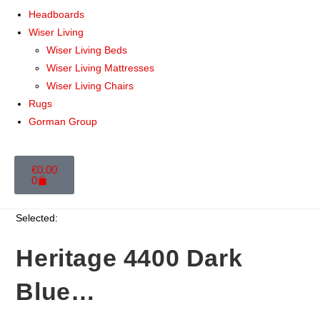
Headboards
Wiser Living
Wiser Living Beds
Wiser Living Mattresses
Wiser Living Chairs
Rugs
Gorman Group
€
0.00
0
Selected:
Heritage 4400 Dark
Blue…