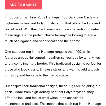
ADD TO BASKET
Introducing the Think Rugs Heritage 4400 Dark Blue Circle – a
high-density heat-set Polypropylene rug that offers the look and
feel of wool. With their traditional designs and attention to detail,
these rugs are the perfect choice for anyone looking to add a
touch of elegance and sophistication to their home.
One standout rug in the Heritage range is the 4400, which
features a beautiful central medallion surrounded by tonal vines
and a complimentary border. This traditional design is perfect for
those who love classic, timeless styles and want to add a touch
of history and heritage to their living space.
But despite their traditional designs, these rugs are anything but
basic. Made from high-density heat-set Polypropylene, they
offer the look and feel of wool without the associated
maintenance and cost. This means that each rug in the Heritage