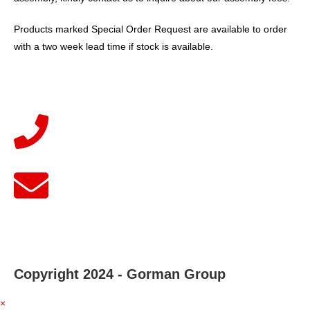
Products marked Special Order Request are available to order
with a two week lead time if stock is available.
Copyright 2024 - Gorman Group
×