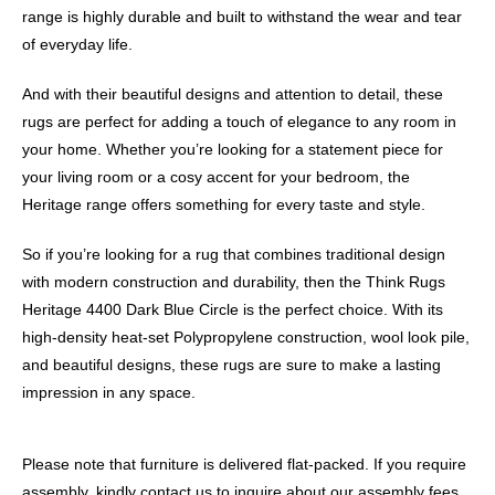
range is highly durable and built to withstand the wear and tear
of everyday life.
And with their beautiful designs and attention to detail, these
rugs are perfect for adding a touch of elegance to any room in
your home. Whether you’re looking for a statement piece for
your living room or a cosy accent for your bedroom, the
Heritage range offers something for every taste and style.
So if you’re looking for a rug that combines traditional design
with modern construction and durability, then the Think Rugs
Heritage 4400 Dark Blue Circle is the perfect choice. With its
high-density heat-set Polypropylene construction, wool look pile,
and beautiful designs, these rugs are sure to make a lasting
impression in any space.
Please note that furniture is delivered flat-packed. If you require
assembly, kindly contact us to inquire about our assembly fees.