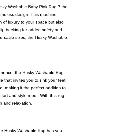
Husky Washable Baby Pink Rug ? the
imeless design. This machine-
 of luxury to your space but also
lip backing for added safety and
 versatile sizes, the Husky Washable
erience, the Husky Washable Rug
that invites you to sink your feet
, making it the perfect addition to
ort and style meet. With this rug
 and relaxation.
? The Husky Washable Rug has you