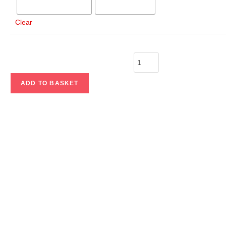
Clear
ADD TO BASKET