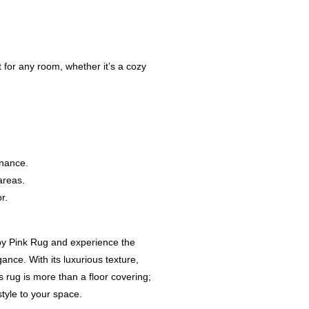
t for any room, whether it’s a cozy
enance.
areas.
r.
y Pink Rug and experience the
nce. With its luxurious texture,
 rug is more than a floor covering;
style to your space.