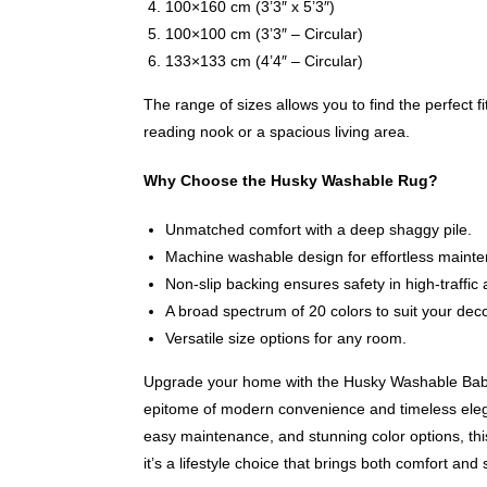
100×160 cm (3’3″ x 5’3″)
100×100 cm (3’3″ – Circular)
133×133 cm (4’4″ – Circular)
The range of sizes allows you to find the perfect fi
reading nook or a spacious living area.
Why Choose the Husky Washable Rug?
Unmatched comfort with a deep shaggy pile.
Machine washable design for effortless maint
Non-slip backing ensures safety in high-traffic 
A broad spectrum of 20 colors to suit your deco
Versatile size options for any room.
Upgrade your home with the Husky Washable Bab
epitome of modern convenience and timeless elega
easy maintenance, and stunning color options, this
it’s a lifestyle choice that brings both comfort and 