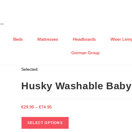
Beds
Mattresses
Headboards
Wiser Livin
Gorman Group
Selected:
Husky Washable Baby
€
29.95
–
€
74.95
SELECT OPTIONS