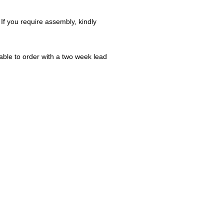
 If you require assembly, kindly
ble to order with a two week lead