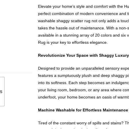
Elevate your home’s style and comfort with the 
perfect combination of modern convenience and t
washable shaggy scatter rug not only adds a touch
takes the hassle out of maintenance. With a non-s
available in a stunning array of 20 colors and six
Rug is your key to effortless elegance.
Revolutionize Your Space with Shaggy Luxury
Designed to provide an unparalleled sensory exp
features a sumptuously plush and deep shaggy pile 
into its softness. Each step becomes an indulgence
your living room, bedroom, or any area where comf
s
underfoot, your home becomes an oasis of warmth
Machine Washable for Effortless Maintenance
Tired of the constant worry of spills and stains