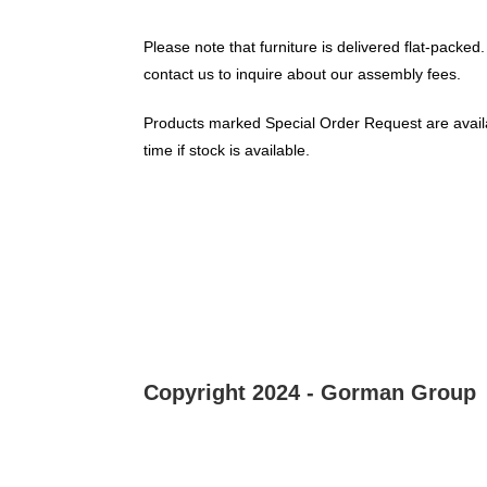
Please note that furniture is delivered flat-packed.
contact us to inquire about our assembly fees.
Products marked Special Order Request are availa
time if stock is available.
Copyright 2024 - Gorman Group