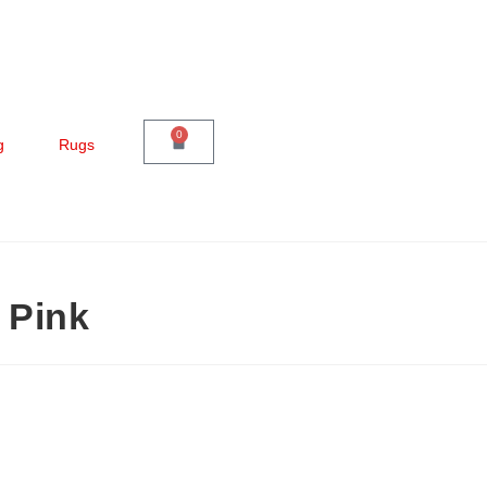
0
g
Rugs
 Pink