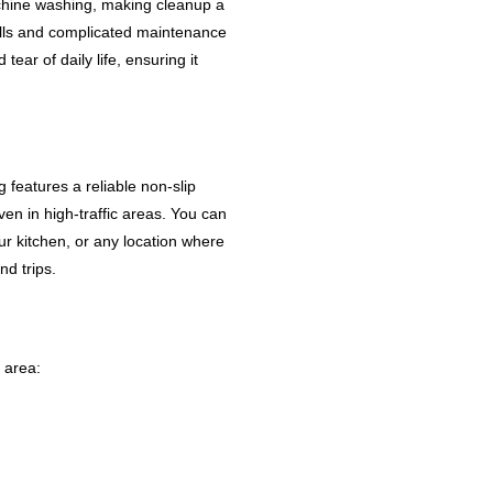
achine washing, making cleanup a
ills and complicated maintenance
tear of daily life, ensuring it
features a reliable non-slip
ven in high-traffic areas. You can
our kitchen, or any location where
nd trips.
y area: