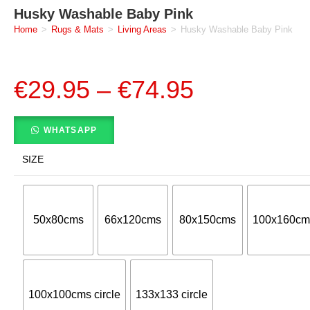
Husky Washable Baby Pink
Home
>
Rugs & Mats
>
Living Areas
>
Husky Washable Baby Pink
€
29.95
–
€
74.95
WHATSAPP
SIZE
50x80cms
66x120cms
80x150cms
100x160cm
100x100cms circle
133x133 circle