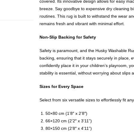
covered. Its innovative design allows for easy m
breeze. Say goodbye to expensive dry cleaning b
routines. This rug is built to withstand the wear and 
remains fresh and vibrant with minimal effort.
Non-Slip Backing for Safety
Safety is paramount, and the Husky Washable Rug 
backing, ensuring that it stays securely in place, e
confidently place it in your children’s playroom, y
stability is essential, without worrying about slips a
Sizes for Every Space
Select from six versatile sizes to effortlessly fit an
50×80 cm (1’8″ x 2’8″)
66×120 cm (2’2″ x 3’11”)
80×150 cm (2’8″ x 4’11”)