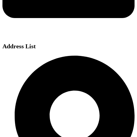
Address List