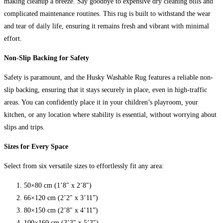
making cleanup a breeze. Say goodbye to expensive dry cleaning bills and
complicated maintenance routines. This rug is built to withstand the wear
and tear of daily life, ensuring it remains fresh and vibrant with minimal
effort.
Non-Slip Backing for Safety
Safety is paramount, and the Husky Washable Rug features a reliable non-
slip backing, ensuring that it stays securely in place, even in high-traffic
areas. You can confidently place it in your children’s playroom, your
kitchen, or any location where stability is essential, without worrying about
slips and trips.
Sizes for Every Space
Select from six versatile sizes to effortlessly fit any area:
50×80 cm (1’8″ x 2’8″)
66×120 cm (2’2″ x 3’11”)
80×150 cm (2’8″ x 4’11”)
100×160 cm (3’3″ x 5’3″)