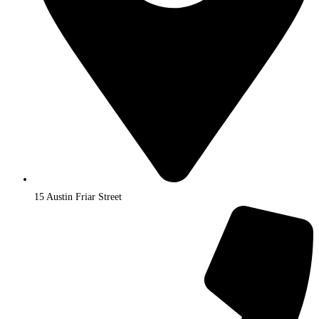
15 Austin Friar Street