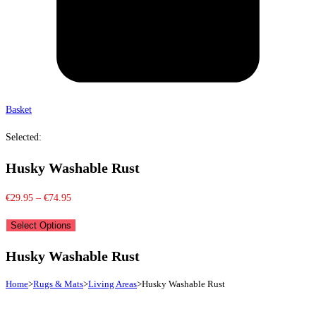
Basket
Selected:
Husky Washable Rust
Price
€
29.95
–
€
74.95
range:
Select Options
€29.95
through
Husky Washable Rust
€74.95
Home
>
Rugs & Mats
>
Living Areas
>
Husky Washable Rust