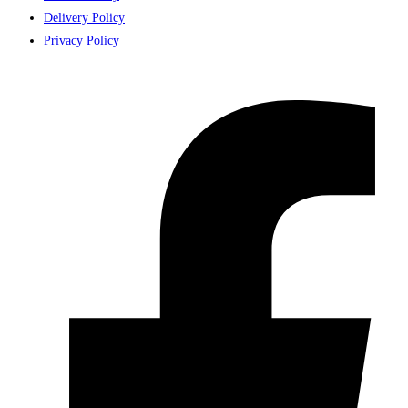
Delivery Policy
Privacy Policy