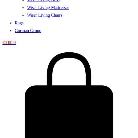
Wiser Living Mattresses
Wiser Living Chairs
Rugs
Gorman Group
€
0.00
0