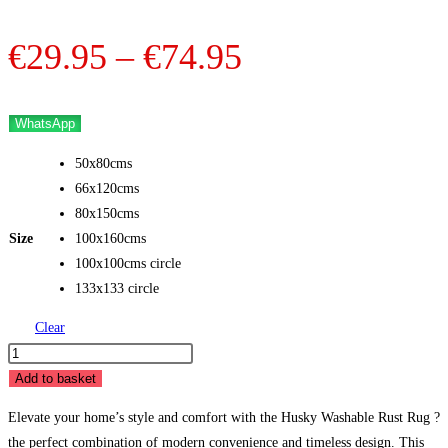
Price
€
29.95
–
€
74.95
range:
€29.95
WhatsApp
through
50x80cms
€74.95
66x120cms
80x150cms
Size
100x160cms
100x100cms circle
133x133 circle
Clear
Husky
Washable
Add to basket
Rust
Elevate your home’s style and comfort with the Husky Washable Rust Rug ?
quantity
the perfect combination of modern convenience and timeless design. This