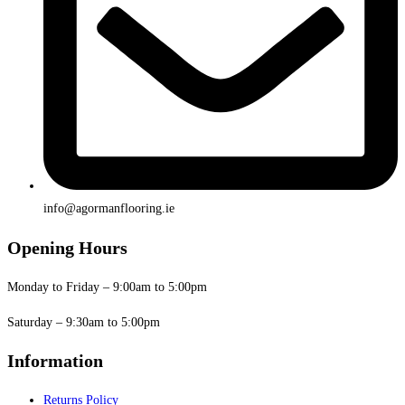
info@agormanflooring.ie
Opening Hours
Monday to Friday – 9:00am to 5:00pm
Saturday – 9:30am to 5:00pm
Information
Returns Policy