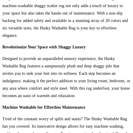
machine-washable shaggy scatter rug not only adds a touch of luxury to
your space but also takes the hassle out of maintenance. With a non-slip
backing for added safety and available in a stunning array of 20 colors and
six versatile sizes, the Husky Washable Rug is your key to effortless
elegance.
Revolutionize Your Space with Shaggy Luxury
Designed to provide an unparalleled sensory experience, the Husky
Washable Rug features a sumptuously plush and deep shaggy pile that
invites you to sink your feet into its softness. Each step becomes an
indulgence, making it the perfect addition to your living room, bedroom, or
any area where comfort and style meet. With this rug underfoot, your home
becomes an oasis of warmth and relaxation.
Machine Washable for Effortless Maintenance
Tired of the constant worry of spills and stains? The Husky Washable Rug
has you covered. Its innovative design allows for easy machine washing,