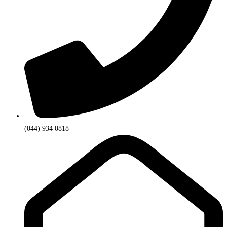
(044) 934 0818