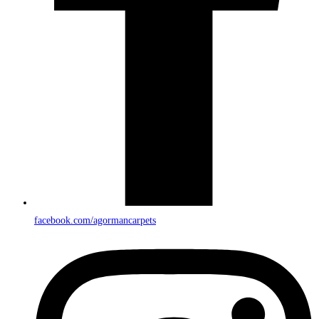
facebook.com/agormancarpets