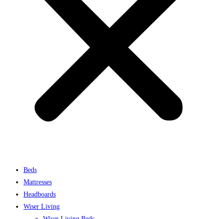
Beds
Mattresses
Headboards
Wiser Living
Wiser Living Beds