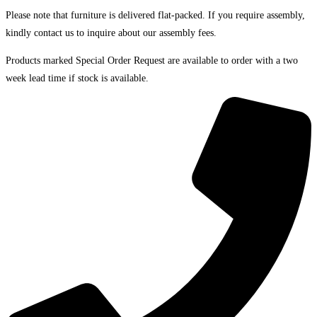
Please note that furniture is delivered flat-packed. If you require assembly,
kindly contact us to inquire about our assembly fees.
Products marked Special Order Request are available to order with a two
week lead time if stock is available.