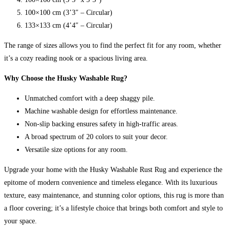
100×100 cm (3’3″ – Circular)
133×133 cm (4’4″ – Circular)
The range of sizes allows you to find the perfect fit for any room, whether
it’s a cozy reading nook or a spacious living area.
Why Choose the Husky Washable Rug?
Unmatched comfort with a deep shaggy pile.
Machine washable design for effortless maintenance.
Non-slip backing ensures safety in high-traffic areas.
A broad spectrum of 20 colors to suit your decor.
Versatile size options for any room.
Upgrade your home with the Husky Washable Rust Rug and experience the
epitome of modern convenience and timeless elegance. With its luxurious
texture, easy maintenance, and stunning color options, this rug is more than
a floor covering; it’s a lifestyle choice that brings both comfort and style to
your space.