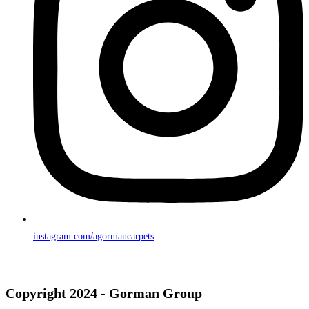
instagram.com/agormancarpets
Copyright 2024 - Gorman Group