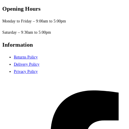
Opening Hours
Monday to Friday – 9:00am to 5:00pm
Saturday – 9:30am to 5:00pm
Information
Returns Policy
Delivery Policy
Privacy Policy