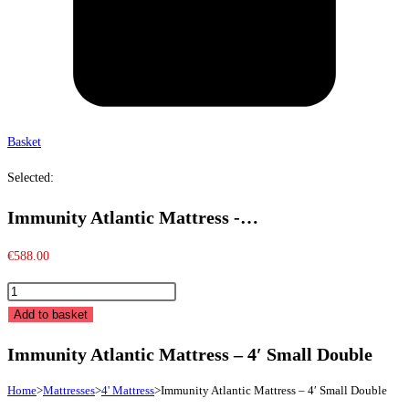
Basket
Selected:
Immunity Atlantic Mattress -…
€
588.00
Immunity
Atlantic
Add to basket
Mattress
Immunity Atlantic Mattress – 4′ Small Double
-
4'
Home
>
Mattresses
>
4' Mattress
>
Immunity Atlantic Mattress – 4′ Small Double
Small