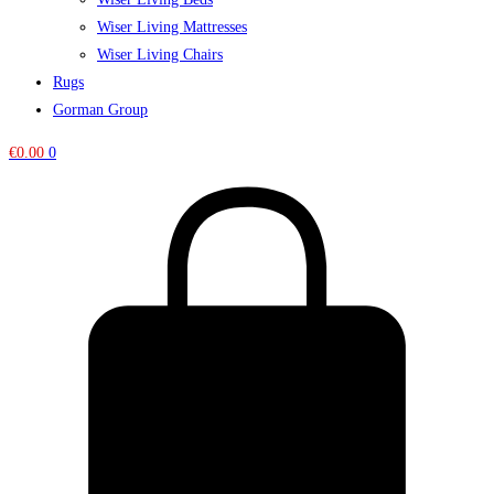
Wiser Living Mattresses
Wiser Living Chairs
Rugs
Gorman Group
€
0.00
0