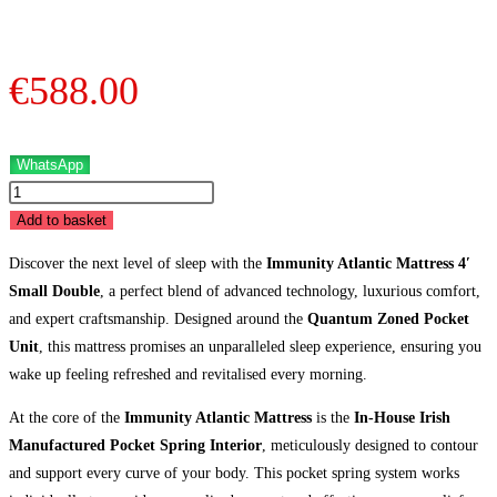
Double
quantity
€
588.00
WhatsApp
Immunity
Atlantic
Add to basket
Mattress
Discover the next level of sleep with the
Immunity Atlantic Mattress 4′
-
Small Double
, a perfect blend of advanced technology, luxurious comfort,
4'
and expert craftsmanship. Designed around the
Quantum Zoned Pocket
Small
Unit
, this mattress promises an unparalleled sleep experience, ensuring you
Double
wake up feeling refreshed and revitalised every morning.
quantity
At the core of the
Immunity Atlantic Mattress
is the
In-House Irish
Manufactured Pocket Spring Interior
, meticulously designed to contour
and support every curve of your body. This pocket spring system works