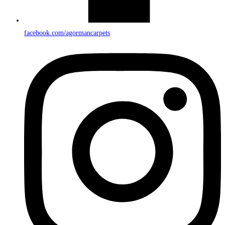
facebook.com/agormancarpets