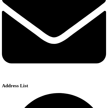
Address List