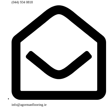
(044) 934 0818
info@agormanflooring.ie