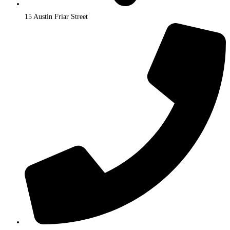
15 Austin Friar Street