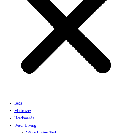
Beds
Mattresses
Headboards
Wiser Living
Wiser Living Beds