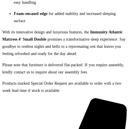
easy handling
Foam-encased edge
for added stability and increased sleeping
surface
With its innovative design and luxurious features, the
Immunity Atlantic
Mattress 4′ Small Double
promises a transformative sleep experience. Say
goodbye to restless nights and hello to a rejuvenating rest that leaves you
feeling refreshed and ready for the day ahead.
Please note that furniture is delivered flat-packed. If you require assembly,
kindly contact us to inquire about our assembly fees.
Products marked Special Order Request are available to order with a two
week lead time if stock is available.