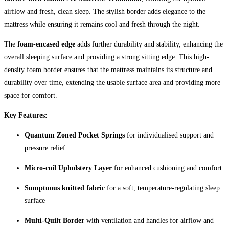
airflow and fresh, clean sleep. The stylish border adds elegance to the
mattress while ensuring it remains cool and fresh through the night.
The
foam-encased edge
adds further durability and stability, enhancing the
overall sleeping surface and providing a strong sitting edge. This high-
density foam border ensures that the mattress maintains its structure and
durability over time, extending the usable surface area and providing more
space for comfort.
Key Features:
Quantum Zoned Pocket Springs
for individualised support and
pressure relief
Micro-coil Upholstery Layer
for enhanced cushioning and comfort
Sumptuous knitted fabric
for a soft, temperature-regulating sleep
surface
Multi-Quilt Border
with ventilation and handles for airflow and