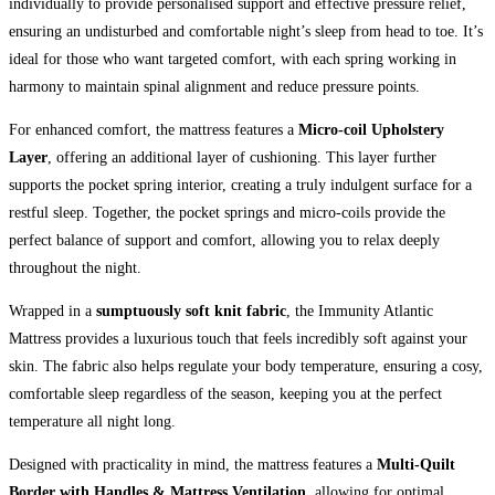
individually to provide personalised support and effective pressure relief,
ensuring an undisturbed and comfortable night’s sleep from head to toe. It’s
ideal for those who want targeted comfort, with each spring working in
harmony to maintain spinal alignment and reduce pressure points.
For enhanced comfort, the mattress features a
Micro-coil Upholstery
Layer
, offering an additional layer of cushioning. This layer further
supports the pocket spring interior, creating a truly indulgent surface for a
restful sleep. Together, the pocket springs and micro-coils provide the
perfect balance of support and comfort, allowing you to relax deeply
throughout the night.
Wrapped in a
sumptuously soft knit fabric
, the Immunity Atlantic
Mattress provides a luxurious touch that feels incredibly soft against your
skin. The fabric also helps regulate your body temperature, ensuring a cosy,
comfortable sleep regardless of the season, keeping you at the perfect
temperature all night long.
Designed with practicality in mind, the mattress features a
Multi-Quilt
Border with Handles & Mattress Ventilation
, allowing for optimal