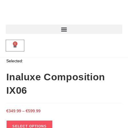
0
Selected:
Inaluxe Composition
IX06
€
349.99
–
€
599.99
SELECT OPTIONS