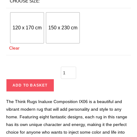
CHOOSE SIZE:
120 x 170 cm
150 x 230 cm
Clear
ADD TO BASKET
The Think Rugs Inaluxe Composition IX06 is a beautiful and
vibrant modern rug that will add personality and style to any
home. Featuring eight fantastic designs, each rug in this range
has its own unique character and energy, making it the perfect
choice for anyone who wants to inject some color and life into