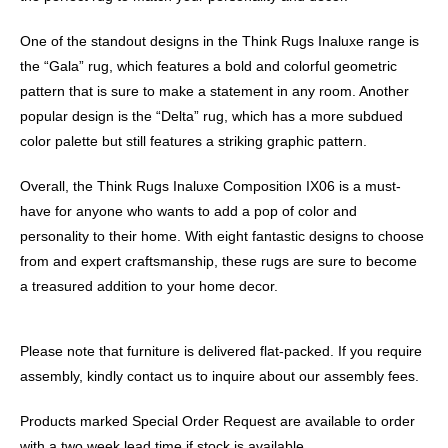
One of the standout designs in the Think Rugs Inaluxe range is
the “Gala” rug, which features a bold and colorful geometric
pattern that is sure to make a statement in any room. Another
popular design is the “Delta” rug, which has a more subdued
color palette but still features a striking graphic pattern.
Overall, the Think Rugs Inaluxe Composition IX06 is a must-
have for anyone who wants to add a pop of color and
personality to their home. With eight fantastic designs to choose
from and expert craftsmanship, these rugs are sure to become
a treasured addition to your home decor.
Please note that furniture is delivered flat-packed. If you require
assembly, kindly contact us to inquire about our assembly fees.
Products marked Special Order Request are available to order
with a two week lead time if stock is available.