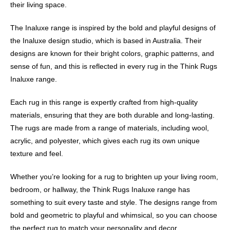
their living space.
The Inaluxe range is inspired by the bold and playful designs of
the Inaluxe design studio, which is based in Australia. Their
designs are known for their bright colors, graphic patterns, and
sense of fun, and this is reflected in every rug in the Think Rugs
Inaluxe range.
Each rug in this range is expertly crafted from high-quality
materials, ensuring that they are both durable and long-lasting.
The rugs are made from a range of materials, including wool,
acrylic, and polyester, which gives each rug its own unique
texture and feel.
Whether you’re looking for a rug to brighten up your living room,
bedroom, or hallway, the Think Rugs Inaluxe range has
something to suit every taste and style. The designs range from
bold and geometric to playful and whimsical, so you can choose
the perfect rug to match your personality and decor.