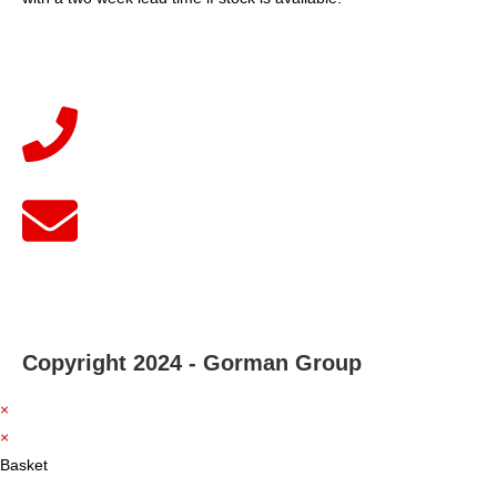
Copyright 2024 - Gorman Group
×
×
Basket