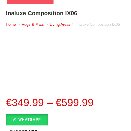
Inaluxe Composition IX06
Home
>
Rugs & Mats
>
Living Areas
>
Inaluxe Composition IX06
€
349.99
–
€
599.99
WHATSAPP