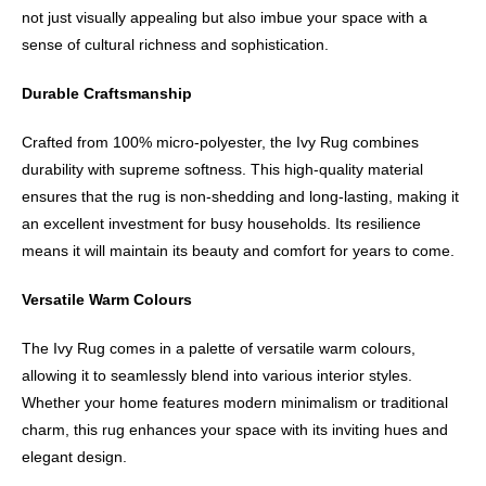
not just visually appealing but also imbue your space with a
sense of cultural richness and sophistication.
Durable Craftsmanship
Crafted from 100% micro-polyester, the Ivy Rug combines
durability with supreme softness. This high-quality material
ensures that the rug is non-shedding and long-lasting, making it
an excellent investment for busy households. Its resilience
means it will maintain its beauty and comfort for years to come.
Versatile Warm Colours
The Ivy Rug comes in a palette of versatile warm colours,
allowing it to seamlessly blend into various interior styles.
Whether your home features modern minimalism or traditional
charm, this rug enhances your space with its inviting hues and
elegant design.