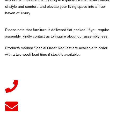
any home. Invest in the Ivy Rug to experience the perfect blend
of style and comfort, and elevate your living space into a true
haven of luxury.
Please note that furniture is delivered flat-packed. If you require
assembly, kindly contact us to inquire about our assembly fees.
Products marked Special Order Request are available to order
with a two week lead time if stock is available.