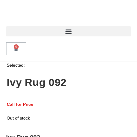
0
Selected:
Ivy Rug 092
Call for Price
Out of stock