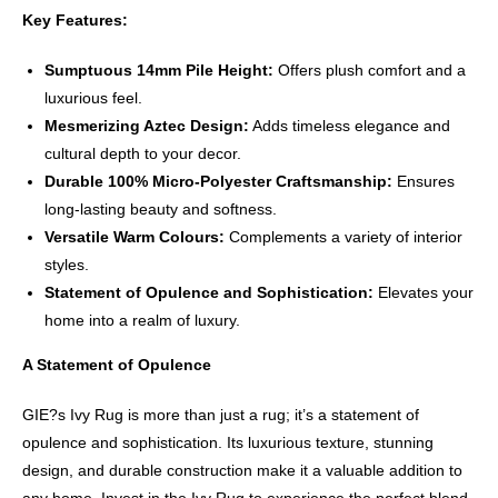
Key Features:
Sumptuous 14mm Pile Height:
Offers plush comfort and a
luxurious feel.
Mesmerizing Aztec Design:
Adds timeless elegance and
cultural depth to your decor.
Durable 100% Micro-Polyester Craftsmanship:
Ensures
long-lasting beauty and softness.
Versatile Warm Colours:
Complements a variety of interior
styles.
Statement of Opulence and Sophistication:
Elevates your
home into a realm of luxury.
A Statement of Opulence
GIE?s Ivy Rug is more than just a rug; it’s a statement of
opulence and sophistication. Its luxurious texture, stunning
design, and durable construction make it a valuable addition to