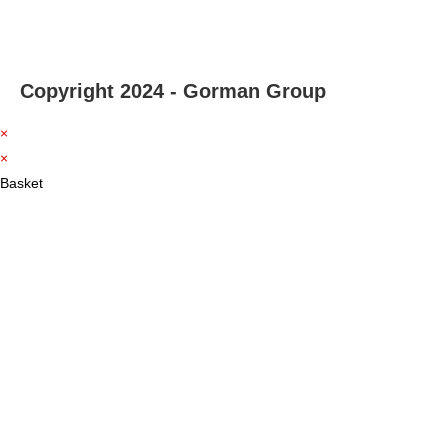
Copyright 2024 - Gorman Group
×
×
Basket