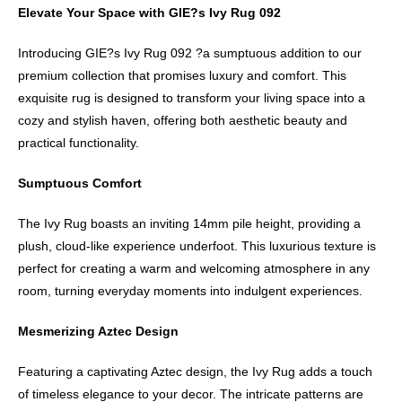
Elevate Your Space with GIE?s Ivy Rug 092
Introducing GIE?s Ivy Rug 092 ?a sumptuous addition to our
premium collection that promises luxury and comfort. This
exquisite rug is designed to transform your living space into a
cozy and stylish haven, offering both aesthetic beauty and
practical functionality.
Sumptuous Comfort
The Ivy Rug boasts an inviting 14mm pile height, providing a
plush, cloud-like experience underfoot. This luxurious texture is
perfect for creating a warm and welcoming atmosphere in any
room, turning everyday moments into indulgent experiences.
Mesmerizing Aztec Design
Featuring a captivating Aztec design, the Ivy Rug adds a touch
of timeless elegance to your decor. The intricate patterns are