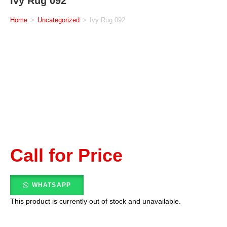
Ivy Rug 092
Home
>
Uncategorized
>
Ivy Rug 092
Call for Price
WHATSAPP
This product is currently out of stock and unavailable.