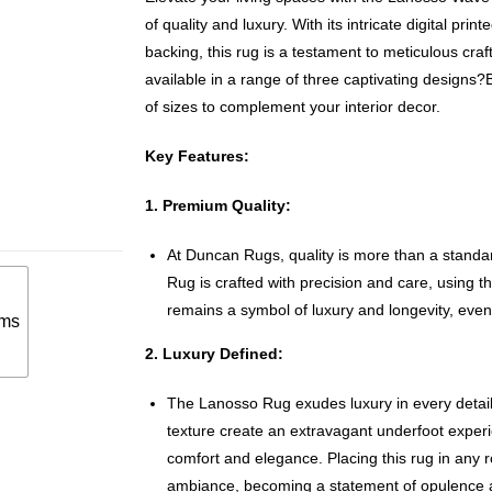
of quality and luxury. With its intricate digital pr
backing, this rug is a testament to meticulous cr
available in a range of three captivating designs?
of sizes to complement your interior decor.
Key Features:
1. Premium Quality:
At Duncan Rugs, quality is more than a standa
Rug is crafted with precision and care, using the
remains a symbol of luxury and longevity, even 
ms
2. Luxury Defined:
The Lanosso Rug exudes luxury in every detail
texture create an extravagant underfoot expe
comfort and elegance. Placing this rug in any r
ambiance, becoming a statement of opulence a