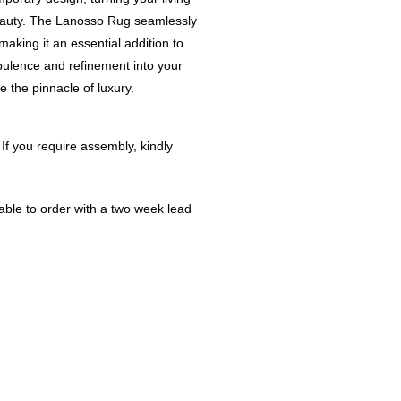
beauty. The Lanosso Rug seamlessly
making it an essential addition to
pulence and refinement into your
 the pinnacle of luxury.
 If you require assembly, kindly
ble to order with a two week lead