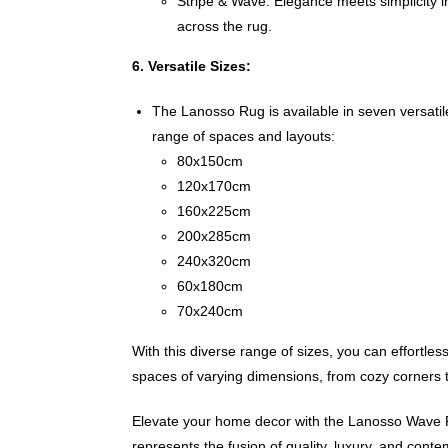
Stripe & Wave: Elegance meets simplicity in
across the rug.
6. Versatile Sizes:
The Lanosso Rug is available in seven versati
range of spaces and layouts:
80x150cm
120x170cm
160x225cm
200x285cm
240x320cm
60x180cm
70x240cm
With this diverse range of sizes, you can effortles
spaces of varying dimensions, from cozy corners t
Elevate your home decor with the Lanosso Wave 
represents the fusion of quality, luxury, and conte