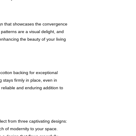
ign that showcases the convergence
 patterns are a visual delight, and
enhancing the beauty of your living
 cotton backing for exceptional
g stays firmly in place, even in
 a reliable and enduring addition to
ect from three captivating designs:
ch of modernity to your space.