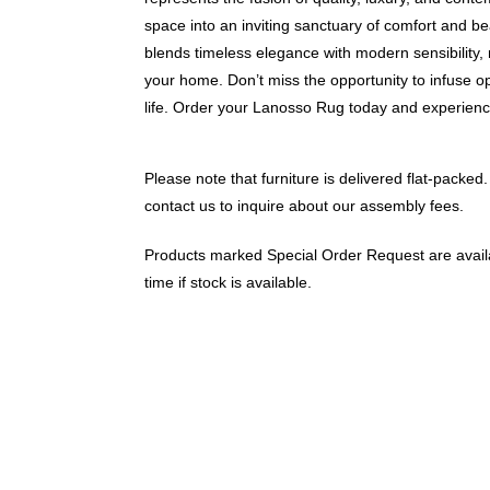
space into an inviting sanctuary of comfort and 
blends timeless elegance with modern sensibility, 
your home. Don’t miss the opportunity to infuse o
life. Order your Lanosso Rug today and experience
Please note that furniture is delivered flat-packed.
contact us to inquire about our assembly fees.
Products marked Special Order Request are availa
time if stock is available.