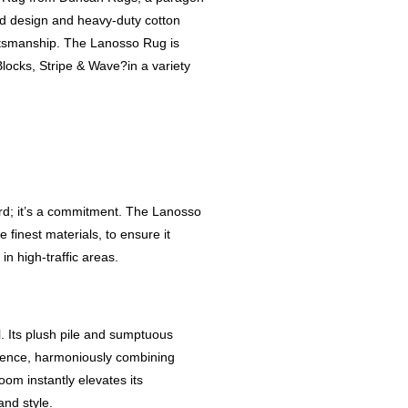
inted design and heavy-duty cotton
aftsmanship. The Lanosso Rug is
Blocks, Stripe & Wave?in a variety
rd; it’s a commitment. The Lanosso
 finest materials, to ensure it
in high-traffic areas.
. Its plush pile and sumptuous
rience, harmoniously combining
oom instantly elevates its
nd style.