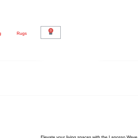
0
g
Rugs
Elevate your living spaces with the Lanosso Wa