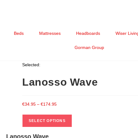
Beds
Mattresses
Headboards
Wiser Livin
Gorman Group
Selected:
Lanosso Wave
€
34.95
–
€
174.95
SELECT OPTIONS
Lanosso Wave