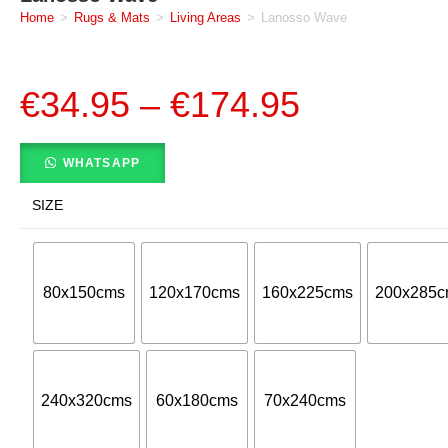
Home
>
Rugs & Mats
>
Living Areas
>
Lanosso Wave
€
34.95
–
€
174.95
WHATSAPP
SIZE
80x150cms
120x170cms
160x225cms
200x285c
240x320cms
60x180cms
70x240cms