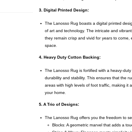
3. Digital Printed Design:
The Lanosso Rug boasts a digital printed des
of art and technology. The intricate and vibrant
they remain crisp and vivid for years to come, 
space.
4. Heavy Duty Cotton Backing:
The Lanosso Rug is fortified with a heavy-duty
durability and stability. This ensures that the ru
areas with high levels of foot traffic, making it
your home.
5. A Trio of Designs:
The Lanosso Rug offers you the freedom to sel
Blocks: A geometric marvel that adds a tou