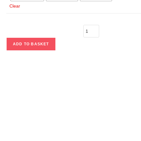
Clear
ADD TO BASKET