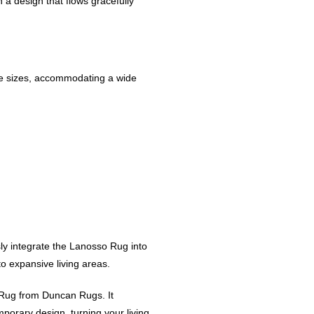
 a design that flows gracefully
le sizes, accommodating a wide
sly integrate the Lanosso Rug into
o expansive living areas.
Rug from Duncan Rugs. It
mporary design, turning your living