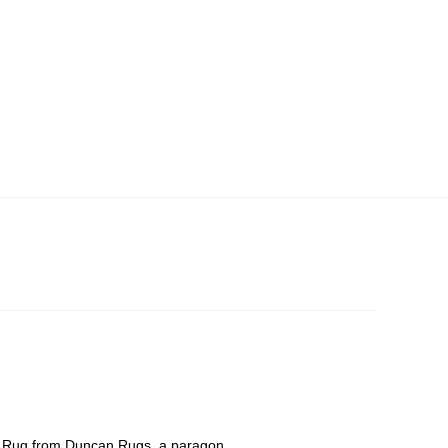
ve Rug from Duncan Rugs, a paragon