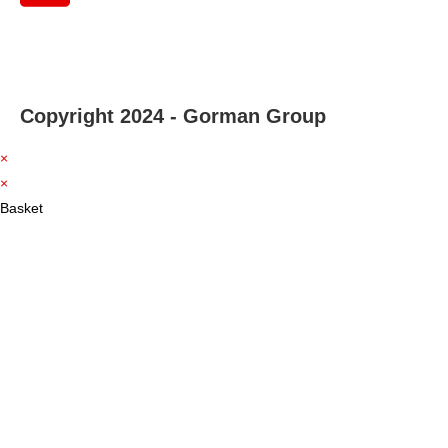
Copyright 2024 - Gorman Group
×
×
Basket