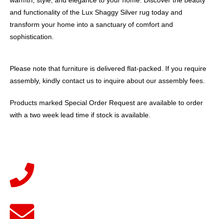
and functionality of the Lux Shaggy Silver rug today and
transform your home into a sanctuary of comfort and
sophistication.
Please note that furniture is delivered flat-packed. If you require
assembly, kindly contact us to inquire about our assembly fees.
Products marked Special Order Request are available to order
with a two week lead time if stock is available.