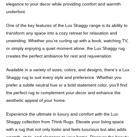
elegance to your decor while providing comfort and warmth
underfoot.
One of the key features of the Lux Shaggy range is its ability to
transform any space into a cozy retreat for relaxation and
unwinding. Whether you’re curling up with a book, watching TV,
or simply enjoying a quiet moment alone, the Lux Shaggy rug
creates the perfect ambiance for rest and rejuvenation.
Available in a variety of sizes, colors, and designs, there’s a Lux
Shaggy rug to suit every style and preference. Whether you
prefer a subtle neutral hue or a bold statement color, you’ll find
the perfect rug to complement your decor and enhance the
aesthetic appeal of your home.
Experience the ultimate in luxury and comfort with the Lux
Shaggy collection from Think Rugs. Elevate your living space
with a rug that not only looks and feels luxurious but also adds
warmth, style, and elegance to your home. Discover the beauty