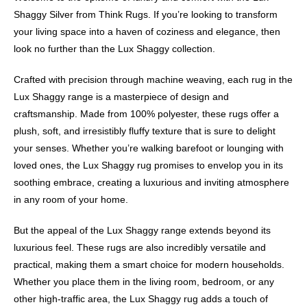
Shaggy Silver from Think Rugs. If you’re looking to transform
your living space into a haven of coziness and elegance, then
look no further than the Lux Shaggy collection.
Crafted with precision through machine weaving, each rug in the
Lux Shaggy range is a masterpiece of design and
craftsmanship. Made from 100% polyester, these rugs offer a
plush, soft, and irresistibly fluffy texture that is sure to delight
your senses. Whether you’re walking barefoot or lounging with
loved ones, the Lux Shaggy rug promises to envelop you in its
soothing embrace, creating a luxurious and inviting atmosphere
in any room of your home.
But the appeal of the Lux Shaggy range extends beyond its
luxurious feel. These rugs are also incredibly versatile and
practical, making them a smart choice for modern households.
Whether you place them in the living room, bedroom, or any
other high-traffic area, the Lux Shaggy rug adds a touch of