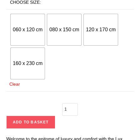
CHOOSE SIZE:
060 x 120 cm
080 x 150 cm
120 x 170 cm
160 x 230 cm
Clear
ADD TO BASKET
Welcome to the epitome of luxury and comfort with the Lux