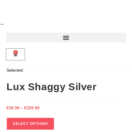
0
Selected:
Lux Shaggy Silver
€
39.99
–
€
209.99
SELECT OPTIONS