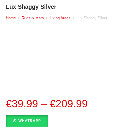
Lux Shaggy Silver
Home
>
Rugs & Mats
>
Living Areas
>
Lux Shaggy Silver
€
39.99
–
€
209.99
WHATSAPP