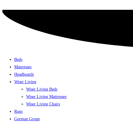
Skip
to
content
Beds
Mattresses
Headboards
Wiser Living
Wiser Living Beds
Wiser Living Mattresses
Wiser Living Chairs
Rugs
Gorman Group