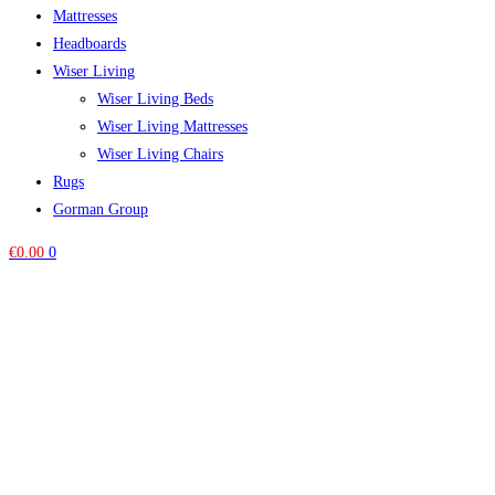
Mattresses
Headboards
Wiser Living
Wiser Living Beds
Wiser Living Mattresses
Wiser Living Chairs
Rugs
Gorman Group
€
0.00
0