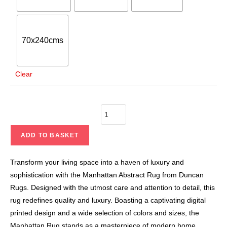
70x240cms
Clear
ADD TO BASKET
Transform your living space into a haven of luxury and
sophistication with the Manhattan Abstract Rug from Duncan
Rugs. Designed with the utmost care and attention to detail, this
rug redefines quality and luxury. Boasting a captivating digital
printed design and a wide selection of colors and sizes, the
Manhattan Rug stands as a masterpiece of modern home