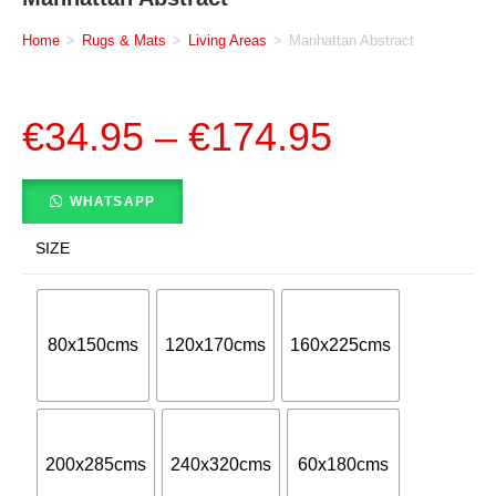
Home
>
Rugs & Mats
>
Living Areas
>
Manhattan Abstract
€
34.95
–
€
174.95
WHATSAPP
SIZE
80x150cms
120x170cms
160x225cms
200x285cms
240x320cms
60x180cms