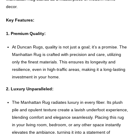
decor.
Key Features:
1. Premium Quality:
At Duncan Rugs, quality is not just a goal; it’s a promise. The
Manhattan Rug is crafted with precision and care, utilizing
only the finest materials. This ensures its longevity and
resilience, even in high-traffic areas, making it a long-lasting
investment in your home.
2. Luxury Unparalleled:
The Manhattan Rug radiates luxury in every fiber. Its plush
pile and opulent texture create a lavish underfoot experience,
blending comfort and elegance seamlessly. Placing this rug
in your living room, bedroom, or any other space instantly
elevates the ambiance, turning it into a statement of