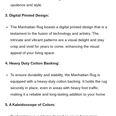
opulence and style.
3. Digital Printed Design:
The Manhattan Rug boasts a digital printed design that is a
testament to the fusion of technology and artistry. The
intricate and vibrant patterns are a visual delight and stay
crisp and vivid for years to come, enhancing the visual
appeal of your living space.
4. Heavy Duty Cotton Backing:
To ensure durability and stability, the Manhattan Rug is
equipped with a heavy-duty cotton backing. It holds the rug
securely in place, even in areas with heavy foot traffic,
making it a reliable and long-lasting addition to your home.
5. A Kaleidoscope of Colors: