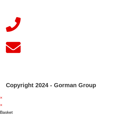
Copyright 2024 - Gorman Group
×
×
Basket