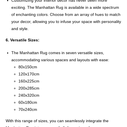
Customizing your interior decor has never been more
exciting. The Manhattan Rug is available in a wide spectrum
of enchanting colors. Choose from an array of hues to match
your decor, allowing you to infuse your space with personality
and style.
6. Versatile Sizes:
The Manhattan Rug comes in seven versatile sizes,
accommodating various spaces and layouts with ease:
80x150cm
120x170cm
160x225cm
200x285cm
240x320cm
60x180cm
70x240cm
With this range of sizes, you can seamlessly integrate the