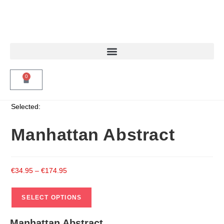
0
Selected:
Manhattan Abstract
€
34.95
–
€
174.95
SELECT OPTIONS
Manhattan Abstract