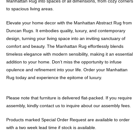
Manhattan Rug into spaces of all dimensions, from cozy corners
to spacious living areas.
Elevate your home decor with the Manhattan Abstract Rug from
Duncan Rugs. It embodies quality, luxury, and contemporary
design, turning your living space into an inviting sanctuary of
comfort and beauty. The Manhattan Rug effortlessly blends
timeless elegance with modern sensibility, making it an essential
addition to your home. Don’t miss the opportunity to infuse
opulence and refinement into your life. Order your Manhattan
Rug today and experience the epitome of luxury.
Please note that furniture is delivered flat-packed. If you require
assembly, kindly contact us to inquire about our assembly fees.
Products marked Special Order Request are available to order
with a two week lead time if stock is available.