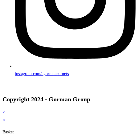
instagram.com/agormancarpets
Copyright 2024 - Gorman Group
×
×
Basket