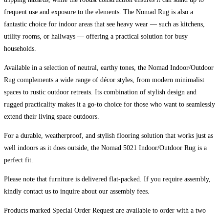
frequent use and exposure to the elements. The Nomad Rug is also a
fantastic choice for indoor areas that see heavy wear — such as kitchens,
utility rooms, or hallways — offering a practical solution for busy
households.
Available in a selection of neutral, earthy tones, the Nomad Indoor/Outdoor
Rug complements a wide range of décor styles, from modern minimalist
spaces to rustic outdoor retreats. Its combination of stylish design and
rugged practicality makes it a go-to choice for those who want to seamlessly
extend their living space outdoors.
For a durable, weatherproof, and stylish flooring solution that works just as
well indoors as it does outside, the Nomad 5021 Indoor/Outdoor Rug is a
perfect fit.
Please note that furniture is delivered flat-packed. If you require assembly,
kindly contact us to inquire about our assembly fees.
Products marked Special Order Request are available to order with a two