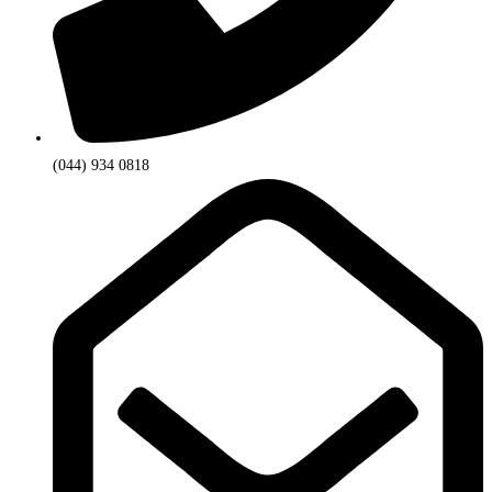
(044) 934 0818