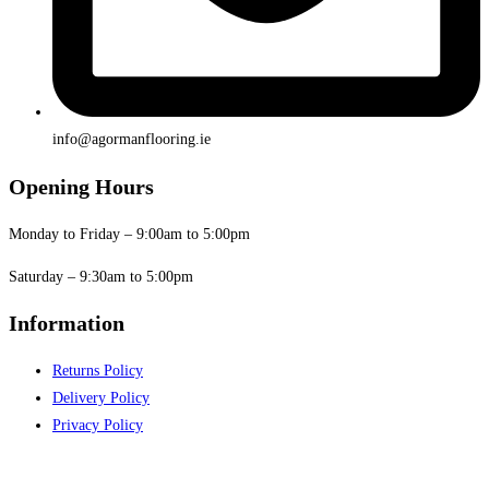
info@agormanflooring.ie
Opening Hours
Monday to Friday – 9:00am to 5:00pm
Saturday – 9:30am to 5:00pm
Information
Returns Policy
Delivery Policy
Privacy Policy