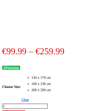
Price
€
99.99
–
€
259.99
range:
€99.99
WhatsApp
through
120 x 170 cm
€259.99
160 x 230 cm
Choose Size:
200 x 290 cm
Clear
Nomad