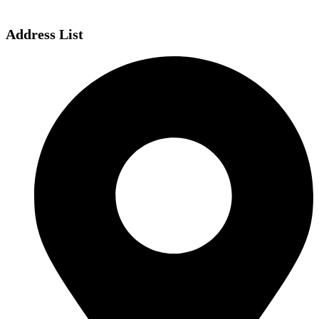
Address List