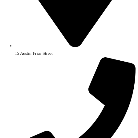
15 Austin Friar Street