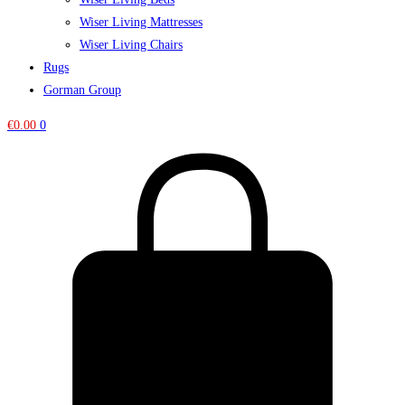
Wiser Living Mattresses
Wiser Living Chairs
Rugs
Gorman Group
€
0.00
0