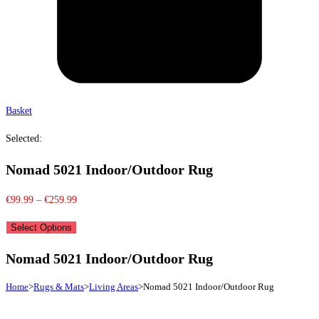
Basket
Selected:
Nomad 5021 Indoor/Outdoor Rug
Price
€
99.99
–
€
259.99
range:
Select Options
€99.99
through
Nomad 5021 Indoor/Outdoor Rug
€259.99
Home
>
Rugs & Mats
>
Living Areas
>
Nomad 5021 Indoor/Outdoor Rug