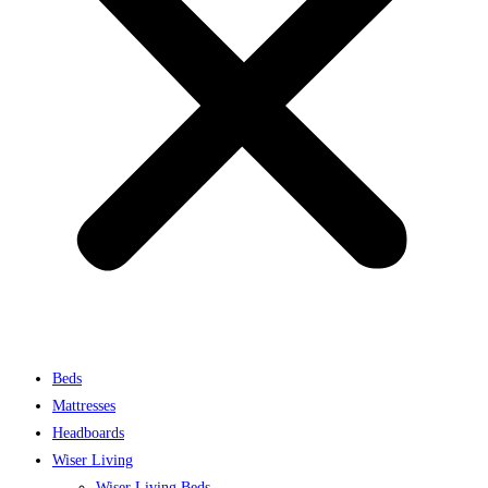
Beds
Mattresses
Headboards
Wiser Living
Wiser Living Beds