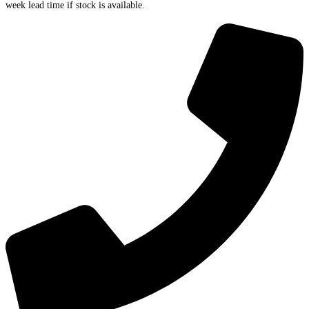
week lead time if stock is available.