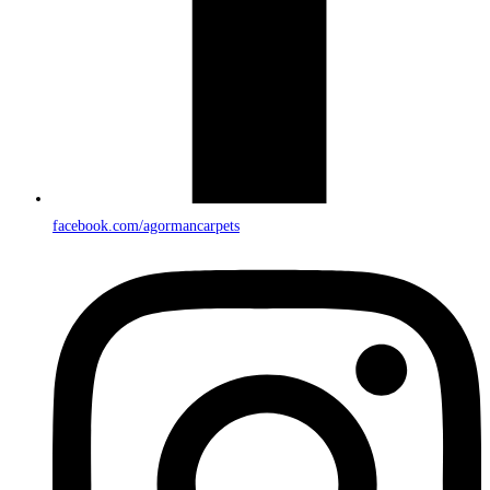
facebook.com/agormancarpets