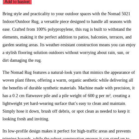
5021
Add to basket
Indoor/Outdoor
Bring style and practicality to your outdoor spaces with the Nomad 5021
Rug
Indoor/Outdoor Rug, a versatile piece designed to handle all seasons with
quantity
ease. Crafted from 100% polypropylene, this rug is built to withstand the
elements, making it the perfect addition to patios, balconies, terraces, and
garden seating areas. Its weather-resistant construction means you can enjoy
a stylish flooring solution outdoors without worrying about rain, sun, or
dirt damaging the rug.
The Nomad Rug features a natural-look yarn that mimics the appearance of
woven plant fibres, offering a warm, organic aesthetic while delivering all
the benefits of durable synthetic materials. Machine made with precision, it
has a 0.2 cm flatweave pile and a pile weight of 600 g per m², creating a
lightweight yet hard-wearing surface that’s easy to clean and maintain.
Simply hose it down, brush off debris, or spot clean as needed to keep it
looking fresh and inviting.
Its low-profile design makes it perfect for high-traffic areas and prevents
tripping hazards, while the robust construction ensures it can stand up to