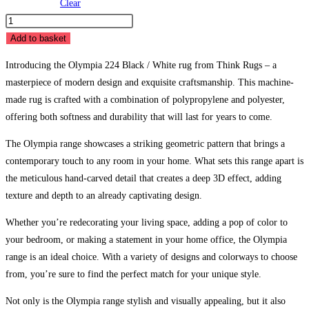
Clear
Olympia
224
Add to basket
Black
Introducing the Olympia 224 Black / White rug from Think Rugs – a
/
masterpiece of modern design and exquisite craftsmanship. This machine-
White
made rug is crafted with a combination of polypropylene and polyester,
quantity
offering both softness and durability that will last for years to come.
The Olympia range showcases a striking geometric pattern that brings a
contemporary touch to any room in your home. What sets this range apart is
the meticulous hand-carved detail that creates a deep 3D effect, adding
texture and depth to an already captivating design.
Whether you’re redecorating your living space, adding a pop of color to
your bedroom, or making a statement in your home office, the Olympia
range is an ideal choice. With a variety of designs and colorways to choose
from, you’re sure to find the perfect match for your unique style.
Not only is the Olympia range stylish and visually appealing, but it also