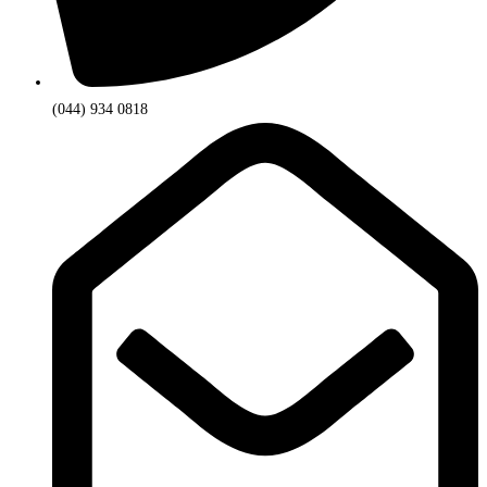
(044) 934 0818