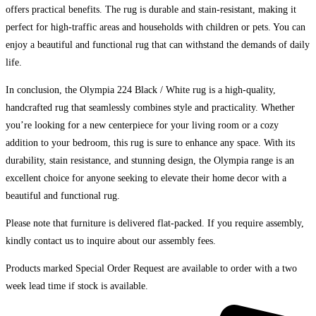
offers practical benefits. The rug is durable and stain-resistant, making it
perfect for high-traffic areas and households with children or pets. You can
enjoy a beautiful and functional rug that can withstand the demands of daily
life.
In conclusion, the Olympia 224 Black / White rug is a high-quality,
handcrafted rug that seamlessly combines style and practicality. Whether
you’re looking for a new centerpiece for your living room or a cozy
addition to your bedroom, this rug is sure to enhance any space. With its
durability, stain resistance, and stunning design, the Olympia range is an
excellent choice for anyone seeking to elevate their home decor with a
beautiful and functional rug.
Please note that furniture is delivered flat-packed. If you require assembly,
kindly contact us to inquire about our assembly fees.
Products marked Special Order Request are available to order with a two
week lead time if stock is available.