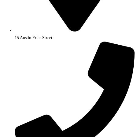
15 Austin Friar Street