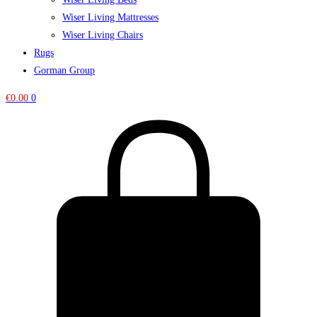
Wiser Living Mattresses
Wiser Living Chairs
Rugs
Gorman Group
€
0.00
0