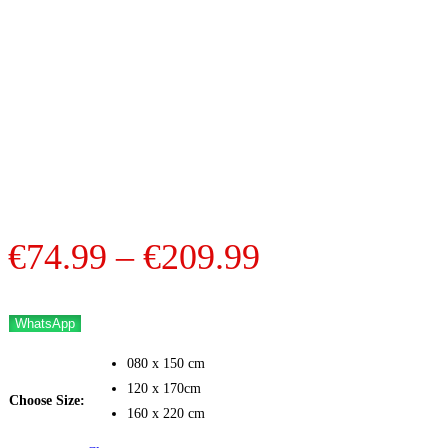
Price
€
74.99
–
€
209.99
range:
€74.99
WhatsApp
through
080 x 150 cm
€209.99
120 x 170cm
Choose Size:
160 x 220 cm