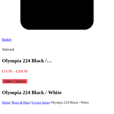
Basket
Selected:
Olympia 224 Black /…
Price
€
74.99
–
€
209.99
range:
Select Options
€74.99
through
Olympia 224 Black / White
€209.99
Home
>
Rugs & Mats
>
Living Areas
>
Olympia 224 Black / White