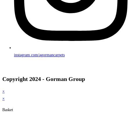
instagram.com/agormancarpets
Copyright 2024 - Gorman Group
×
×
Basket