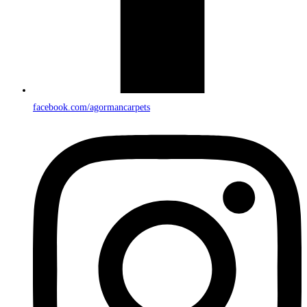
facebook.com/agormancarpets