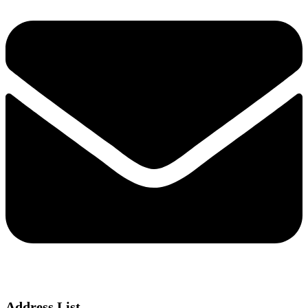
Address List