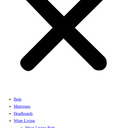
Beds
Mattresses
Headboards
Wiser Living
Wiser Living Beds