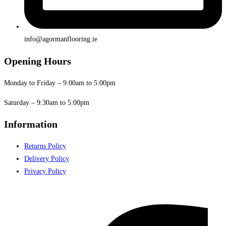
info@agormanflooring.ie
Opening Hours
Monday to Friday – 9:00am to 5:00pm
Saturday – 9:30am to 5:00pm
Information
Returns Policy
Delivery Policy
Privacy Policy