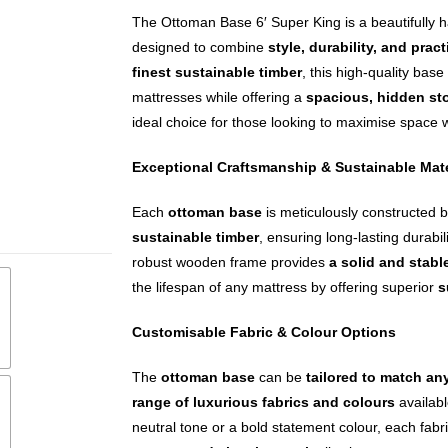
The Ottoman Base 6′ Super King is a beautifully h
designed to combine
style, durability, and pract
finest sustainable timber
, this high-quality bas
mattresses while offering a
spacious, hidden st
ideal choice for those looking to maximise space
Exceptional Craftsmanship & Sustainable Mate
Each
ottoman base
is meticulously constructed b
sustainable timber
, ensuring long-lasting durabi
robust wooden frame provides
a solid and stabl
the lifespan of any mattress by offering superior
s
Customisable Fabric & Colour Options
The
ottoman base
can be
tailored to match a
range of luxurious fabrics and colours
availabl
neutral tone or a bold statement colour, each fabri