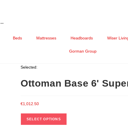
Beds
Mattresses
Headboards
Wiser Livin
Gorman Group
Selected:
Ottoman Base 6' Sup
€
1,012.50
SELECT OPTIONS