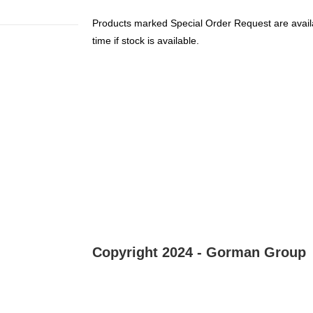
Products marked Special Order Request are availa
time if stock is available.
Copyright 2024 - Gorman Group