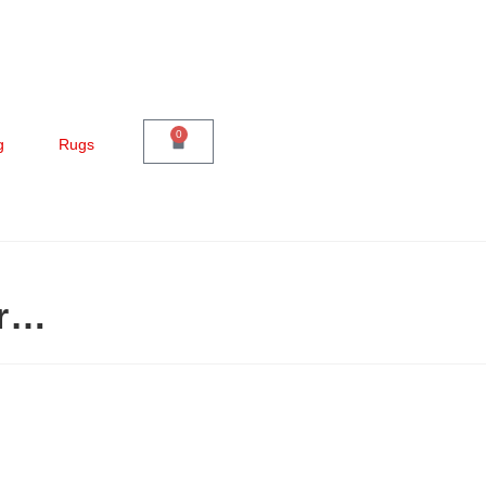
0
g
Rugs
er…