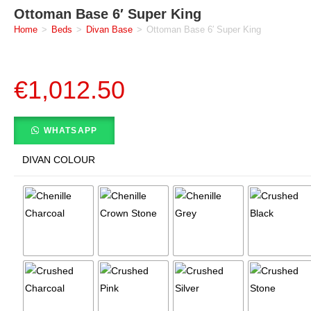
Ottoman Base 6′ Super King
Home
>
Beds
>
Divan Base
>
Ottoman Base 6′ Super King
€
1,012.50
WHATSAPP
DIVAN COLOUR