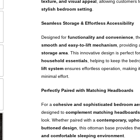
texture, and visual appeal
, allowing customers 
stylish bedroom setting
.
Seamless Storage & Effortless Accessibility
Designed for
functionality and convenience
, t
smooth and easy-to-lift mechanism
, providing
storage area
. This innovative design is perfect fo
household essentials
, helping to keep the bedr
lift system
ensures effortless operation, making i
minimal effort.
Perfectly Paired with Matching Headboards
For a
cohesive and sophisticated bedroom ae
designed to
complement matching headboards
look. Whether paired with a
contemporary, upho
buttoned design
, this ottoman base provides the
and comfortable sleeping environment
.