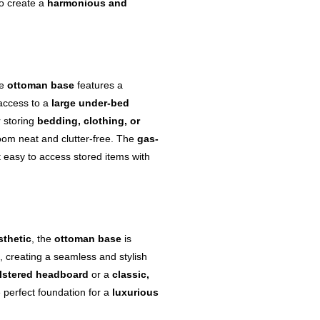
to create a
harmonious and
he
ottoman base
features a
 access to a
large under-bed
r storing
bedding, clothing, or
oom neat and clutter-free. The
gas-
t easy to access stored items with
sthetic
, the
ottoman base
is
, creating a seamless and stylish
lstered headboard
or a
classic,
 perfect foundation for a
luxurious