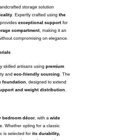
andcrafted storage solution
icality
. Expertly crafted using
the
e provides
exceptional support
for
orage compartment
, making it an
 without compromising on elegance.
rials
y skilled artisans using
premium
lity and
eco-friendly sourcing
. The
e foundation
, designed to extend
upport and weight distribution
.
ny bedroom décor
, with a
wide
e. Whether opting for a classic
c is selected for
its durability,