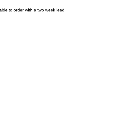
ble to order with a two week lead