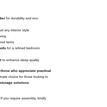
ber
for durability and eco-
uit any interior style
iving
ored items
ards
for a refined bedroom
t
to enhance sleep quality
those who appreciate practical
imate choice for those looking to
 storage solutions
.
 If you require assembly, kindly