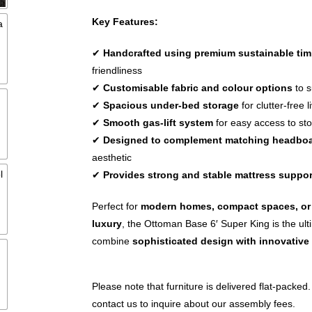
Key Features:
✔
Handcrafted using premium sustainable tim
friendliness
✔
Customisable fabric and colour options
to s
✔
Spacious under-bed storage
for clutter-free l
✔
Smooth gas-lift system
for easy access to st
✔
Designed to complement matching headbo
aesthetic
✔
Provides strong and stable mattress suppor
Perfect for
modern homes, compact spaces, or 
luxury
, the Ottoman Base 6′ Super King is the ult
combine
sophisticated design with innovative
Please note that furniture is delivered flat-packed.
contact us to inquire about our assembly fees.