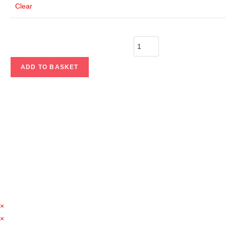
Clear
ADD TO BASKET
×
×