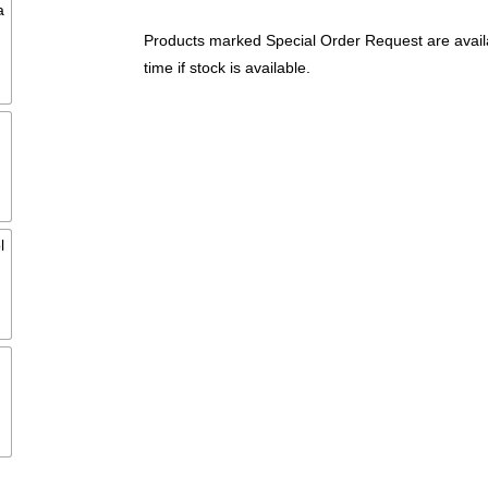
Products marked Special Order Request are availa
time if stock is available.