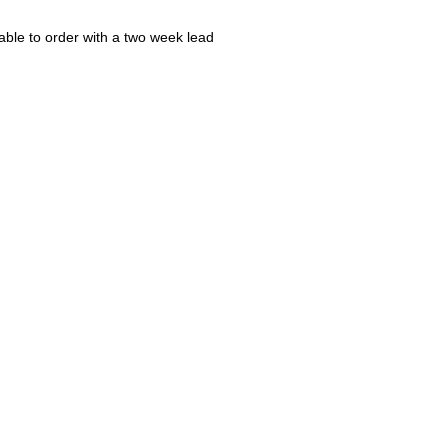
ble to order with a two week lead