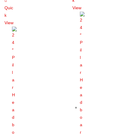
k
Quic
View
k
View