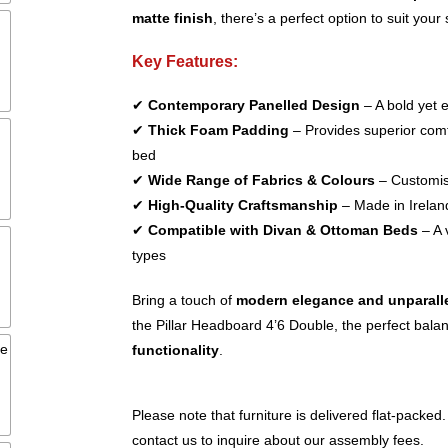
matte finish
, there’s a perfect option to suit your 
Key Features:
✔
Contemporary Panelled Design
– A bold yet 
✔
Thick Foam Padding
– Provides superior comfo
bed
✔
Wide Range of Fabrics & Colours
– Customise
✔
High-Quality Craftsmanship
– Made in Ireland
✔
Compatible with Divan & Ottoman Beds
– A 
types
Bring a touch of
modern elegance and unparall
the Pillar Headboard 4’6 Double, the perfect bala
functionality
.
Please note that furniture is delivered flat-packed.
contact us to inquire about our assembly fees.