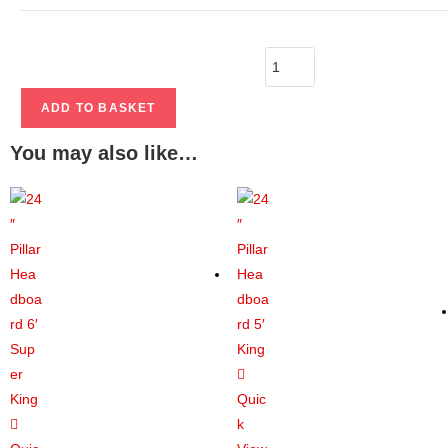
ADD TO BASKET
You may also like…
Quic
k