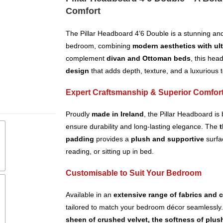
Comfort
The Pillar Headboard 4’6 Double is a stunning and
bedroom, combining
modern aesthetics with ul
complement
divan and Ottoman beds
, this hea
design
that adds depth, texture, and a luxurious 
Expert Craftsmanship & Superior Comfor
Proudly
made in Ireland
, the Pillar Headboard is 
ensure durability and long-lasting elegance. The
t
padding
provides a
plush and supportive
surfac
reading, or sitting up in bed.
Customisable to Suit Your Bedroom
Available in an
extensive range of fabrics and 
tailored to match your bedroom décor seamlessly
sheen of crushed velvet, the softness of plus