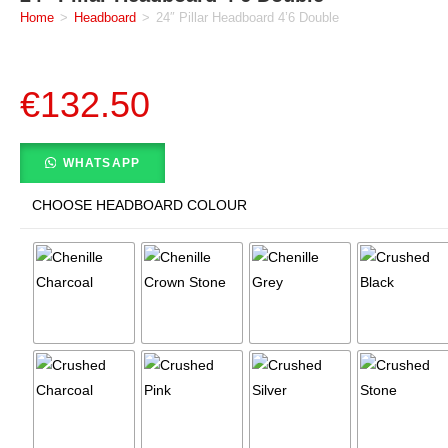
Home
>
Headboard
>
24″ Pillar Headboard 4’6 Double
€
132.50
WHATSAPP
CHOOSE HEADBOARD COLOUR