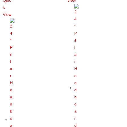
Quic
View
k
View