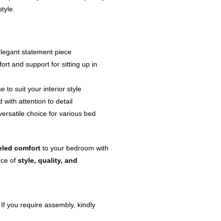
style.
elegant statement piece
rt and support for sitting up in
 to suit your interior style
 with attention to detail
versatile choice for various bed
eled comfort
to your bedroom with
nce of
style, quality, and
 If you require assembly, kindly