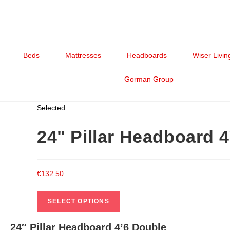
Beds
Mattresses
Headboards
Wiser Livin
Gorman Group
Selected:
24" Pillar Headboard 
€
132.50
SELECT OPTIONS
24″ Pillar Headboard 4’6 Double