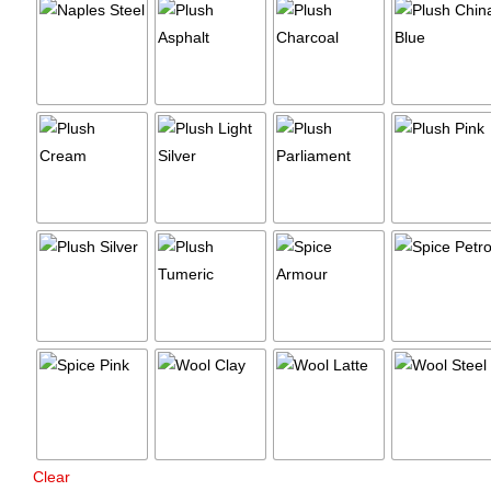
Clear