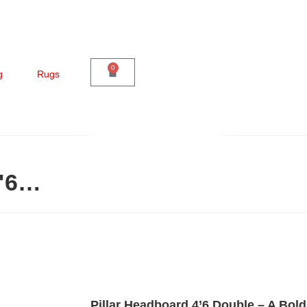
0
g
Rugs
4'6…
Pillar Headboard 4’6 Double – A Bold