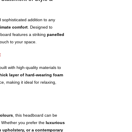
 sophisticated addition to any
timate comfort
. Designed to
dboard features a striking
panelled
touch to your space.
t
built with high-quality materials to
hick layer of hard-wearing foam
e, making it ideal for relaxing,
colours
, this headboard can be
. Whether you prefer the
luxurious
h upholstery, or a contemporary