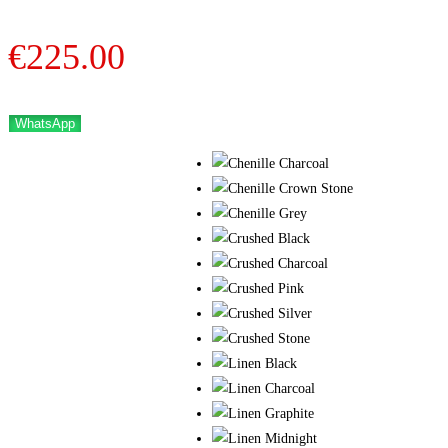
€
225.00
WhatsApp