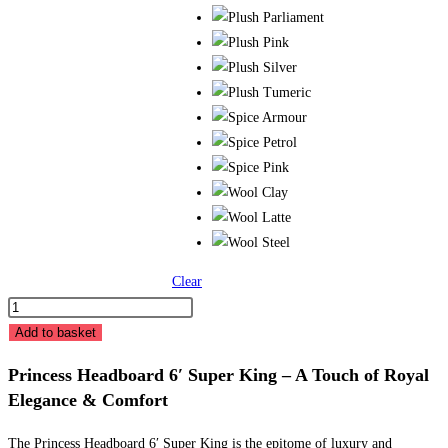
Clear
24"
Princess
Add to basket
Headboard
Princess Headboard 6′ Super King – A Touch of Royal
6'
Elegance & Comfort
Super
King
The Princess Headboard 6′ Super King is the epitome of luxury and