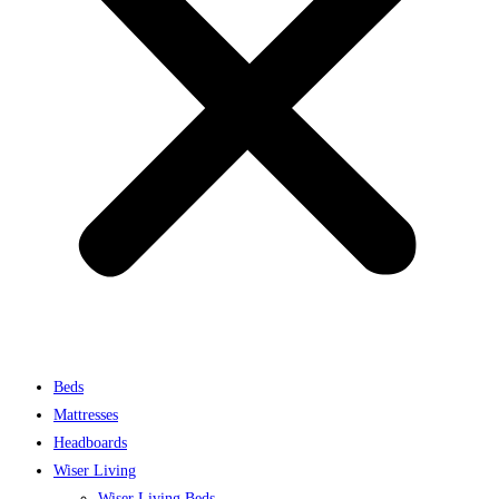
Beds
Mattresses
Headboards
Wiser Living
Wiser Living Beds