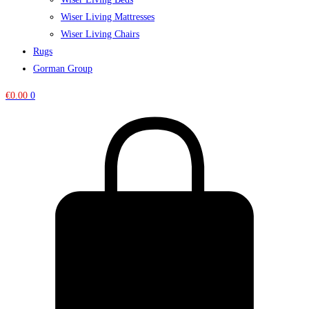
Wiser Living Mattresses
Wiser Living Chairs
Rugs
Gorman Group
€
0.00
0