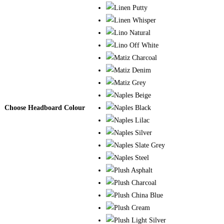
Choose Headboard Colour