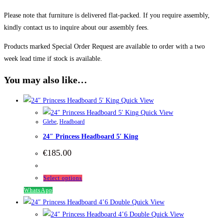
Please note that furniture is delivered flat-packed. If you require assembly,
kindly contact us to inquire about our assembly fees.
Products marked Special Order Request are available to order with a two
week lead time if stock is available.
You may also like…
Quick View
Quick View
Glebe
,
Headboard
24″ Princess Headboard 5′ King
€
185.00
This
Select options
product
WhatsApp
has
Quick View
multiple
Quick View