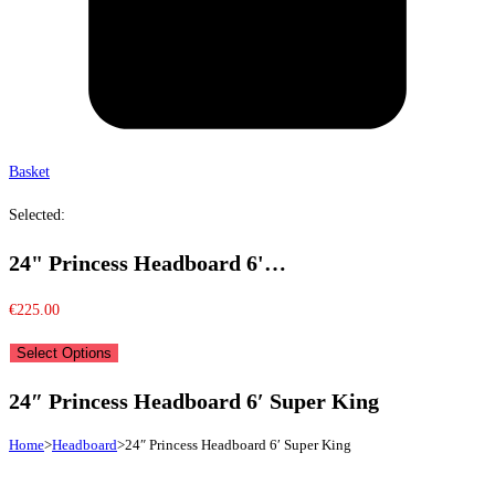
Basket
Selected:
24" Princess Headboard 6'…
€
225.00
Select Options
24″ Princess Headboard 6′ Super King
Home
>
Headboard
>
24″ Princess Headboard 6′ Super King