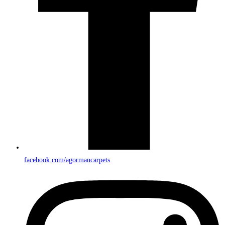
facebook.com/agormancarpets