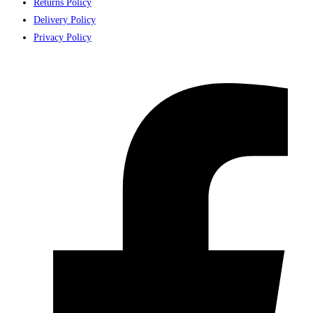
Returns Policy
Delivery Policy
Privacy Policy