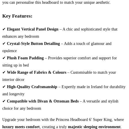
you can personalise this headboard to match your unique aesthetic.
Key Features:
✔
Elegant Vertical Panel Design
– A chic and sophisticated style that
enhances any bedroom
✔
Crystal-Style Button Detailing
– Adds a touch of glamour and
opulence
✔
Plush Foam Padding
– Provides superior comfort and support for
sitting up in bed
✔
Wide Range of Fabrics & Colours
– Customisable to match your
interior décor
✔
High-Quality Craftsmanship
– Expertly made in Ireland for durability
and longevity
✔
Compatible with Divan & Ottoman Beds
– A versatile and stylish
choice for any bedroom
Upgrade your bedroom with the Princess Headboard 6′ Super King, where
luxury meets comfort
, creating a truly
majestic sleeping environment
.