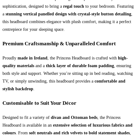
quantity
sophistication, designed to bring a
regal touch
to your bedroom. Featuring
a
stunning vertical panelled design with crystal-style button detailing
,
this headboard combines elegance with plush comfort, making it a perfect
centrepiece for your sleeping space.
Premium Craftsmanship & Unparalleled Comfort
Proudly
made in Ireland
, the Princess Headboard is crafted with
high-
quality materials
and a
thick layer of durable foam padding
, ensuring
both style and support. Whether you’re sitting up in bed reading, watching
TV, or simply unwinding, this headboard provides a
comfortable and
stylish backdrop
.
Customisable to Suit Your Décor
Designed to fit a variety of
divan and Ottoman beds
, the Princess
Headboard is available in an
extensive selection of luxurious fabrics and
colours
. From
soft neutrals and rich velvets to bold statement shades
,