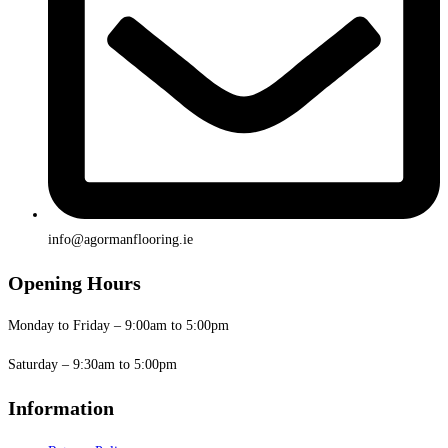
info@agormanflooring.ie
Opening Hours
Monday to Friday – 9:00am to 5:00pm
Saturday – 9:30am to 5:00pm
Information