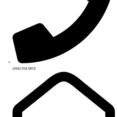
(044) 934 0818