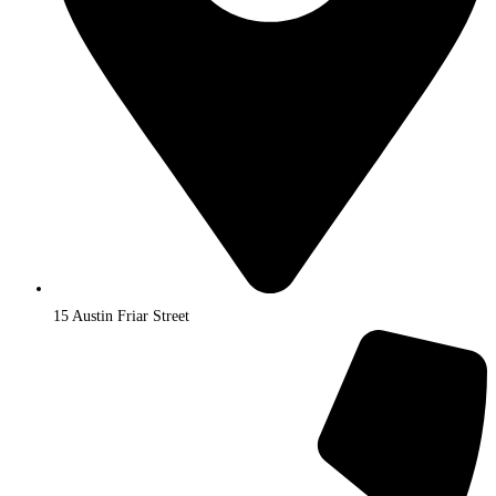
15 Austin Friar Street