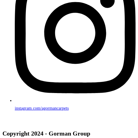
instagram.com/agormancarpets
Copyright 2024 - Gorman Group