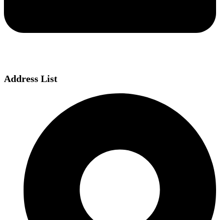
Address List