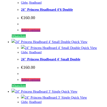
Glebe
,
Headboard
variants.
24″ Princess Headboard 4’6 Double
The
options
€
160.00
may
be
This
Select options
chosen
product
WhatsApp
on
has
Quick View
the
multiple
Quick View
product
Glebe
,
Headboard
variants.
page
24″ Princess Headboard 4′ Small Double
The
options
€
160.00
may
be
This
Select options
chosen
product
WhatsApp
on
has
Quick View
the
multiple
Quick View
product
Glebe
,
Headboard
variants.