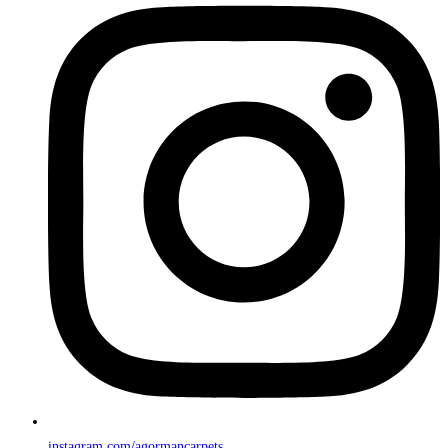
instagram.com/agormancarpets