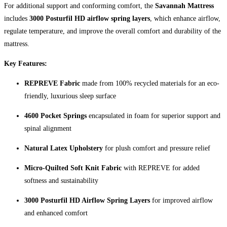
For additional support and conforming comfort, the
Savannah Mattress
includes
3000 Posturfil HD airflow spring layers
, which enhance airflow,
regulate temperature, and improve the overall comfort and durability of the
mattress.
Key Features:
REPREVE Fabric
made from 100% recycled materials for an eco-
friendly, luxurious sleep surface
4600 Pocket Springs
encapsulated in foam for superior support and
spinal alignment
Natural Latex Upholstery
for plush comfort and pressure relief
Micro-Quilted Soft Knit Fabric
with REPREVE for added
softness and sustainability
3000 Posturfil HD Airflow Spring Layers
for improved airflow
and enhanced comfort