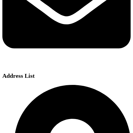
Address List