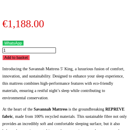
€
1,188.00
WhatsApp
Savannah
Mattress
Add to basket
-
Introducing the Savannah Mattress 5′ King, a luxurious fusion of comfort,
5'
innovation, and sustainability. Designed to enhance your sleep experience,
King
this mattress combines high-performance features with eco-friendly
quantity
materials, ensuring a restful night’s sleep while contributing to
environmental conservation.
At the heart of the
Savannah Mattress
is the groundbreaking
REPREVE
fabric
, made from 100% recycled materials. This sustainable fibre not only
provides an incredibly soft and comfortable sleeping surface, but it also