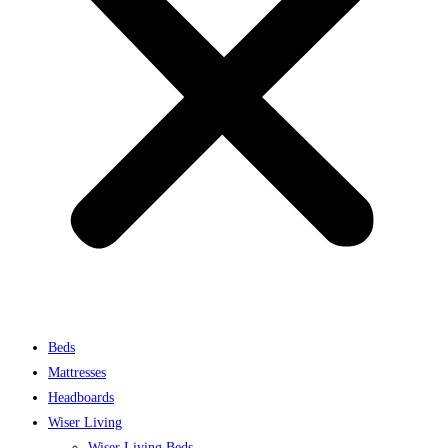
Beds
Mattresses
Headboards
Wiser Living
Wiser Living Beds