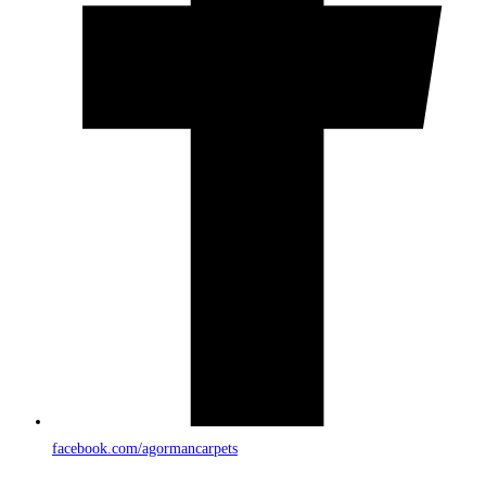
facebook.com/agormancarpets