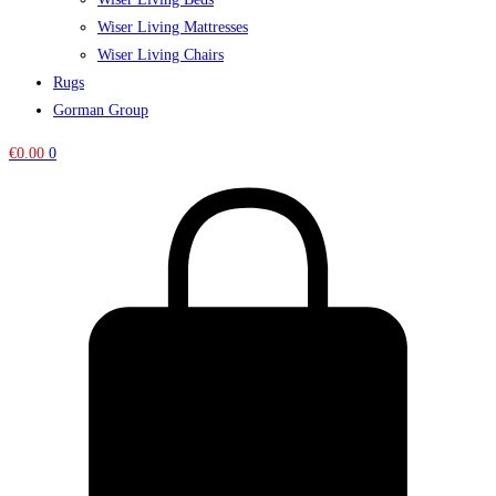
Wiser Living Mattresses
Wiser Living Chairs
Rugs
Gorman Group
€
0.00
0