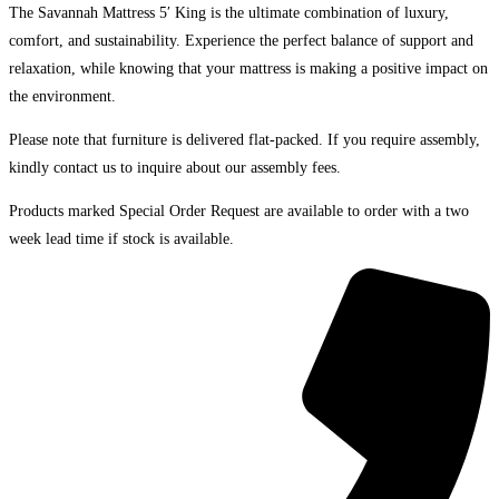
The Savannah Mattress 5′ King is the ultimate combination of luxury,
comfort, and sustainability. Experience the perfect balance of support and
relaxation, while knowing that your mattress is making a positive impact on
the environment.
Please note that furniture is delivered flat-packed. If you require assembly,
kindly contact us to inquire about our assembly fees.
Products marked Special Order Request are available to order with a two
week lead time if stock is available.