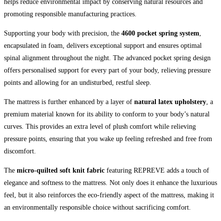
helps reduce environmental impact by conserving natural resources and
promoting responsible manufacturing practices.
Supporting your body with precision, the
4600 pocket spring system
,
encapsulated in foam, delivers exceptional support and ensures optimal
spinal alignment throughout the night. The advanced pocket spring design
offers personalised support for every part of your body, relieving pressure
points and allowing for an undisturbed, restful sleep.
The mattress is further enhanced by a layer of
natural latex upholstery
, a
premium material known for its ability to conform to your body’s natural
curves. This provides an extra level of plush comfort while relieving
pressure points, ensuring that you wake up feeling refreshed and free from
discomfort.
The
micro-quilted soft knit fabric
featuring REPREVE adds a touch of
elegance and softness to the mattress. Not only does it enhance the luxurious
feel, but it also reinforces the eco-friendly aspect of the mattress, making it
an environmentally responsible choice without sacrificing comfort.