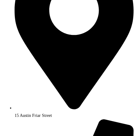
15 Austin Friar Street