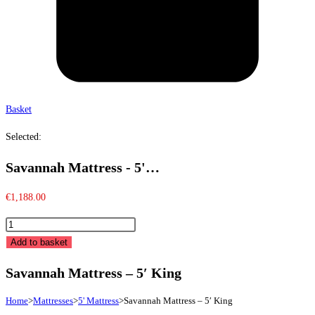
Basket
Selected:
Savannah Mattress - 5'…
€
1,188.00
Savannah
Mattress
Add to basket
-
Savannah Mattress – 5′ King
5'
King
Home
>
Mattresses
>
5' Mattress
>
Savannah Mattress – 5′ King
quantity