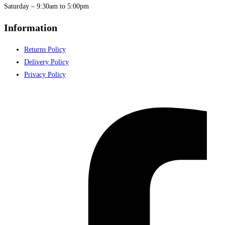
Saturday – 9:30am to 5:00pm
Information
Returns Policy
Delivery Policy
Privacy Policy