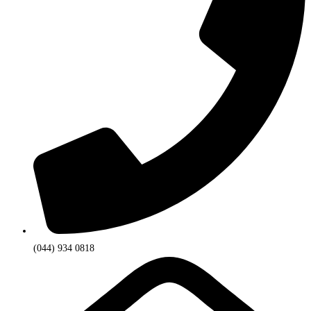
(044) 934 0818