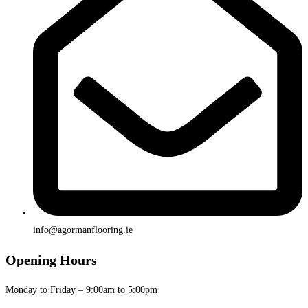
info@agormanflooring.ie
Opening Hours
Monday to Friday – 9:00am to 5:00pm