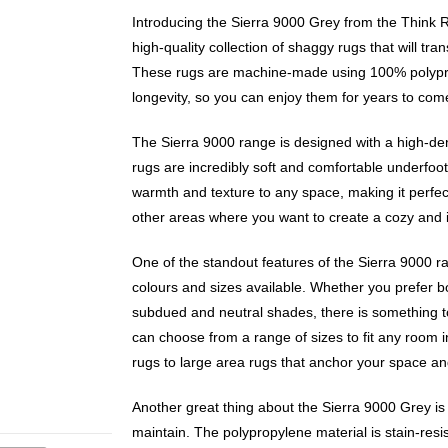
Introducing the Sierra 9000 Grey from the Think 
high-quality collection of shaggy rugs that will t
These rugs are machine-made using 100% polypro
longevity, so you can enjoy them for years to com
The Sierra 9000 range is designed with a high-de
rugs are incredibly soft and comfortable underfoot
warmth and texture to any space, making it perfec
other areas where you want to create a cozy and 
One of the standout features of the Sierra 9000 ra
colours and sizes available. Whether you prefer b
subdued and neutral shades, there is something to
can choose from a range of sizes to fit any room 
rugs to large area rugs that anchor your space and
Another great thing about the Sierra 9000 Grey is th
maintain. The polypropylene material is stain-resi