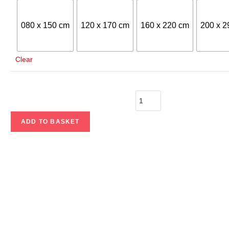
080 x 150 cm
120 x 170 cm
160 x 220 cm
200 x 2
Clear
ADD TO BASKET