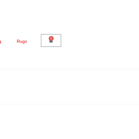
0
g
Rugs