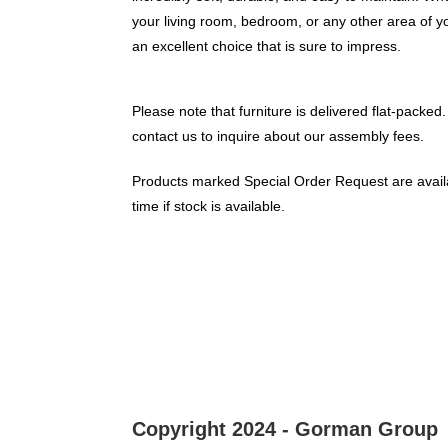
your living room, bedroom, or any other area of y
an excellent choice that is sure to impress.
Please note that furniture is delivered flat-packed.
contact us to inquire about our assembly fees.
Products marked Special Order Request are availa
time if stock is available.
Copyright 2024 - Gorman Group