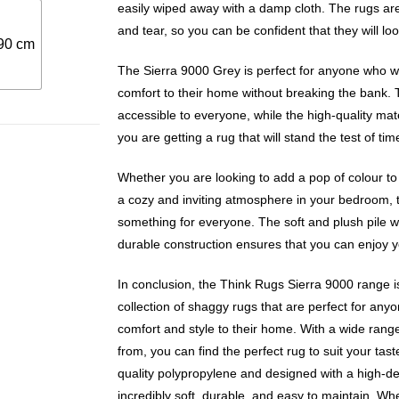
easily wiped away with a damp cloth. The rugs are
and tear, so you can be confident that they will lo
90 cm
The Sierra 9000 Grey is perfect for anyone who w
comfort to their home without breaking the bank. 
accessible to everyone, while the high-quality mat
you are getting a rug that will stand the test of tim
Whether you are looking to add a pop of colour to
a cozy and inviting atmosphere in your bedroom, 
something for everyone. The soft and plush pile wi
durable construction ensures that you can enjoy y
In conclusion, the Think Rugs Sierra 9000 range i
collection of shaggy rugs that are perfect for an
comfort and style to their home. With a wide rang
from, you can find the perfect rug to suit your ta
quality polypropylene and designed with a high-de
incredibly soft, durable, and easy to maintain. Wh