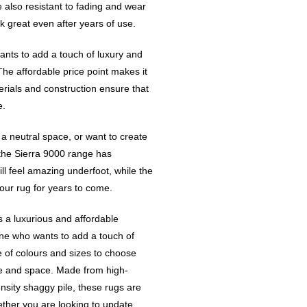
 also resistant to fading and wear
ok great even after years of use.
ants to add a touch of luxury and
The affordable price point makes it
erials and construction ensure that
e.
 a neutral space, or want to create
the Sierra 9000 range has
ll feel amazing underfoot, while the
our rug for years to come.
s a luxurious and affordable
yone who wants to add a touch of
e of colours and sizes to choose
ste and space. Made from high-
nsity shaggy pile, these rugs are
ether you are looking to update