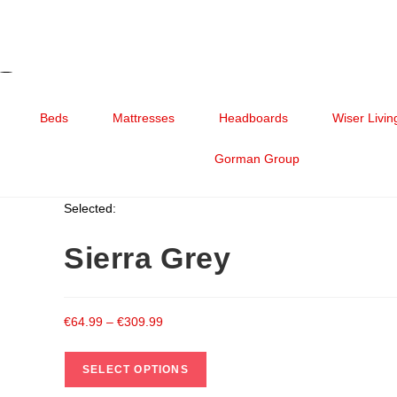
Beds
Mattresses
Headboards
Wiser Livin
Gorman Group
Selected:
Sierra Grey
€
64.99
–
€
309.99
SELECT OPTIONS