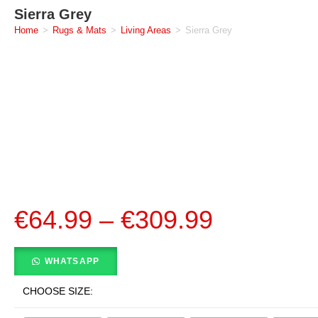
Sierra Grey
Home
>
Rugs & Mats
>
Living Areas
>
Sierra Grey
€
64.99
–
€
309.99
WHATSAPP
CHOOSE SIZE: