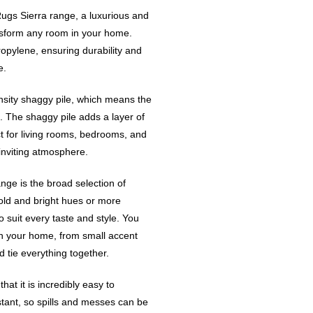
Rugs Sierra range, a luxurious and
ransform any room in your home.
pylene, ensuring durability and
e.
nsity shaggy pile, which means the
. The shaggy pile adds a layer of
t for living rooms, bedrooms, and
inviting atmosphere.
nge is the broad selection of
old and bright hues or more
 suit every taste and style. You
in your home, from small accent
 tie everything together.
at it is incredibly easy to
stant, so spills and messes can be