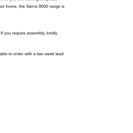
our home, the Sierra 9000 range is
 If you require assembly, kindly
ble to order with a two week lead