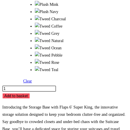
Clear
Storage
Base
Add to basket
with
Introducing the Storage Base with Flaps 6′ Super King, the innovative
Flaps
storage solution designed to keep your bedroom clutter-free and organized.
6'
Say goodbye to crowded closets and under-bed chaos with the Suitcase
Super
Base, you’ll have a dedicated space for storing your suitcases and travel