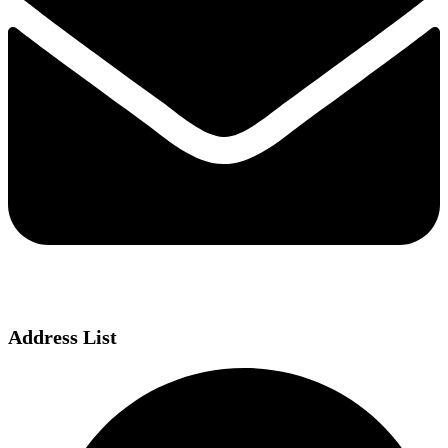
Address List