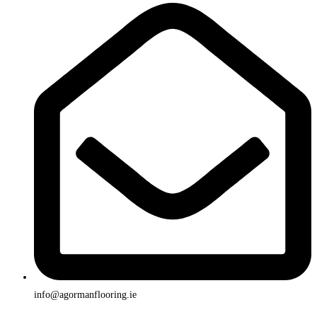
info@agormanflooring.ie