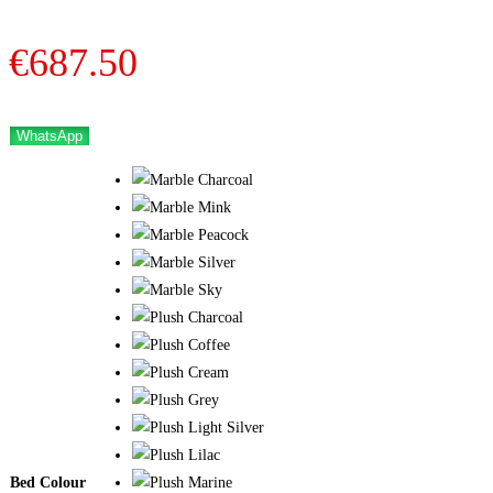
€
687.50
WhatsApp
Bed Colour