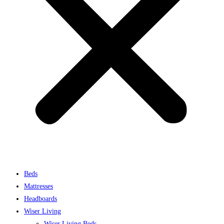
Beds
Mattresses
Headboards
Wiser Living
Wiser Living Beds