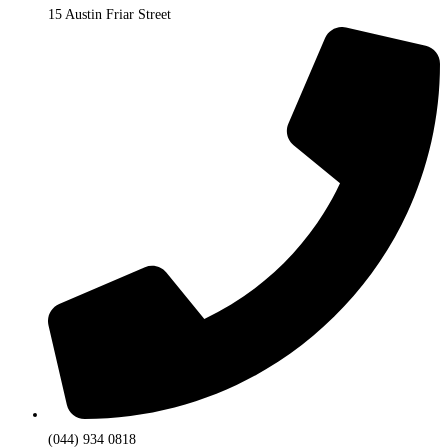
15 Austin Friar Street
(044) 934 0818