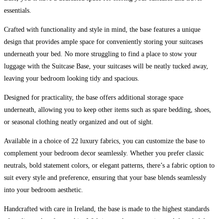
King
essentials.
quantity
Crafted with functionality and style in mind, the base features a unique
design that provides ample space for conveniently storing your suitcases
underneath your bed. No more struggling to find a place to stow your
luggage with the Suitcase Base, your suitcases will be neatly tucked away,
leaving your bedroom looking tidy and spacious.
Designed for practicality, the base offers additional storage space
underneath, allowing you to keep other items such as spare bedding, shoes,
or seasonal clothing neatly organized and out of sight.
Available in a choice of 22 luxury fabrics, you can customize the base to
complement your bedroom decor seamlessly. Whether you prefer classic
neutrals, bold statement colors, or elegant patterns, there’s a fabric option to
suit every style and preference, ensuring that your base blends seamlessly
into your bedroom aesthetic.
Handcrafted with care in Ireland, the base is made to the highest standards