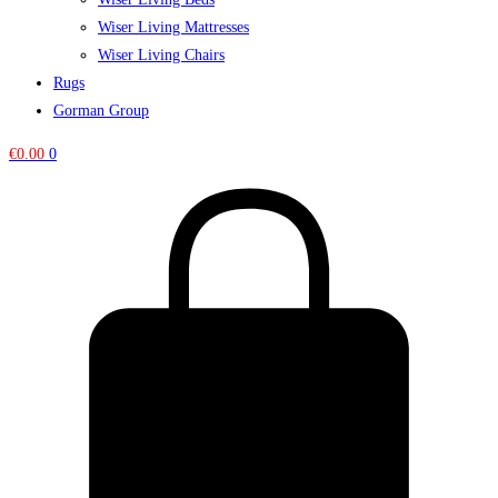
Wiser Living Mattresses
Wiser Living Chairs
Rugs
Gorman Group
€
0.00
0