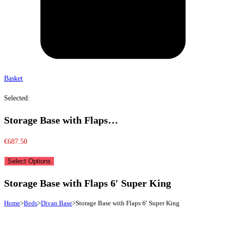
Basket
Selected:
Storage Base with Flaps…
€
687.50
Select Options
Storage Base with Flaps 6′ Super King
Home
>
Beds
>
Divan Base
>
Storage Base with Flaps 6′ Super King