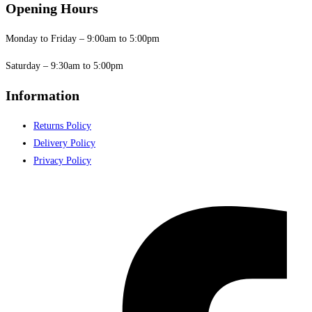
Opening Hours
Monday to Friday – 9:00am to 5:00pm
Saturday – 9:30am to 5:00pm
Information
Returns Policy
Delivery Policy
Privacy Policy