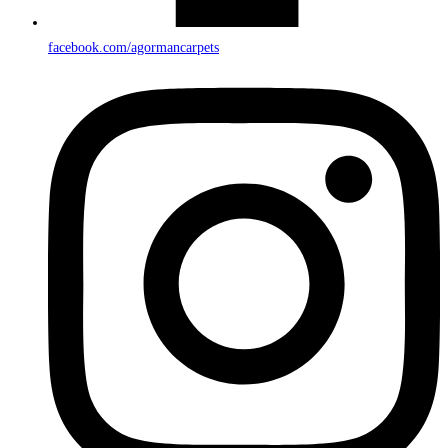
facebook.com/agormancarpets