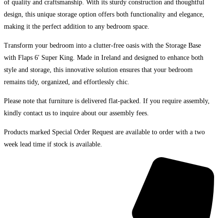
of quality and craftsmanship. With its sturdy construction and thoughtful
design, this unique storage option offers both functionality and elegance,
making it the perfect addition to any bedroom space.
Transform your bedroom into a clutter-free oasis with the Storage Base
with Flaps 6′ Super King. Made in Ireland and designed to enhance both
style and storage, this innovative solution ensures that your bedroom
remains tidy, organized, and effortlessly chic.
Please note that furniture is delivered flat-packed. If you require assembly,
kindly contact us to inquire about our assembly fees.
Products marked Special Order Request are available to order with a two
week lead time if stock is available.