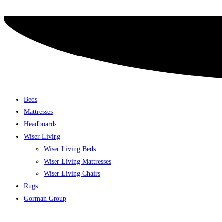
Skip
to
content
Beds
Mattresses
Headboards
Wiser Living
Wiser Living Beds
Wiser Living Mattresses
Wiser Living Chairs
Rugs
Gorman Group