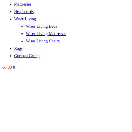
Mattresses
Headboards
Wiser Living
Wiser Living Beds
Wiser Living Mattresses
Wiser Living Chairs
Rugs
Gorman Group
€
0.00
0