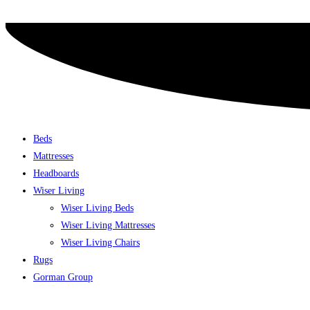
Skip
to
content
Beds
Mattresses
Headboards
Wiser Living
Wiser Living Beds
Wiser Living Mattresses
Wiser Living Chairs
Rugs
Gorman Group