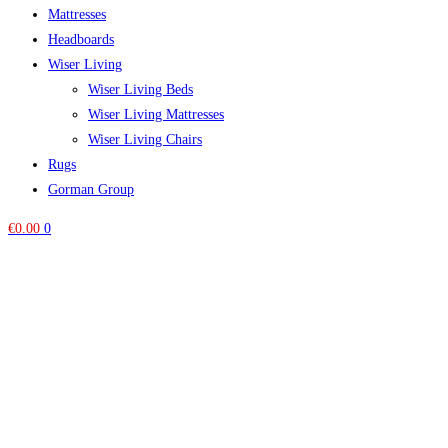
Mattresses
Headboards
Wiser Living
Wiser Living Beds
Wiser Living Mattresses
Wiser Living Chairs
Rugs
Gorman Group
€
0.00
0