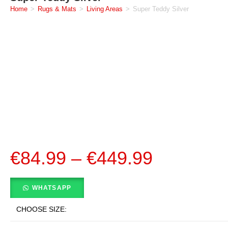
Home
>
Rugs & Mats
>
Living Areas
>
Super Teddy Silver
€
84.99
–
€
449.99
WHATSAPP
CHOOSE SIZE: