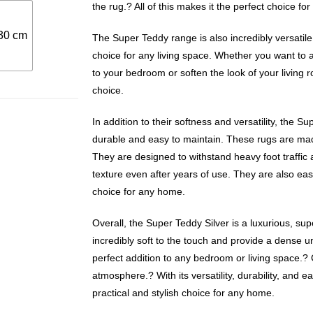
the rug.? All of this makes it the perfect choice for
30 cm
The Super Teddy range is also incredibly versatile,
choice for any living space. Whether you want to
to your bedroom or soften the look of your living 
choice.
In addition to their softness and versatility, the S
durable and easy to maintain. These rugs are mad
They are designed to withstand heavy foot traffic 
texture even after years of use. They are also eas
choice for any home.
Overall, the Super Teddy Silver is a luxurious, sup
incredibly soft to the touch and provide a dense un
perfect addition to any bedroom or living space.? 
atmosphere.? With its versatility, durability, and e
practical and stylish choice for any home.