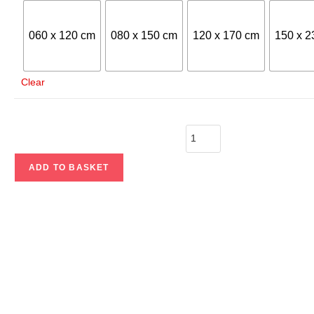
060 x 120 cm
080 x 150 cm
120 x 170 cm
150 x 2
Clear
ADD TO BASKET