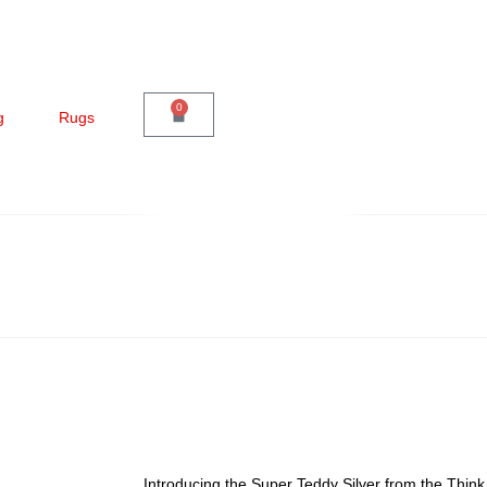
0
g
Rugs
Introducing the Super Teddy Silver from the Thin