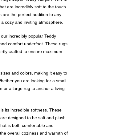
hat are incredibly soft to the touch
 are the perfect addition to any
 a cozy and inviting atmosphere.
our incredibly popular Teddy
and comfort underfoot. These rugs
ertly crafted to ensure maximum
 sizes and colors, making it easy to
Whether you are looking for a small
 or a large rug to anchor a living
s its incredible softness. These
 are designed to be soft and plush
that is both comfortable and
 the overall coziness and warmth of