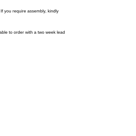
 If you require assembly, kindly
ble to order with a two week lead