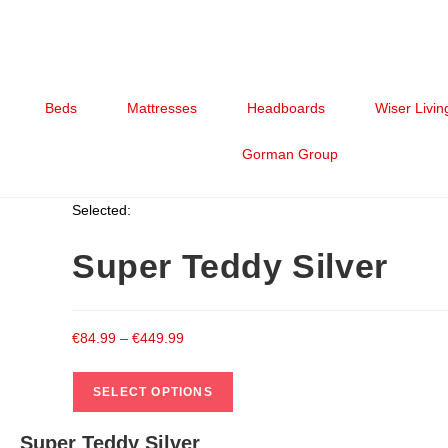
Beds
Mattresses
Headboards
Wiser Livin
Gorman Group
Selected:
Super Teddy Silver
€
84.99
–
€
449.99
SELECT OPTIONS
Super Teddy Silver