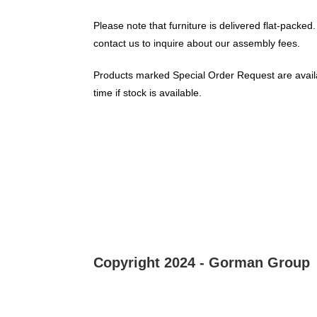
Please note that furniture is delivered flat-packed.
contact us to inquire about our assembly fees.
Products marked Special Order Request are availa
time if stock is available.
Copyright 2024 - Gorman Group