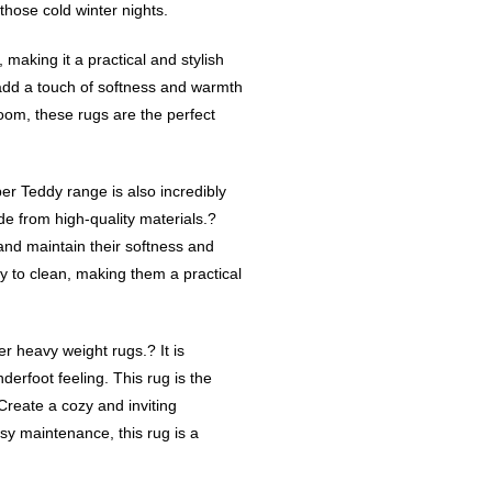
 those cold winter nights.
 making it a practical and stylish
 add a touch of softness and warmth
room, these rugs are the perfect
uper Teddy range is also incredibly
e from high-quality materials.?
and maintain their softness and
y to clean, making them a practical
er heavy weight rugs.? It is
derfoot feeling. This rug is the
Create a cozy and inviting
asy maintenance, this rug is a