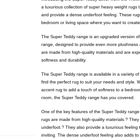
a luxurious collection of super heavy weight rugs t
and provide a dense underfoot feeling. These rugs
bedroom or living space where you want to create
The Super Teddy range is an upgraded version of 
range, designed to provide even more plushness 
are made from high-quality materials and are exp
softness and durability.
The Super Teddy range is available in a variety of
find the perfect rug to suit your needs and style. 
accent rug to add a touch of softness to a bedroom
room, the Super Teddy range has you covered.
One of the key features of the Super Teddy range i
rugs are made from high-quality materials.? They
underfoot.? They also provide a luxurious feeling 
inviting. The dense underfoot feeling also adds to