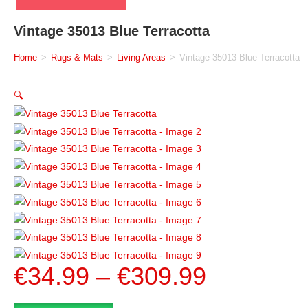
Vintage 35013 Blue Terracotta
Home
>
Rugs & Mats
>
Living Areas
>
Vintage 35013 Blue Terracotta
🔍
€
34.99
–
€
309.99