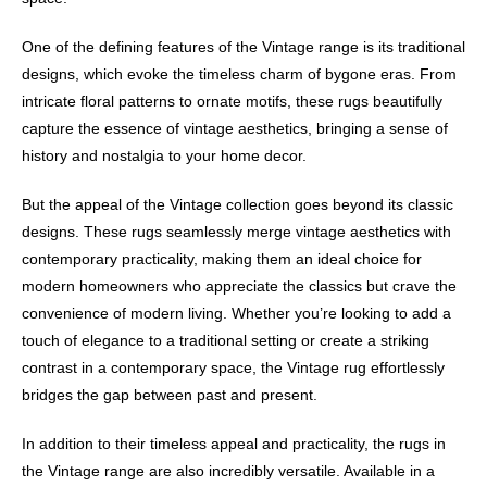
One of the defining features of the Vintage range is its traditional
designs, which evoke the timeless charm of bygone eras. From
intricate floral patterns to ornate motifs, these rugs beautifully
capture the essence of vintage aesthetics, bringing a sense of
history and nostalgia to your home decor.
But the appeal of the Vintage collection goes beyond its classic
designs. These rugs seamlessly merge vintage aesthetics with
contemporary practicality, making them an ideal choice for
modern homeowners who appreciate the classics but crave the
convenience of modern living. Whether you’re looking to add a
touch of elegance to a traditional setting or create a striking
contrast in a contemporary space, the Vintage rug effortlessly
bridges the gap between past and present.
In addition to their timeless appeal and practicality, the rugs in
the Vintage range are also incredibly versatile. Available in a