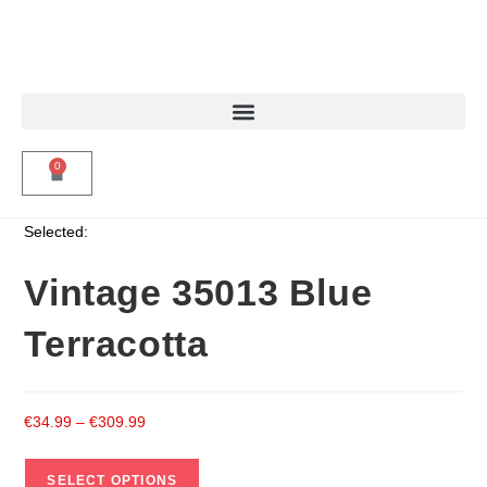
0
Selected:
Vintage 35013 Blue
Terracotta
€
34.99
–
€
309.99
SELECT OPTIONS