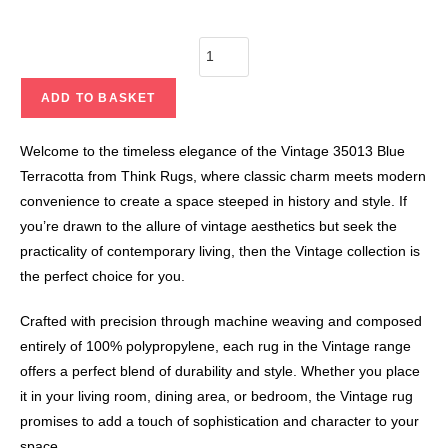
ADD TO BASKET
Welcome to the timeless elegance of the Vintage 35013 Blue
Terracotta from Think Rugs, where classic charm meets modern
convenience to create a space steeped in history and style. If
you’re drawn to the allure of vintage aesthetics but seek the
practicality of contemporary living, then the Vintage collection is
the perfect choice for you.
Crafted with precision through machine weaving and composed
entirely of 100% polypropylene, each rug in the Vintage range
offers a perfect blend of durability and style. Whether you place
it in your living room, dining area, or bedroom, the Vintage rug
promises to add a touch of sophistication and character to your
space.