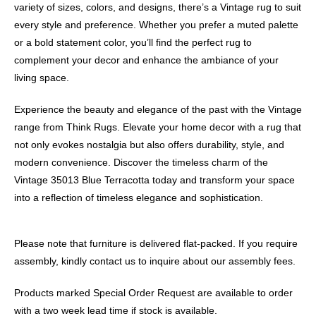
variety of sizes, colors, and designs, there’s a Vintage rug to suit
every style and preference. Whether you prefer a muted palette
or a bold statement color, you’ll find the perfect rug to
complement your decor and enhance the ambiance of your
living space.
Experience the beauty and elegance of the past with the Vintage
range from Think Rugs. Elevate your home decor with a rug that
not only evokes nostalgia but also offers durability, style, and
modern convenience. Discover the timeless charm of the
Vintage 35013 Blue Terracotta today and transform your space
into a reflection of timeless elegance and sophistication.
Please note that furniture is delivered flat-packed. If you require
assembly, kindly contact us to inquire about our assembly fees.
Products marked Special Order Request are available to order
with a two week lead time if stock is available.