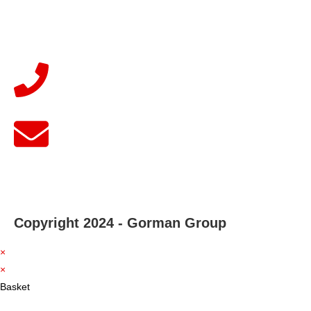
Copyright 2024 - Gorman Group
×
×
Basket