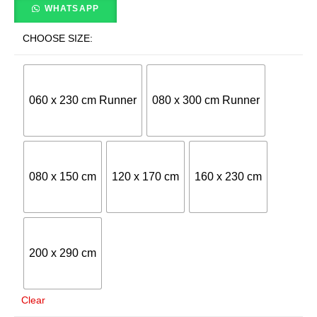
WHATSAPP
CHOOSE SIZE:
060 x 230 cm Runner
080 x 300 cm Runner
080 x 150 cm
120 x 170 cm
160 x 230 cm
200 x 290 cm
Clear