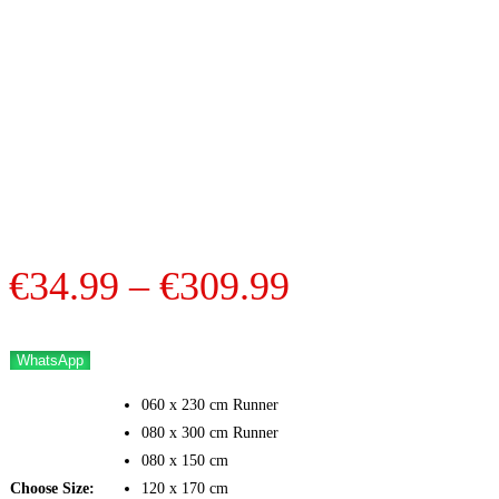
Price
€
34.99
–
€
309.99
range:
€34.99
WhatsApp
through
060 x 230 cm Runner
€309.99
080 x 300 cm Runner
080 x 150 cm
Choose Size:
120 x 170 cm