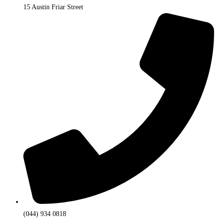
15 Austin Friar Street
(044) 934 0818