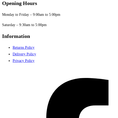
Opening Hours
Monday to Friday – 9:00am to 5:00pm
Saturday – 9:30am to 5:00pm
Information
Returns Policy
Delivery Policy
Privacy Policy