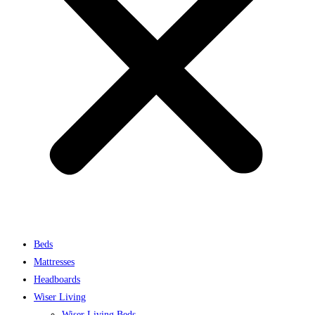
Beds
Mattresses
Headboards
Wiser Living
Wiser Living Beds