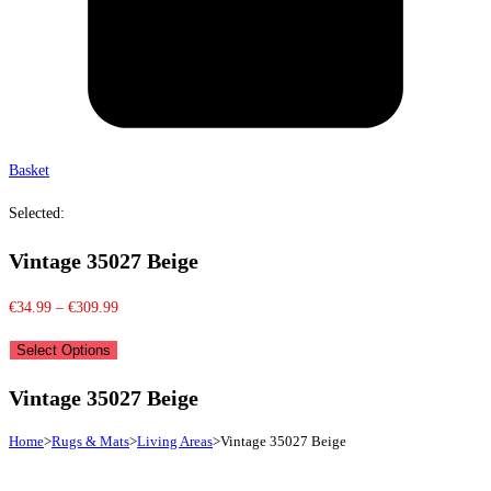
Basket
Selected:
Vintage 35027 Beige
Price
€
34.99
–
€
309.99
range:
Select Options
€34.99
through
Vintage 35027 Beige
€309.99
Home
>
Rugs & Mats
>
Living Areas
>
Vintage 35027 Beige