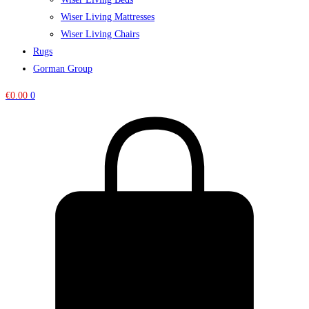
Wiser Living Mattresses
Wiser Living Chairs
Rugs
Gorman Group
€
0.00
0