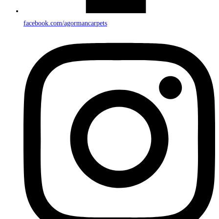
facebook.com/agormancarpets