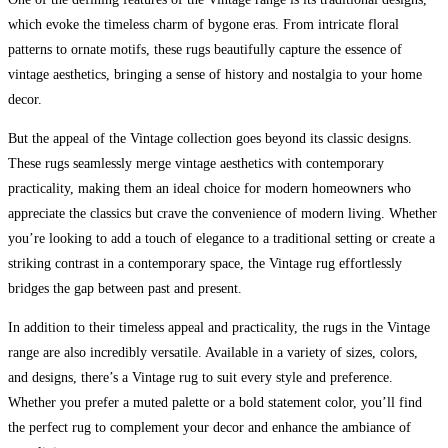
which evoke the timeless charm of bygone eras. From intricate floral
patterns to ornate motifs, these rugs beautifully capture the essence of
vintage aesthetics, bringing a sense of history and nostalgia to your home
decor.
But the appeal of the Vintage collection goes beyond its classic designs.
These rugs seamlessly merge vintage aesthetics with contemporary
practicality, making them an ideal choice for modern homeowners who
appreciate the classics but crave the convenience of modern living. Whether
you’re looking to add a touch of elegance to a traditional setting or create a
striking contrast in a contemporary space, the Vintage rug effortlessly
bridges the gap between past and present.
In addition to their timeless appeal and practicality, the rugs in the Vintage
range are also incredibly versatile. Available in a variety of sizes, colors,
and designs, there’s a Vintage rug to suit every style and preference.
Whether you prefer a muted palette or a bold statement color, you’ll find
the perfect rug to complement your decor and enhance the ambiance of