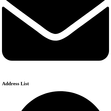
Address List