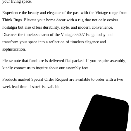
your living space.
Experience the beauty and elegance of the past with the Vintage range from
Think Rugs. Elevate your home decor with a rug that not only evokes
nostalgia but also offers durability, style, and modern convenience.
Discover the timeless charm of the Vintage 35027 Beige today and
transform your space into a reflection of timeless elegance and
sophistication.
Please note that furniture is delivered flat-packed. If you require assembly,
kindly contact us to inquire about our assembly fees.
Products marked Special Order Request are available to order with a two
week lead time if stock is available.