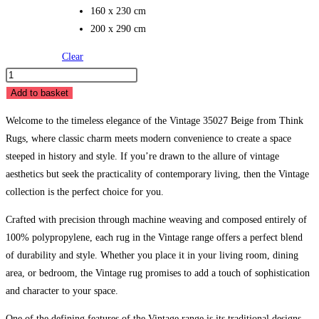
160 x 230 cm
200 x 290 cm
Clear
Vintage
35027
Add to basket
Beige
Welcome to the timeless elegance of the Vintage 35027 Beige from Think
quantity
Rugs, where classic charm meets modern convenience to create a space
steeped in history and style. If you’re drawn to the allure of vintage
aesthetics but seek the practicality of contemporary living, then the Vintage
collection is the perfect choice for you.
Crafted with precision through machine weaving and composed entirely of
100% polypropylene, each rug in the Vintage range offers a perfect blend
of durability and style. Whether you place it in your living room, dining
area, or bedroom, the Vintage rug promises to add a touch of sophistication
and character to your space.
One of the defining features of the Vintage range is its traditional designs,