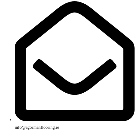
info@agormanflooring.ie