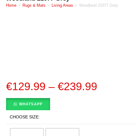
Home
>
Rugs & Mats
>
Living Areas
>
Woodland 21077 Grey
€
129.99
–
€
239.99
WHATSAPP
CHOOSE SIZE: