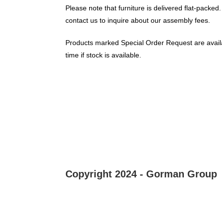
Please note that furniture is delivered flat-packed.
contact us to inquire about our assembly fees.
Products marked Special Order Request are availa
time if stock is available.
Copyright 2024 - Gorman Group