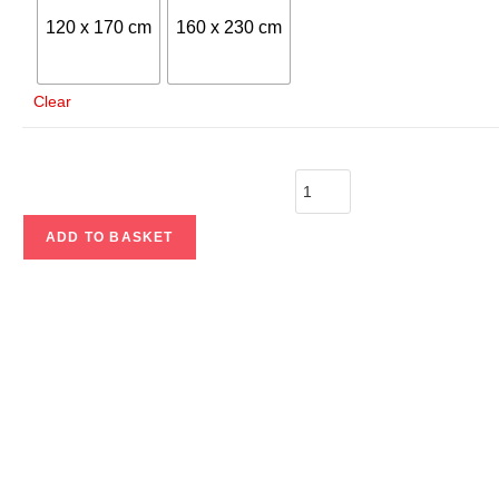
120 x 170 cm
160 x 230 cm
Clear
ADD TO BASKET