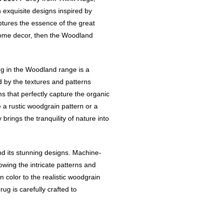
 exquisite designs inspired by
ptures the essence of the great
home decor, then the Woodland
rug in the Woodland range is a
 by the textures and patterns
ns that perfectly capture the organic
a rustic woodgrain pattern or a
brings the tranquility of nature into
d its stunning designs. Machine-
owing the intricate patterns and
in color to the realistic woodgrain
ug is carefully crafted to