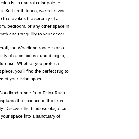
ion is its natural color palette,
ns. Soft earth tones, warm browns,
that evokes the serenity of a
room, bedroom, or any other space in
th and tranquility to your decor.
detail, the Woodland range is also
riety of sizes, colors, and designs,
eference. Whether you prefer a
iece, you’ll find the perfect rug to
of your living space.
e Woodland range from Think Rugs.
captures the essence of the great
lity. Discover the timeless elegance
your space into a sanctuary of