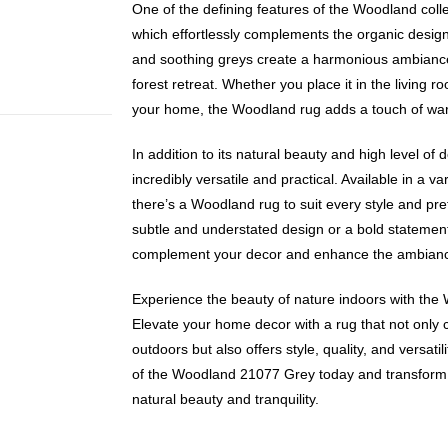
One of the defining features of the Woodland collect
which effortlessly complements the organic desig
and soothing greys create a harmonious ambiance 
forest retreat. Whether you place it in the living 
your home, the Woodland rug adds a touch of warm
In addition to its natural beauty and high level of 
incredibly versatile and practical. Available in a va
there’s a Woodland rug to suit every style and pr
subtle and understated design or a bold statement p
complement your decor and enhance the ambiance 
Experience the beauty of nature indoors with th
Elevate your home decor with a rug that not only 
outdoors but also offers style, quality, and versati
of the Woodland 21077 Grey today and transform 
natural beauty and tranquility.