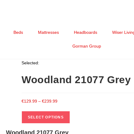
Beds
Mattresses
Headboards
Wiser Livin
Gorman Group
Selected:
Woodland 21077 Grey
€
129.99
–
€
239.99
SELECT OPTIONS
Woodland 21077 Grey