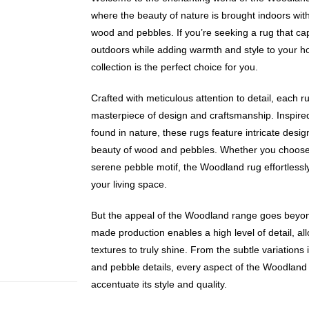
where the beauty of nature is brought indoors with
wood and pebbles. If you’re seeking a rug that ca
outdoors while adding warmth and style to your 
collection is the perfect choice for you.
Crafted with meticulous attention to detail, each 
masterpiece of design and craftsmanship. Inspired
found in nature, these rugs feature intricate desig
beauty of wood and pebbles. Whether you choose 
serene pebble motif, the Woodland rug effortlessly 
your living space.
But the appeal of the Woodland range goes beyon
made production enables a high level of detail, all
textures to truly shine. From the subtle variations 
and pebble details, every aspect of the Woodland r
accentuate its style and quality.