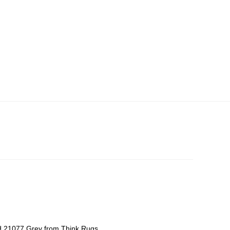
d 21077 Grey from Think Rugs,