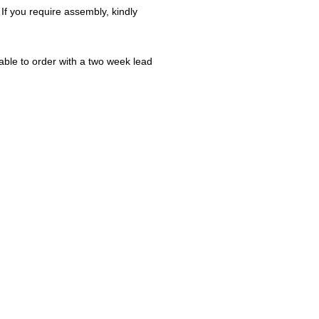
 If you require assembly, kindly
ble to order with a two week lead