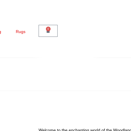
0
g
Rugs
Welcome to the enchanting world of the Woodlan