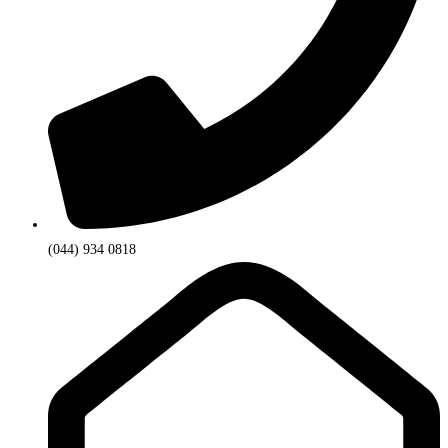
(044) 934 0818