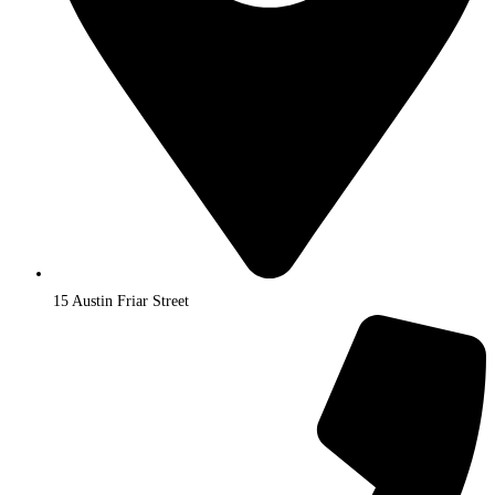
15 Austin Friar Street