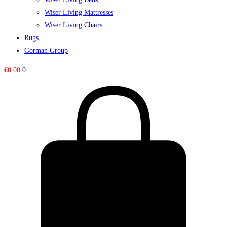
Wiser Living Mattresses
Wiser Living Chairs
Rugs
Gorman Group
€
0.00
0