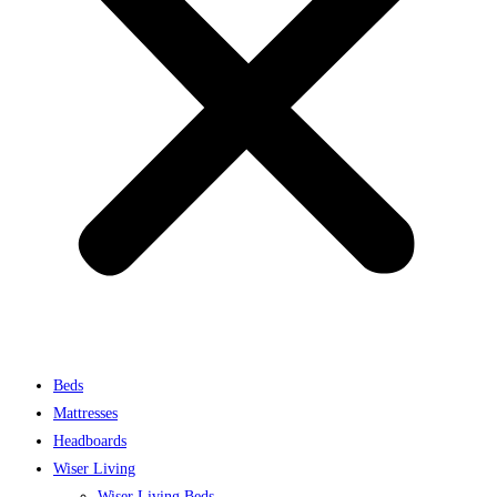
Beds
Mattresses
Headboards
Wiser Living
Wiser Living Beds