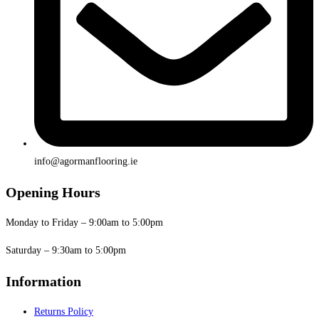
info@agormanflooring.ie
Opening Hours
Monday to Friday – 9:00am to 5:00pm
Saturday – 9:30am to 5:00pm
Information
Returns Policy