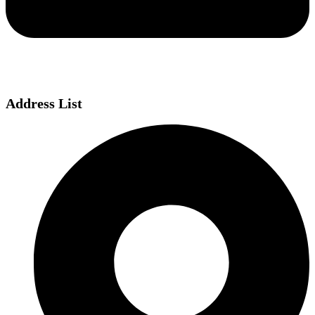
Address List