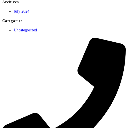
world!
Archives
July 2024
Categories
Uncategorized