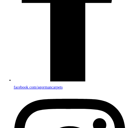
facebook.com/agormancarpets