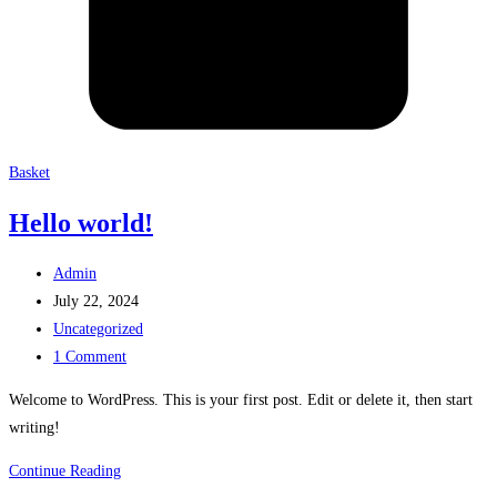
Basket
Hello world!
Post
Admin
author:
Post
July 22, 2024
published:
Post
Uncategorized
category:
Post
1 Comment
comments:
Welcome to WordPress. This is your first post. Edit or delete it, then start
writing!
Hello
Continue Reading