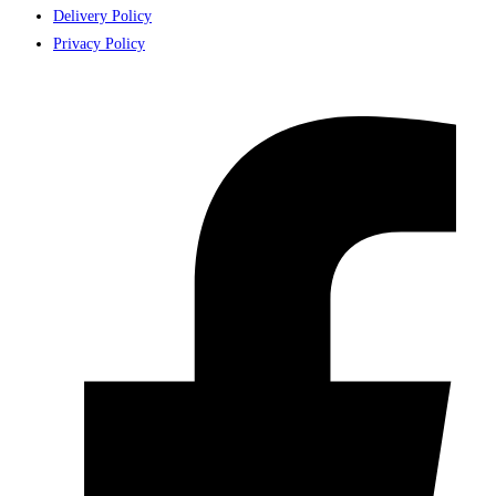
Delivery Policy
Privacy Policy