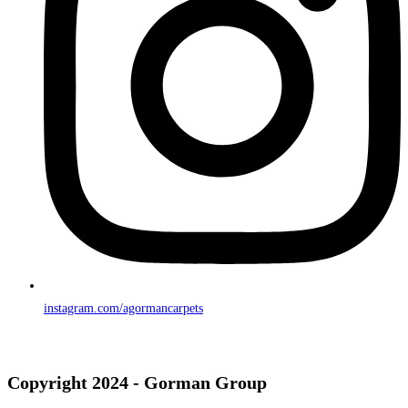
instagram.com/agormancarpets
Copyright 2024 - Gorman Group