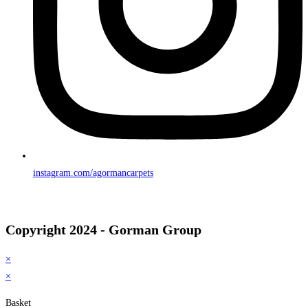
instagram.com/agormancarpets
Copyright 2024 - Gorman Group
×
×
Basket