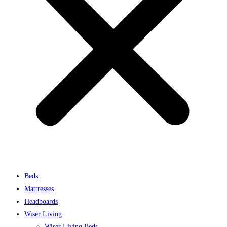
Beds
Mattresses
Headboards
Wiser Living
Wiser Living Beds