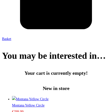
Basket
You may be interested in…
Your cart is currently empty!
New in store
Montana Yellow Circle
€
299.99