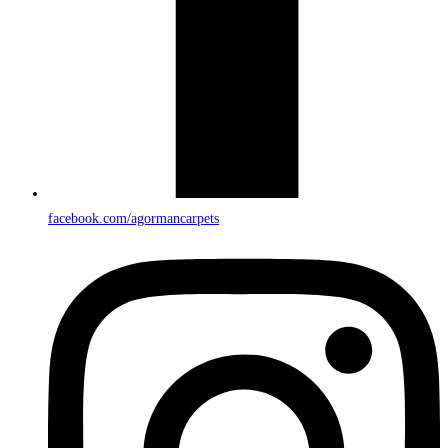
facebook.com/agormancarpets