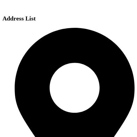
Address List