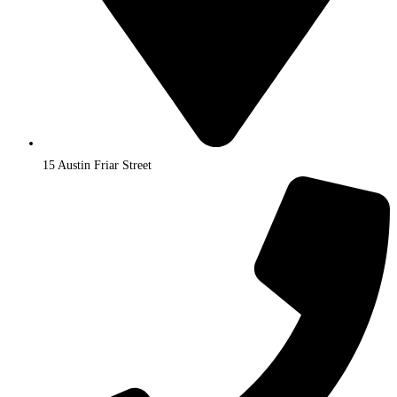
15 Austin Friar Street