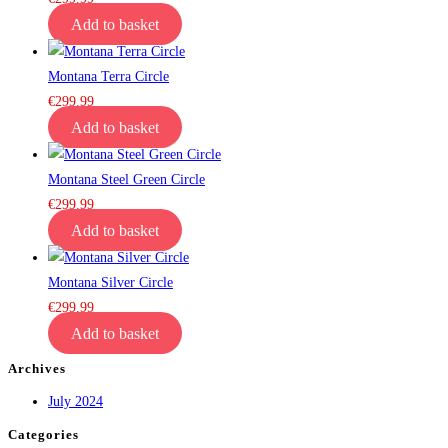
Add to basket
Montana Terra Circle
€
299.99
Add to basket
Montana Steel Green Circle
€
299.99
Add to basket
Montana Silver Circle
€
299.99
Add to basket
Archives
July 2024
Categories