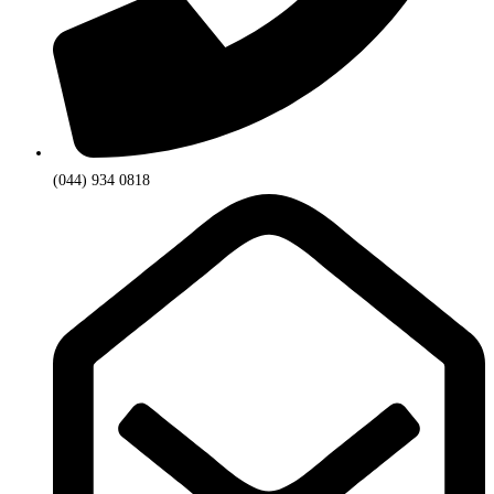
(044) 934 0818