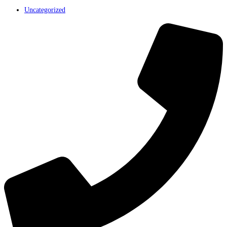
Uncategorized