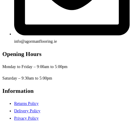
info@agormanflooring.ie
Opening Hours
Monday to Friday – 9:00am to 5:00pm
Saturday – 9:30am to 5:00pm
Information
Returns Policy
Delivery Policy
Privacy Policy