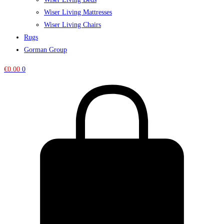
Wiser Living Mattresses
Wiser Living Chairs
Rugs
Gorman Group
€
0.00
0