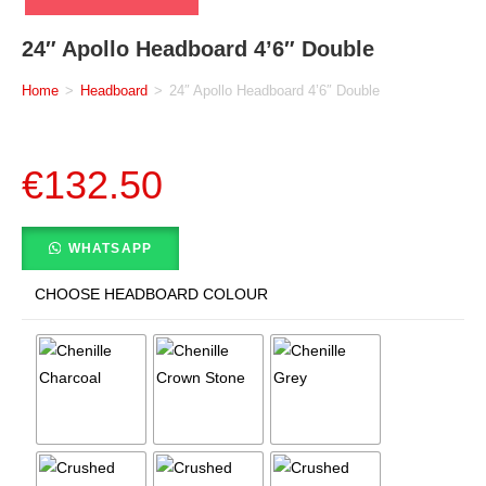
24″ Apollo Headboard 4’6″ Double
Home
>
Headboard
>
24″ Apollo Headboard 4’6″ Double
€
132.50
WHATSAPP
CHOOSE HEADBOARD COLOUR