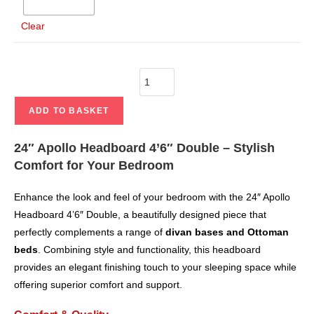
Clear
ADD TO BASKET
24″ Apollo Headboard 4’6″ Double – Stylish
Comfort for Your Bedroom
Enhance the look and feel of your bedroom with the 24″ Apollo
Headboard 4’6″ Double, a beautifully designed piece that
perfectly complements a range of
divan bases and Ottoman
beds
. Combining style and functionality, this headboard
provides an elegant finishing touch to your sleeping space while
offering superior comfort and support.