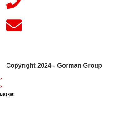
Copyright 2024 - Gorman Group
×
×
Basket