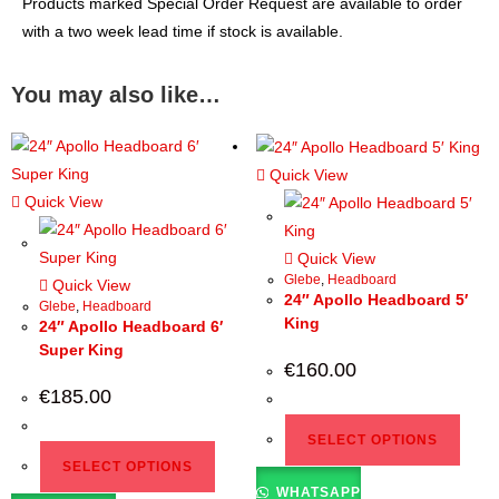
Products marked Special Order Request are available to order
with a two week lead time if stock is available.
You may also like…
Quick View
Quick View
Quick View
Glebe
,
Headboard
Quick View
24″ Apollo Headboard 5′
Glebe
,
Headboard
King
24″ Apollo Headboard 6′
Super King
€
160.00
€
185.00
SELECT OPTIONS
SELECT OPTIONS
WHATSAPP