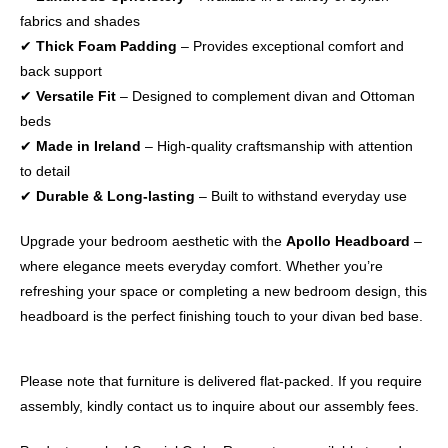
fabrics and shades
✔
Thick Foam Padding
– Provides exceptional comfort and
back support
✔
Versatile Fit
– Designed to complement divan and Ottoman
beds
✔
Made in Ireland
– High-quality craftsmanship with attention
to detail
✔
Durable & Long-lasting
– Built to withstand everyday use
Upgrade your bedroom aesthetic with the
Apollo Headboard
–
where elegance meets everyday comfort. Whether you’re
refreshing your space or completing a new bedroom design, this
headboard is the perfect finishing touch to your divan bed base.
Please note that furniture is delivered flat-packed. If you require
assembly, kindly contact us to inquire about our assembly fees.