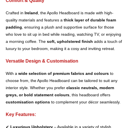
Comfort & Quality
Crafted in
Ireland
, the Apollo Headboard is made with high-
quality materials and features a
thick layer of durable foam
padding
, ensuring a plush and supportive surface for those
who love to sit up in bed while reading, watching TV, or enjoying
a morning coffee. The
soft, upholstered finish
adds a touch of
luxury to your bedroom, making it a cosy and inviting retreat.
Versatile Design & Customisation
With a
wide selection of premium fabrics and colours
to
choose from, the Apollo Headboard can be tailored to suit any
interior style. Whether you prefer
classic neutrals, modern
greys, or bold statement colours
, this headboard offers
customisation options
to complement your décor seamlessly.
Key Features:
✔
Luxurious Upholstery
– Available in a variety of stylish