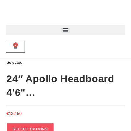
0
Selected:
24″ Apollo Headboard
4'6"…
€
132.50
SELECT OPTIONS