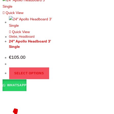
Quick View
Quick View
Glebe
,
Headboard
24″ Apollo Headboard 3′
Single
€
105.00
SELECT OPTIONS
WHATSAPP