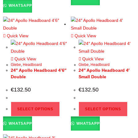
WHATSAPP
Quick View
Quick View
Quick View
Quick View
Glebe
,
Headboard
Glebe
,
Headboard
24″ Apollo Headboard 4’6″
24″ Apollo Headboard 4′
Double
Small Double
€
132.50
€
132.50
SELECT OPTIONS
SELECT OPTIONS
WHATSAPP
WHATSAPP